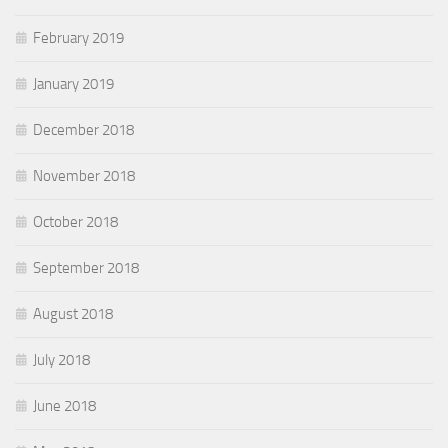
February 2019
January 2019
December 2018
November 2018
October 2018
September 2018
August 2018
July 2018
June 2018