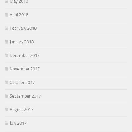
May 2018
April 2018
February 2018
January 2018
December 2017
November 2017
October 2017
September 2017
August 2017
July 2017