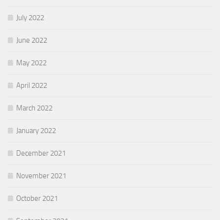
July 2022
June 2022
May 2022
April 2022
March 2022
January 2022
December 2021
November 2021
October 2021