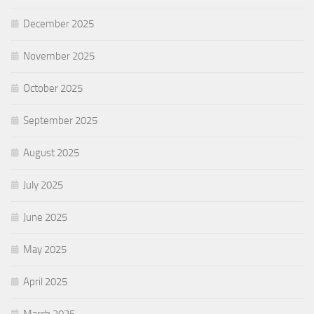
December 2025
November 2025
October 2025
September 2025
August 2025
July 2025
June 2025
May 2025
April 2025
March 2025