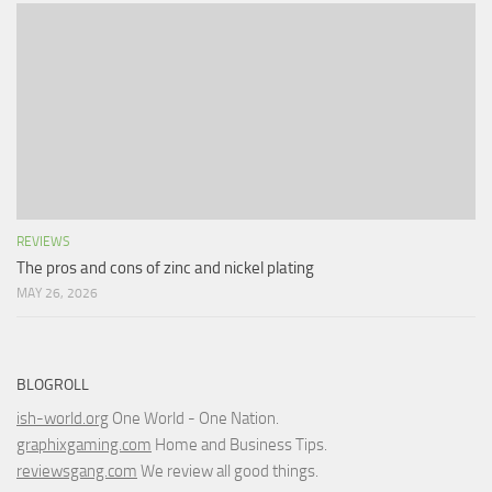
REVIEWS
The pros and cons of zinc and nickel plating
MAY 26, 2026
BLOGROLL
ish-world.org
One World - One Nation.
graphixgaming.com
Home and Business Tips.
reviewsgang.com
We review all good things.