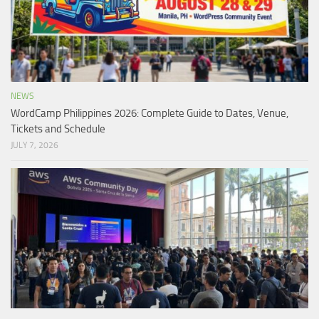
NEWS
WordCamp Philippines 2026: Complete Guide to Dates, Venue,
Tickets and Schedule
JULY 7, 2026