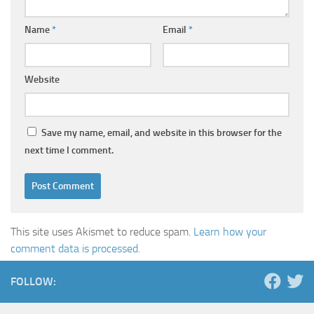
Name
*
Email
*
Website
Save my name, email, and website in this browser for the
next time I comment.
This site uses Akismet to reduce spam.
Learn how your
comment data is processed.
FOLLOW: