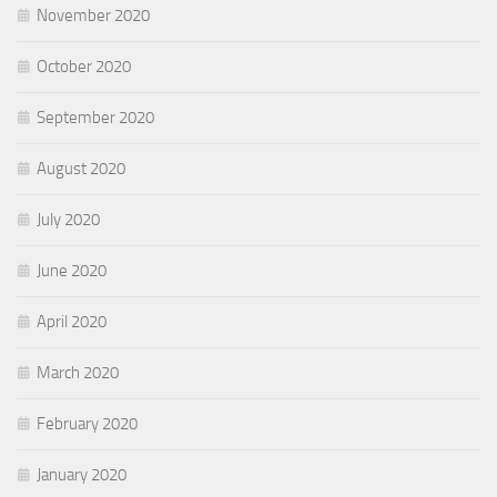
November 2020
October 2020
September 2020
August 2020
July 2020
June 2020
April 2020
March 2020
February 2020
January 2020