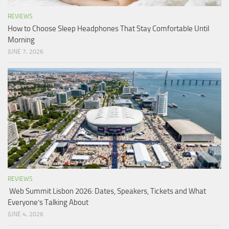
REVIEWS
How to Choose Sleep Headphones That Stay Comfortable Until
Morning
JUNE 7, 2026
REVIEWS
Web Summit Lisbon 2026: Dates, Speakers, Tickets and What
Everyone’s Talking About
JUNE 4, 2026