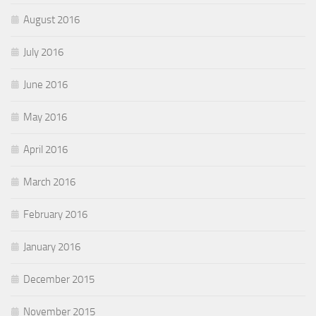
August 2016
July 2016
June 2016
May 2016
April 2016
March 2016
February 2016
January 2016
December 2015
November 2015