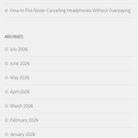
How to Pick Noise-Cancelling Headphones Without Overpaying
ARCHIVES
July 2026
June 2026
May 2026
April 2026
March 2026
February 2026
January 2026