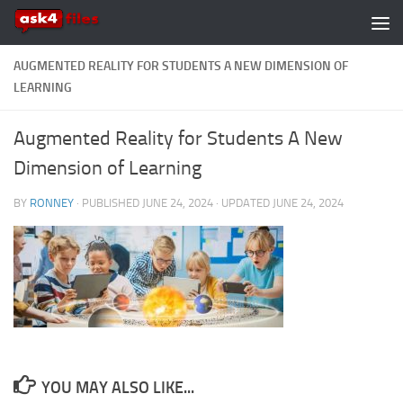
Skip to content
AUGMENTED REALITY FOR STUDENTS A NEW DIMENSION OF
LEARNING
Augmented Reality for Students A New
Dimension of Learning
BY
RONNEY
· PUBLISHED
JUNE 24, 2024
· UPDATED
JUNE 24, 2024
YOU MAY ALSO LIKE...