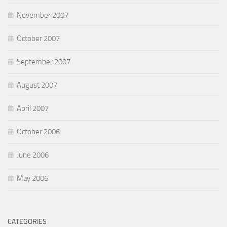
November 2007
October 2007
September 2007
August 2007
April 2007
October 2006
June 2006
May 2006
CATEGORIES