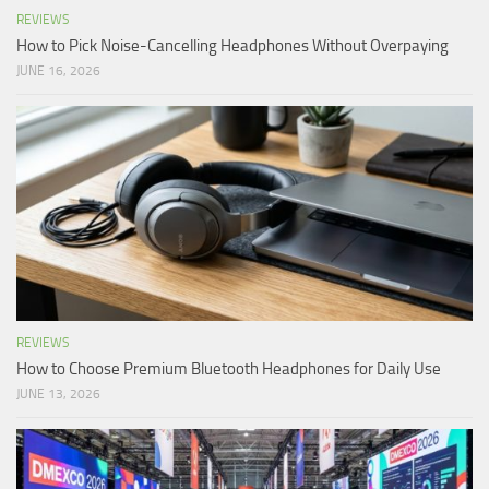
REVIEWS
How to Pick Noise-Cancelling Headphones Without Overpaying
JUNE 16, 2026
REVIEWS
How to Choose Premium Bluetooth Headphones for Daily Use
JUNE 13, 2026