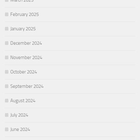
February 2025
January 2025
December 2024
November 2024
October 2024
September 2024
August 2024
July 2024
June 2024