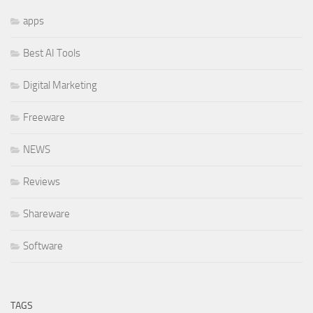
apps
Best AI Tools
Digital Marketing
Freeware
NEWS
Reviews
Shareware
Software
TAGS