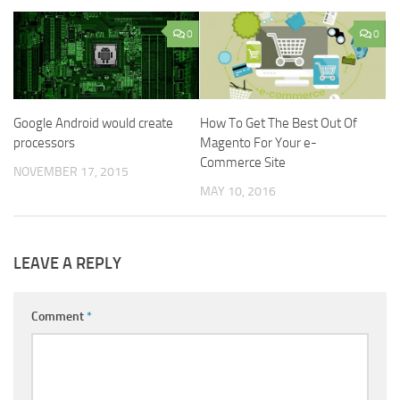
0
0
Google Android would create
How To Get The Best Out Of
processors
Magento For Your e-
Commerce Site
NOVEMBER 17, 2015
MAY 10, 2016
LEAVE A REPLY
Comment
*