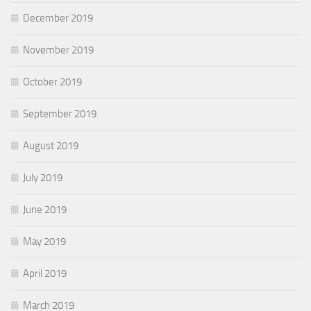
December 2019
November 2019
October 2019
September 2019
August 2019
July 2019
June 2019
May 2019
April 2019
March 2019