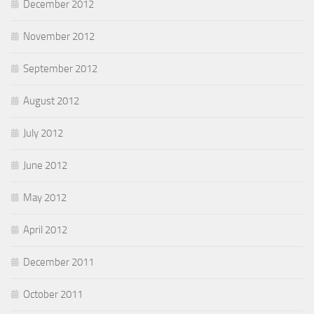
December 2012
November 2012
September 2012
August 2012
July 2012
June 2012
May 2012
April 2012
December 2011
October 2011