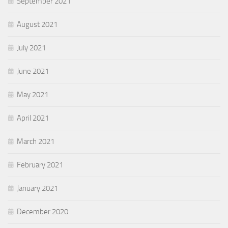
September 2021
August 2021
July 2021
June 2021
May 2021
April 2021
March 2021
February 2021
January 2021
December 2020