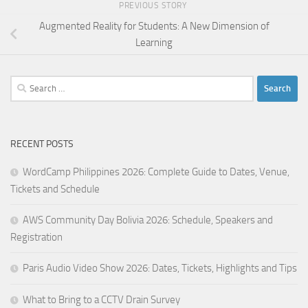
PREVIOUS STORY
Augmented Reality for Students: A New Dimension of
Learning
Search
for:
RECENT POSTS
WordCamp Philippines 2026: Complete Guide to Dates, Venue,
Tickets and Schedule
AWS Community Day Bolivia 2026: Schedule, Speakers and
Registration
Paris Audio Video Show 2026: Dates, Tickets, Highlights and Tips
What to Bring to a CCTV Drain Survey