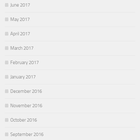
June 2017
May 2017
April 2017
March 2017
February 2017
January 2017
December 2016
November 2016
October 2016
September 2016