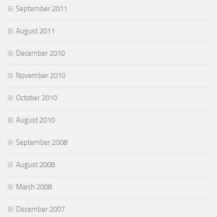
September 2011
August 2011
December 2010
November 2010
October 2010
August 2010
September 2008
August 2008
March 2008
December 2007