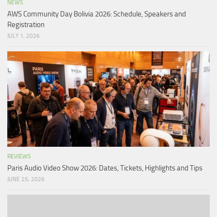
NEWS
AWS Community Day Bolivia 2026: Schedule, Speakers and
Registration
JULY 1, 2026
REVIEWS
Paris Audio Video Show 2026: Dates, Tickets, Highlights and Tips
JUNE 25, 2026