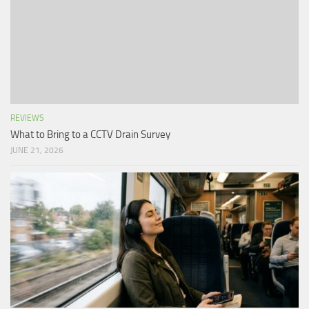
REVIEWS
What to Bring to a CCTV Drain Survey
JUNE 21, 2026