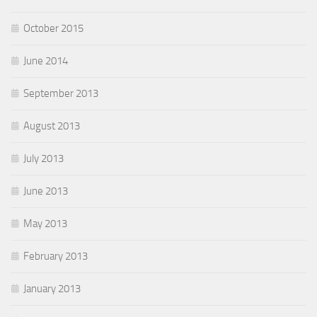
October 2015
June 2014
September 2013
August 2013
July 2013
June 2013
May 2013
February 2013
January 2013