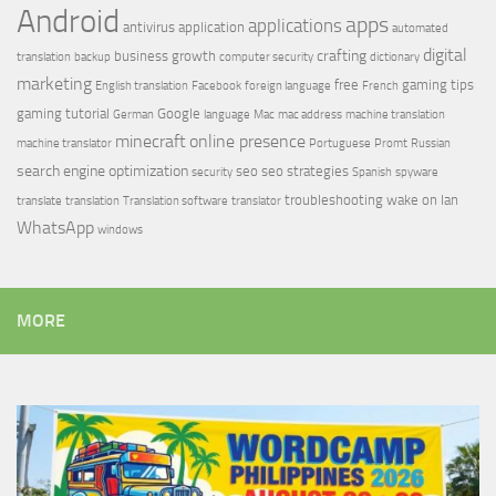
Android
apps
applications
antivirus
application
automated
digital
crafting
business growth
translation
backup
computer security
dictionary
marketing
free
gaming tips
English translation
Facebook
foreign language
French
gaming tutorial
Google
German
language
Mac
mac address
machine translation
minecraft
online presence
machine translator
Portuguese
Promt
Russian
search engine optimization
seo
seo strategies
security
Spanish
spyware
troubleshooting
wake on lan
translate
translation
Translation software
translator
WhatsApp
windows
MORE