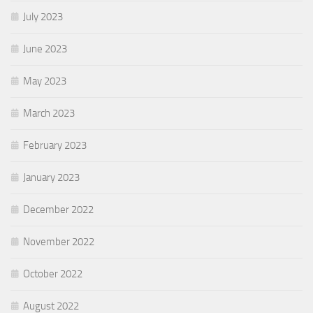
July 2023
June 2023
May 2023
March 2023
February 2023
January 2023
December 2022
November 2022
October 2022
August 2022