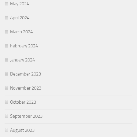
May 2024
April 2024
March 2024
February 2024
January 2024
December 2023
November 2023
October 2023
September 2023
August 2023