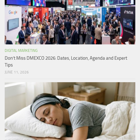
DIGITAL MARKETING
Don’t Miss DMEXCO 2026: Dates, Location, Agenda and Expert
Tips
JUNE 11, 2026