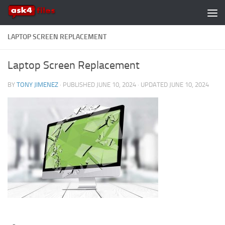
Skip to content
LAPTOP SCREEN REPLACEMENT
Laptop Screen Replacement
BY
TONY JIMENEZ
· PUBLISHED
JUNE 10, 2024
· UPDATED
JUNE 10, 2024