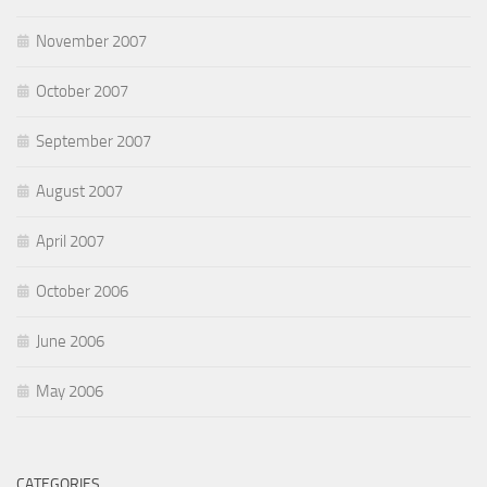
November 2007
October 2007
September 2007
August 2007
April 2007
October 2006
June 2006
May 2006
CATEGORIES