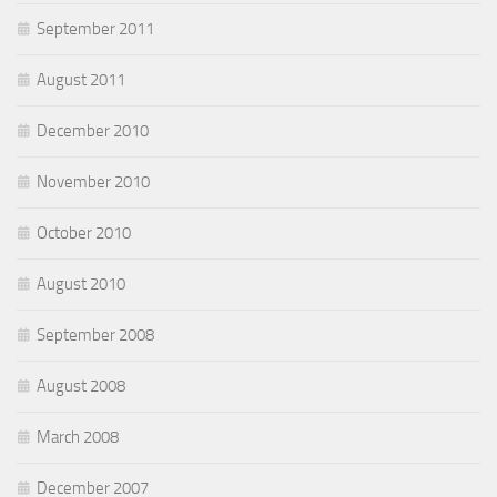
September 2011
August 2011
December 2010
November 2010
October 2010
August 2010
September 2008
August 2008
March 2008
December 2007