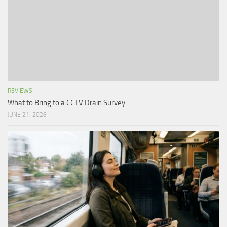
REVIEWS
What to Bring to a CCTV Drain Survey
JUNE 21, 2026