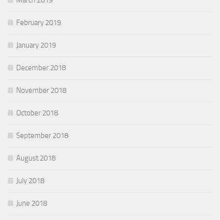
February 2019
January 2019
December 2018
November 2018
October 2018
September 2018
August 2018
July 2018
June 2018