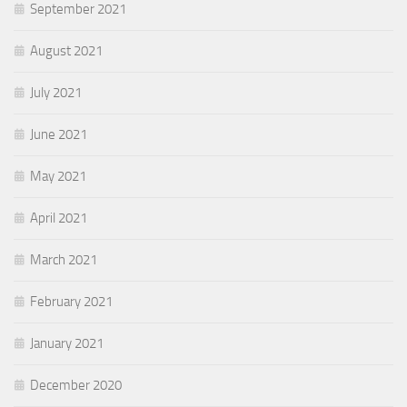
September 2021
August 2021
July 2021
June 2021
May 2021
April 2021
March 2021
February 2021
January 2021
December 2020