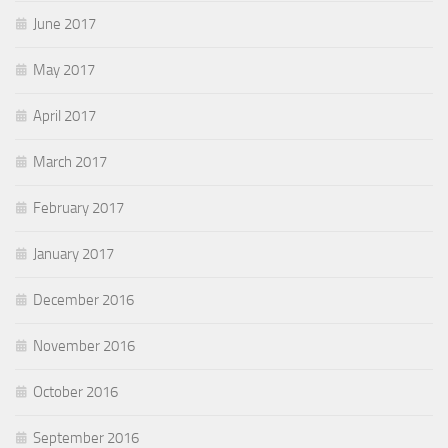
June 2017
May 2017
April 2017
March 2017
February 2017
January 2017
December 2016
November 2016
October 2016
September 2016