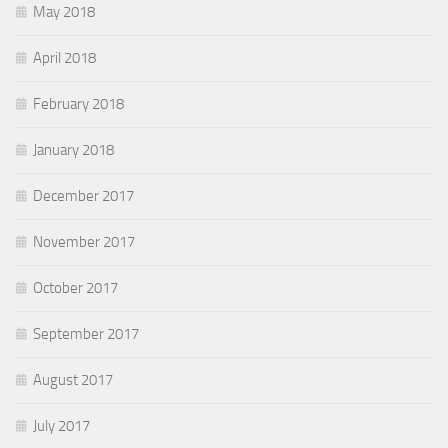
May 2018
April 2018
February 2018
January 2018
December 2017
November 2017
October 2017
September 2017
August 2017
July 2017