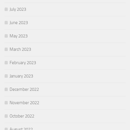
July 2023
June 2023
May 2023
March 2023
February 2023
January 2023
December 2022
November 2022
October 2022
August 2022