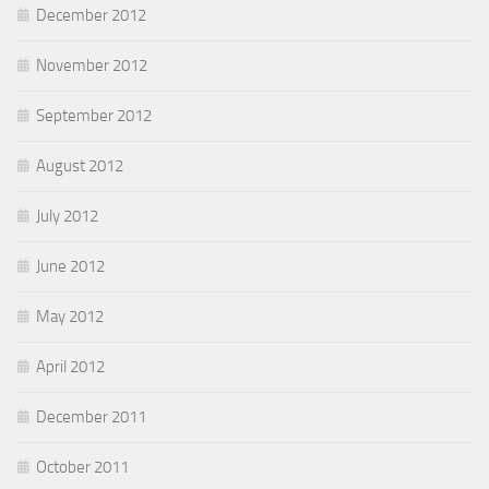
December 2012
November 2012
September 2012
August 2012
July 2012
June 2012
May 2012
April 2012
December 2011
October 2011