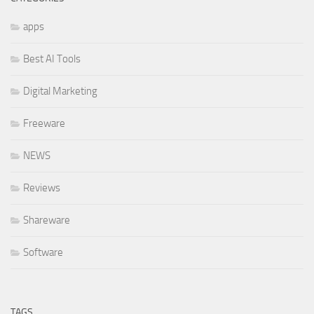
apps
Best AI Tools
Digital Marketing
Freeware
NEWS
Reviews
Shareware
Software
TAGS