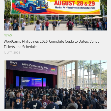
NEWS
WordCamp Philippines 2026: Complete Guide to Dates, Venue,
Tickets and Schedule
JULY 7, 2026