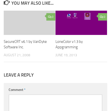
YOU MAY ALSO LIKE...
0
0
SecureCRT v6.1 by VanDyke
LoneColor v1.3 by
Software Inc.
Appgramming
AUGUST 21, 2008
JUNE 19, 2013
LEAVE A REPLY
Comment
*