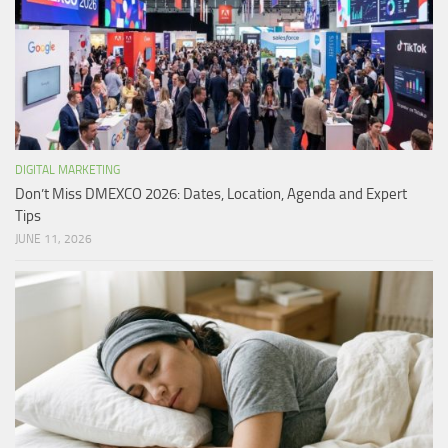
DIGITAL MARKETING
Don’t Miss DMEXCO 2026: Dates, Location, Agenda and Expert
Tips
JUNE 11, 2026