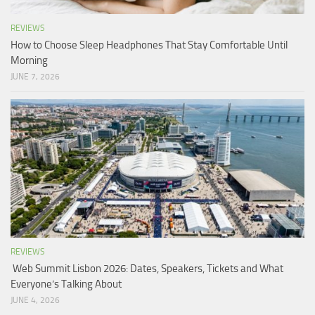
REVIEWS
How to Choose Sleep Headphones That Stay Comfortable Until
Morning
JUNE 7, 2026
REVIEWS
Web Summit Lisbon 2026: Dates, Speakers, Tickets and What
Everyone’s Talking About
JUNE 4, 2026