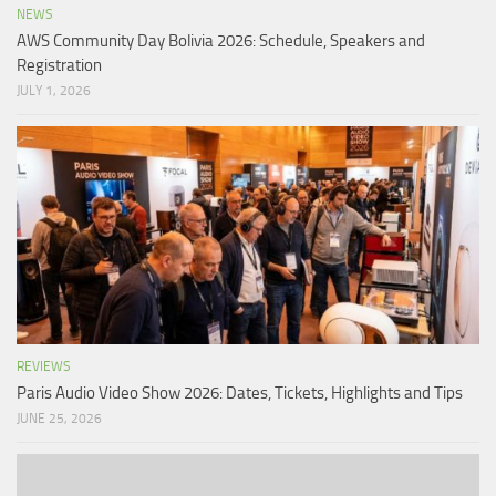
NEWS
AWS Community Day Bolivia 2026: Schedule, Speakers and
Registration
JULY 1, 2026
REVIEWS
Paris Audio Video Show 2026: Dates, Tickets, Highlights and Tips
JUNE 25, 2026