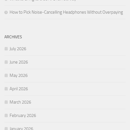
How to Pick Noise-Cancelling Headphones Without Overpaying
ARCHIVES
July 2026
June 2026
May 2026
April 2026
March 2026
February 2026
January 2026