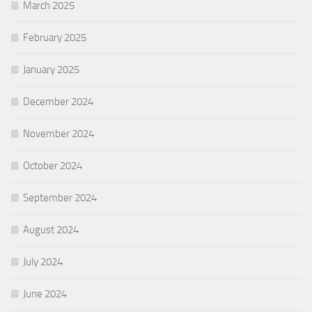
March 2025
February 2025
January 2025
December 2024
November 2024
October 2024
September 2024
August 2024
July 2024
June 2024