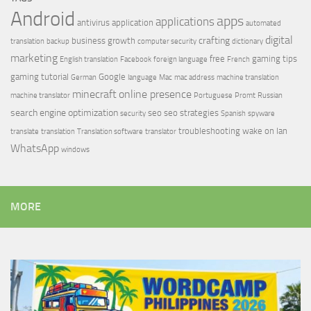
Android
apps
applications
antivirus
application
automated
digital
crafting
business growth
translation
backup
computer security
dictionary
marketing
free
gaming tips
English translation
Facebook
foreign language
French
gaming tutorial
Google
German
language
Mac
mac address
machine translation
minecraft
online presence
machine translator
Portuguese
Promt
Russian
search engine optimization
seo
seo strategies
security
Spanish
spyware
troubleshooting
wake on lan
translate
translation
Translation software
translator
WhatsApp
windows
MORE