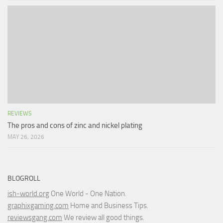
REVIEWS
The pros and cons of zinc and nickel plating
MAY 26, 2026
BLOGROLL
ish-world.org
One World - One Nation.
graphixgaming.com
Home and Business Tips.
reviewsgang.com
We review all good things.