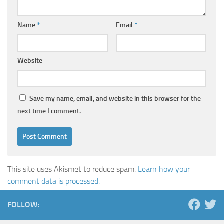
Name
*
Email
*
Website
Save my name, email, and website in this browser for the
next time I comment.
This site uses Akismet to reduce spam.
Learn how your
comment data is processed.
FOLLOW: