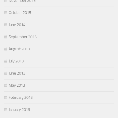
November 2015
October 2015
June 2014
September 2013
August 2013
July 2013
June 2013
May 2013
February 2013
January 2013