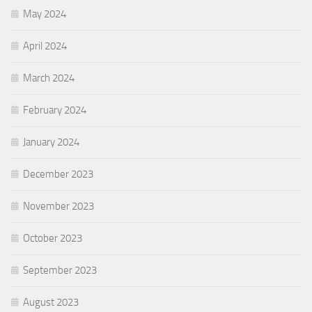
May 2024
April 2024
March 2024
February 2024
January 2024
December 2023
November 2023
October 2023
September 2023
August 2023