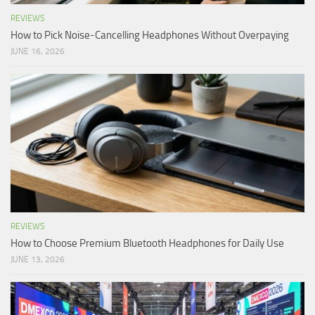
REVIEWS
How to Pick Noise-Cancelling Headphones Without Overpaying
JUNE 16, 2026
REVIEWS
How to Choose Premium Bluetooth Headphones for Daily Use
JUNE 13, 2026