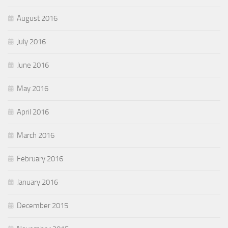
August 2016
July 2016
June 2016
May 2016
April 2016
March 2016
February 2016
January 2016
December 2015