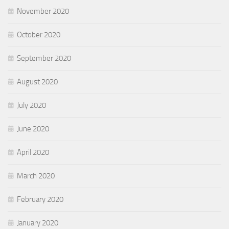
November 2020
October 2020
September 2020
August 2020
July 2020
June 2020
April 2020
March 2020
February 2020
January 2020