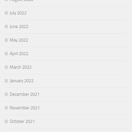
July 2022
June 2022
May 2022
April 2022
March 2022
January 2022
December 2021
November 2021
October 2021