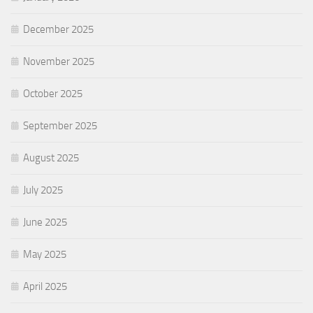
December 2025
November 2025
October 2025
September 2025
August 2025
July 2025
June 2025
May 2025
April 2025