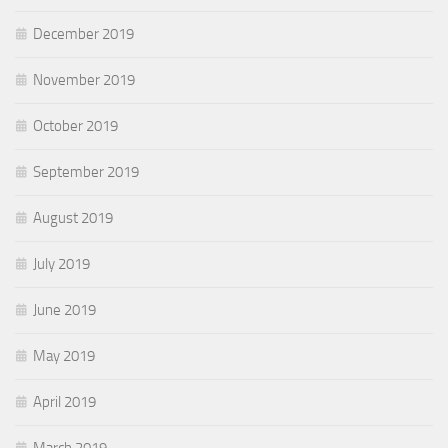
December 2019
November 2019
October 2019
September 2019
August 2019
July 2019
June 2019
May 2019
April 2019
March 2019