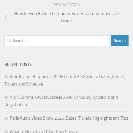
PREVIOUS STORY
How to Fix a Broken Computer Screen: A Comprehensive
Guide
Search
for:
RECENT POSTS
WordCamp Philippines 2026: Complete Guide to Dates, Venue,
Tickets and Schedule
AWS Community Day Bolivia 2026: Schedule, Speakers and
Registration
Paris Audio Video Show 2026: Dates, Tickets, Highlights and Tips
What to Bring to a CCTV Drain Survey