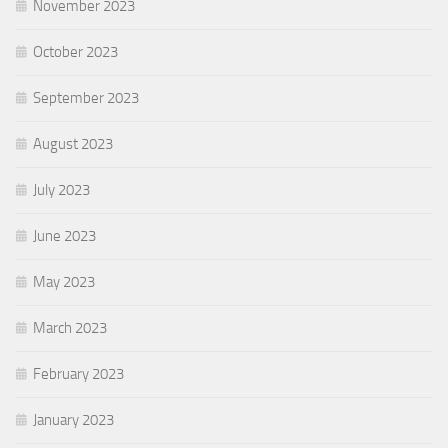
November 2023
October 2023
September 2023
August 2023
July 2023
June 2023
May 2023
March 2023
February 2023
January 2023