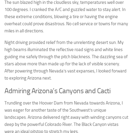
The sun blazed high in the cloudless sky, temperatures well over
100 degrees. I cranked the A/C and guzzled water to stay alert. In
these extreme conditions, blowing a tire or having the engine
overheat could prove disastrous. No cell service or towns for many
miles in all directions.
Night driving provided relief from the unrelenting desert sun. My
high beams illuminated the reflective road signs and white lines
guiding me safely through the pitch blackness. The dazzling sea of
stars above more than made up for the lack of visible scenery.
After powering through Nevada’s vast expanses, I looked forward
to exploring Arizona next.
Admiring Arizona’s Canyons and Cacti
Trundling over the Hoover Dam from Nevada towards Arizona, I
was eager for another taste of the Southwest’s unique
landscapes. Arizona delivered right away with winding canyons cut
deep by the powerful Colorado River. The Black Canyon vistas
were an ideal pitstop to stretch my legs.