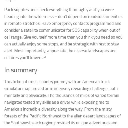
Pack supplies and check everything thoroughly as if you were
heading into the wilderness – don’t depend on roadside amenities
in remote stretches. Have emergency contacts programmed and
consider a satellite communicator for SOS capability when out of
cell range. Give yourself more time than you think you need so you
can actually enjoy some stops, and be strategic with rest to stay
alert. Most importantly, appreciate the diverse landscapes and
cultures you’ll traverse!
In summary
This fictional cross-country journey with an American truck
simulator map proved an immensely rewarding challenge, both
mentally and physically. The thousands of miles of varied terrain
navigated tested my skills as a driver while exposing me to
America’s incredible diversity along the way. From the misty
forests of the Pacific Northwest to the alien desert landscapes of
the Southwest, each region provided its unique adventures and