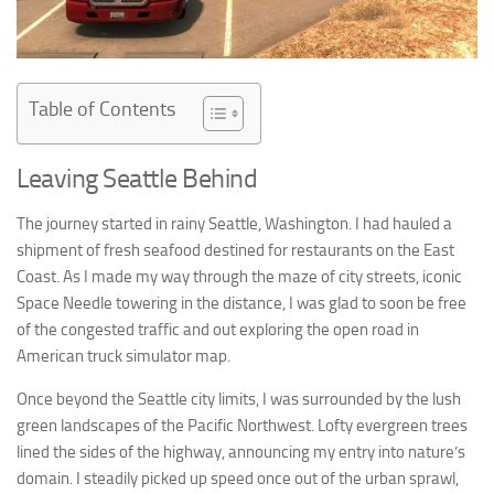
Table of Contents
Leaving Seattle Behind
The journey started in rainy Seattle, Washington. I had hauled a
shipment of fresh seafood destined for restaurants on the East
Coast. As I made my way through the maze of city streets, iconic
Space Needle towering in the distance, I was glad to soon be free
of the congested traffic and out exploring the open road in
American truck simulator map.
Once beyond the Seattle city limits, I was surrounded by the lush
green landscapes of the Pacific Northwest. Lofty evergreen trees
lined the sides of the highway, announcing my entry into nature’s
domain. I steadily picked up speed once out of the urban sprawl,