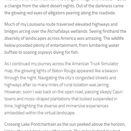
a change from the silent desert nights. Out of the darkness came
the glowing red eyes of alligators peering along the roadside.
Much of my Louisiana route traversed elevated highways and
bridges arcing over the Atchafalaya wetlands. Seeing firsthand the
diversity of landscapes across America was amazing. The wildlife
below provided plenty of entertainment, from lumbering water
buffalo to soaring ospreys diving for fish.
As I continued my journey across the American Truck Simulator
map, the glowing lights of Baton Rouge appeared like a beacon
through the night. Navigating the city’s congested streets and
highways after so many miles of rural isolation was jarring.
However, soon I was back on the open road, passing sleepy Cajun
towns and moss-draped plantations that looked suspended in
time, highlighting the diverse and immersive experiences
embedded within the virtual landscape.
Crossing Lake Pontchartrain as the sun peeked above the horizon,