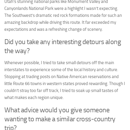
Utah’s stunning national parks like Monument Valley and
Canyonlands National Park were a highlight I wasn’t expecting.
The Southwest’s dramatic red rock formations made for such an
amazing backdrop while driving this route. It far exceeded my
expectations and was a refreshing change of scenery.
Did you take any interesting detours along
the way?
Whenever possible, I tried to take small detours off the main
interstates to experience some of the local history and culture.
Stopping at trading posts on Native American reservations and
little Route 66 towns in western states proved rewarding. Though I
couldn’t stray too far off track, I tried to soak up small tastes of
what makes each region unique.
What advice would you give someone
wanting to make a similar cross-country
trip?