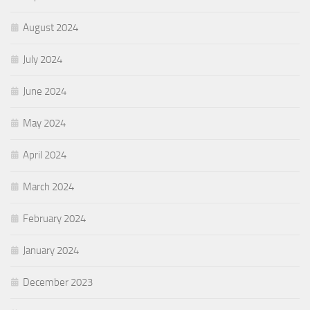
August 2024
July 2024
June 2024
May 2024
April 2024
March 2024
February 2024
January 2024
December 2023