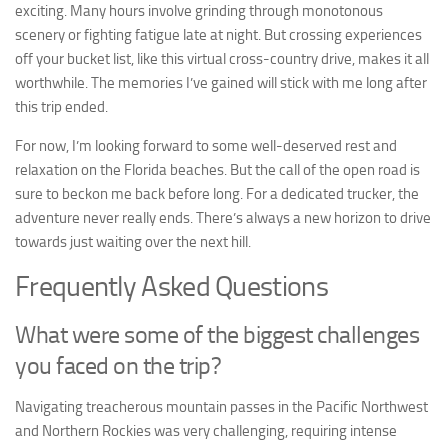
exciting. Many hours involve grinding through monotonous
scenery or fighting fatigue late at night. But crossing experiences
off your bucket list, like this virtual cross-country drive, makes it all
worthwhile. The memories I’ve gained will stick with me long after
this trip ended.
For now, I’m looking forward to some well-deserved rest and
relaxation on the Florida beaches. But the call of the open road is
sure to beckon me back before long. For a dedicated trucker, the
adventure never really ends. There’s always a new horizon to drive
towards just waiting over the next hill.
Frequently Asked Questions
What were some of the biggest challenges
you faced on the trip?
Navigating treacherous mountain passes in the Pacific Northwest
and Northern Rockies was very challenging, requiring intense