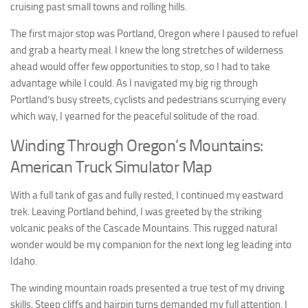
cruising past small towns and rolling hills.
The first major stop was Portland, Oregon where I paused to refuel
and grab a hearty meal. I knew the long stretches of wilderness
ahead would offer few opportunities to stop, so I had to take
advantage while I could. As I navigated my big rig through
Portland’s busy streets, cyclists and pedestrians scurrying every
which way, I yearned for the peaceful solitude of the road.
Winding Through Oregon’s Mountains:
American Truck Simulator Map
With a full tank of gas and fully rested, I continued my eastward
trek. Leaving Portland behind, I was greeted by the striking
volcanic peaks of the Cascade Mountains. This rugged natural
wonder would be my companion for the next long leg leading into
Idaho.
The winding mountain roads presented a true test of my driving
skills. Steep cliffs and hairpin turns demanded my full attention. I