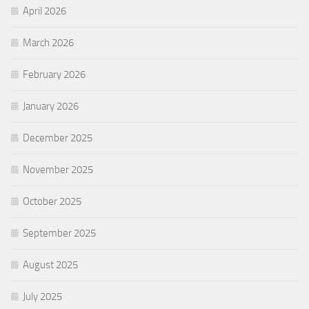
April 2026
March 2026
February 2026
January 2026
December 2025
November 2025
October 2025
September 2025
August 2025
July 2025