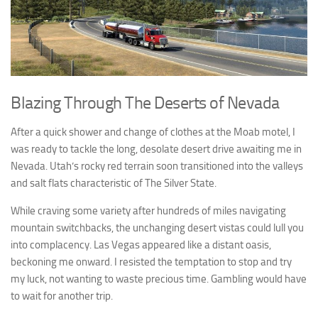
Blazing Through The Deserts of Nevada
After a quick shower and change of clothes at the Moab motel, I
was ready to tackle the long, desolate desert drive awaiting me in
Nevada. Utah’s rocky red terrain soon transitioned into the valleys
and salt flats characteristic of The Silver State.
While craving some variety after hundreds of miles navigating
mountain switchbacks, the unchanging desert vistas could lull you
into complacency. Las Vegas appeared like a distant oasis,
beckoning me onward. I resisted the temptation to stop and try
my luck, not wanting to waste precious time. Gambling would have
to wait for another trip.