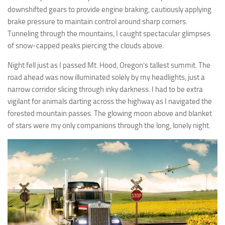
downshifted gears to provide engine braking, cautiously applying
brake pressure to maintain control around sharp corners.
Tunneling through the mountains, I caught spectacular glimpses
of snow-capped peaks piercing the clouds above.
Night fell just as I passed Mt. Hood, Oregon’s tallest summit. The
road ahead was now illuminated solely by my headlights, just a
narrow corridor slicing through inky darkness. I had to be extra
vigilant for animals darting across the highway as I navigated the
forested mountain passes. The glowing moon above and blanket
of stars were my only companions through the long, lonely night.