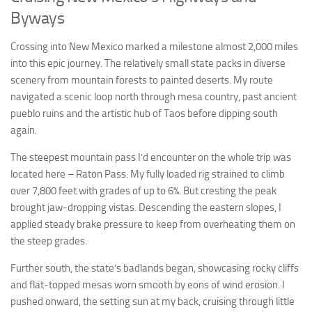
Byways
Crossing into New Mexico marked a milestone almost 2,000 miles
into this epic journey. The relatively small state packs in diverse
scenery from mountain forests to painted deserts. My route
navigated a scenic loop north through mesa country, past ancient
pueblo ruins and the artistic hub of Taos before dipping south
again.
The steepest mountain pass I’d encounter on the whole trip was
located here – Raton Pass. My fully loaded rig strained to climb
over 7,800 feet with grades of up to 6%. But cresting the peak
brought jaw-dropping vistas. Descending the eastern slopes, I
applied steady brake pressure to keep from overheating them on
the steep grades.
Further south, the state’s badlands began, showcasing rocky cliffs
and flat-topped mesas worn smooth by eons of wind erosion. I
pushed onward, the setting sun at my back, cruising through little