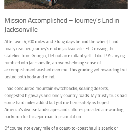
Mission Accomplished – Journey’s End in
Jacksonville
After over 4,700 miles and 7 long days behind the wheel, I had
finally reached journey’s end in Jacksonville, FL. Crossing the
stateline from Georgia, I let out an exultant yell – I did it! As my rig
rumbled into Jacksonville, an overwhelming sense of
accomplishment washed over me. This grueling yet rewarding trek
tested both body and mind.
I had conquered mountain switchbacks, searing deserts,
congested highways and lonely country roads. My trusty truck had
some hard miles added but got me here safely as hoped.
America’s diverse landscapes and cultures provided a rewarding
backdrop for this epic road trip simulation.
Of course, not every mile of a coast-to-coast haul is scenic or