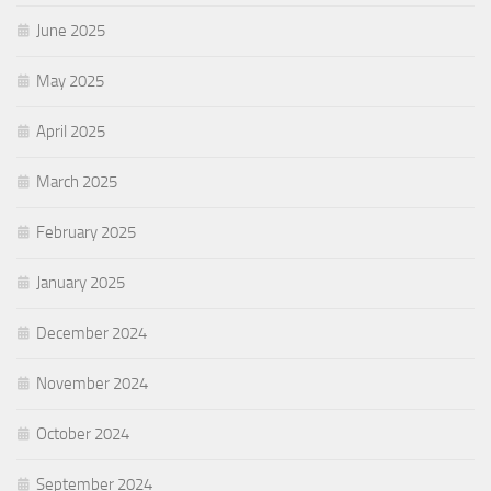
June 2025
May 2025
April 2025
March 2025
February 2025
January 2025
December 2024
November 2024
October 2024
September 2024