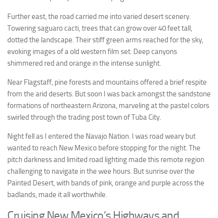
Further east, the road carried me into varied desert scenery.
Towering saguaro cacti, trees that can grow over 40 feet tall,
dotted the landscape. Their stiff green arms reached for the sky,
evoking images of a old western film set. Deep canyons
shimmered red and orange in the intense sunlight.
Near Flagstaff, pine forests and mountains offered a brief respite
from the arid deserts. But soon I was back amongst the sandstone
formations of northeastern Arizona, marveling at the pastel colors
swirled through the trading post town of Tuba City.
Night fell as I entered the Navajo Nation. I was road weary but
wanted to reach New Mexico before stopping for the night. The
pitch darkness and limited road lighting made this remote region
challenging to navigate in the wee hours. But sunrise over the
Painted Desert, with bands of pink, orange and purple across the
badlands, made it all worthwhile.
Cruising New Mexico’s Highways and