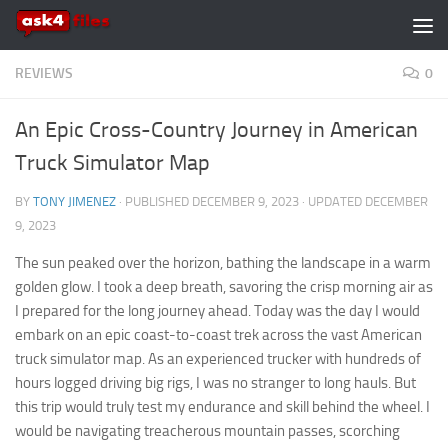
Skip to content
REVIEWS
0
An Epic Cross-Country Journey in American
Truck Simulator Map
BY
TONY JIMENEZ
· PUBLISHED
DECEMBER 9, 2023
· UPDATED
DECEMBER
9, 2023
The sun peaked over the horizon, bathing the landscape in a warm
golden glow. I took a deep breath, savoring the crisp morning air as
I prepared for the long journey ahead. Today was the day I would
embark on an epic coast-to-coast trek across the vast American
truck simulator map.
As an experienced trucker with hundreds of
hours logged driving big rigs, I was no stranger to long hauls. But
this trip would truly test my endurance and skill behind the wheel. I
would be navigating treacherous mountain passes, scorching