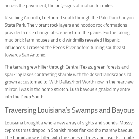
across the pavement, the only signs of motion for miles.
Reaching Amarillo, I detoured south through the Palo Duro Canyon
State Park. The vibrant rock layers and hoodoo rock formations
provided a nice change of scenery from the plains. Further along,
mud brick farm houses and old windmills revealed Hispanic
influences. I crossed the Pecos River before turning southeast
towards San Antonio.
The terrain grew hillier through Central Texas, green forests and
sparkling lakes contrasting sharply with the desert landscapes I’d
grown accustomed to. With Dallas/Fort Worth now in the rearview
mirror, I was in the home stretch. Lush bayous signaled my entry
into the Deep South.
Traversing Louisiana’s Swamps and Bayous
Louisiana brought a whole new array of sights and sounds. Mossy
cypress tress draped in Spanish moss flanked the marshy bayous.
The humid air was filled with the songs of frogs and insects – quite