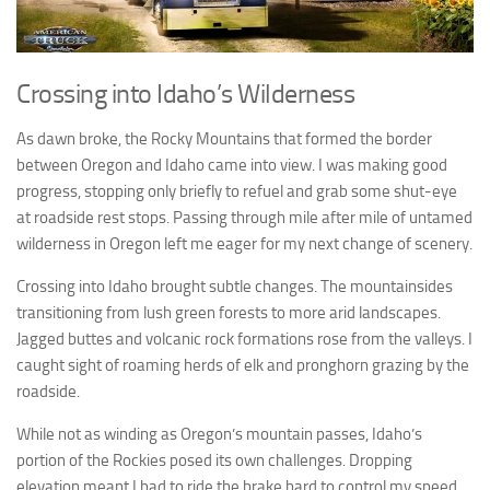
Crossing into Idaho’s Wilderness
As dawn broke, the Rocky Mountains that formed the border
between Oregon and Idaho came into view. I was making good
progress, stopping only briefly to refuel and grab some shut-eye
at roadside rest stops. Passing through mile after mile of untamed
wilderness in Oregon left me eager for my next change of scenery.
Crossing into Idaho brought subtle changes. The mountainsides
transitioning from lush green forests to more arid landscapes.
Jagged buttes and volcanic rock formations rose from the valleys. I
caught sight of roaming herds of elk and pronghorn grazing by the
roadside.
While not as winding as Oregon’s mountain passes, Idaho’s
portion of the Rockies posed its own challenges. Dropping
elevation meant I had to ride the brake hard to control my speed.