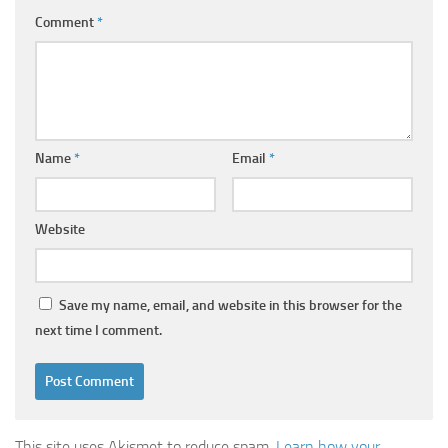
Comment
*
Name
*
Email
*
Website
Save my name, email, and website in this browser for the
next time I comment.
This site uses Akismet to reduce spam.
Learn how your