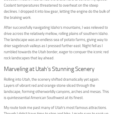
Coolant temperatures threatened to overheat on the steep
declines. I dropped it into low gear, letting the engine do the bulk of
the braking work.
After successfully navigating Idaho’s mountains, I was relieved to
drive across the relatively mellow, rolling plains of southern Idaho.
The landscape was an endless sea of potato farms, giving way to
drier sagebrush valleys as I pressed further east. Night fell as I
rumbled towards the Utah border, eager to conquer the iconic red
rock landscapes that lay ahead.
Marveling at Utah’s Stunning Scenery
Rolling into Utah, the scenery shifted dramatically yet again.
Layers of vibrant red and orange stone sliced through the
landscape, forming otherworldly canyons, arches and mesas. This
is quintessential American Southwest at its finest.
My route took me past many of Utah’s most famous attractions.
Though I didn’t have time to stop and hike, I made sure to soak up