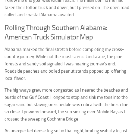
I knew the end goal was within reach. The miles behind me had
taken their toll on truck and driver, but I pressed on. The open road
called, and coastal Alabama awaited.
Rolling Through Southern Alabama:
American Truck Simulator Map
Alabama marked the final stretch before completing my cross-
country journey. While not the most scenic landscape, the pine
forests and sandy soil signaled I was nearing journey’s end.
Roadside peaches and boiled peanut stands popped up, offering
local flavor.
The highways grew more congested as I neared the beaches and
bustle of the Gulf Coast. I longed to stop and sink my toes into the
sugar sand but staying on schedule was critical with the finish line
so close. I powered onward, the sun sinking over Mobile Bay as I
crossed the sweeping Cochrane Bridge.
An unexpected dense fog set in that night, limiting visibility to just