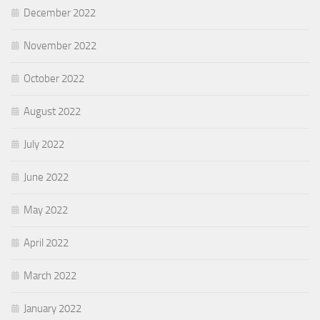
December 2022
November 2022
October 2022
August 2022
July 2022
June 2022
May 2022
April 2022
March 2022
January 2022