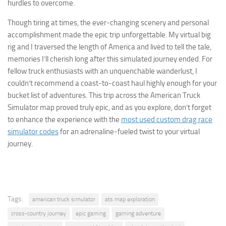
hurdles to overcome.
Though tiring at times, the ever-changing scenery and personal
accomplishment made the epic trip unforgettable. My virtual big
rig and I traversed the length of America and lived to tell the tale,
memories I’ll cherish long after this simulated journey ended. For
fellow truck enthusiasts with an unquenchable wanderlust, I
couldn’t recommend a coast-to-coast haul highly enough for your
bucket list of adventures. This trip across the American Truck
Simulator map proved truly epic, and as you explore, don’t forget
to enhance the experience with the
most used custom drag race
simulator codes
for an adrenaline-fueled twist to your virtual
journey.
Tags:
american truck simulator
ats map exploration
cross-country journey
epic gaming
gaming adventure