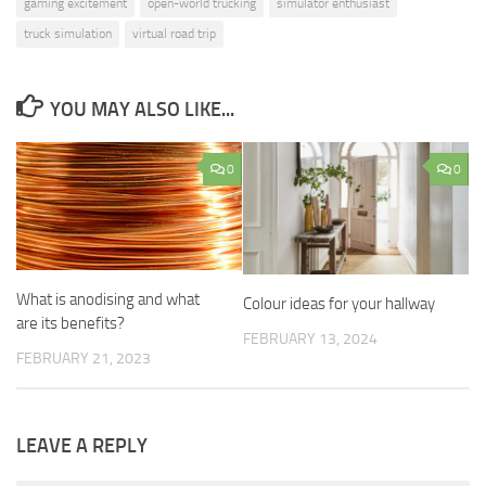
gaming excitement
open-world trucking
simulator enthusiast
truck simulation
virtual road trip
YOU MAY ALSO LIKE...
0
0
What is anodising and what
Colour ideas for your hallway
are its benefits?
FEBRUARY 13, 2024
FEBRUARY 21, 2023
LEAVE A REPLY