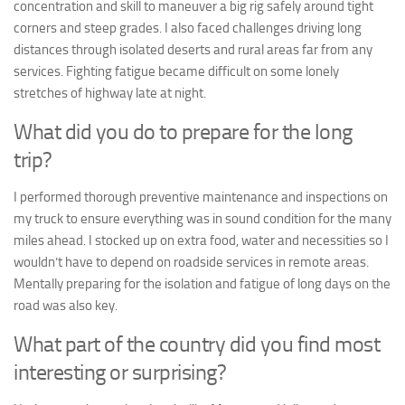
concentration and skill to maneuver a big rig safely around tight
corners and steep grades. I also faced challenges driving long
distances through isolated deserts and rural areas far from any
services. Fighting fatigue became difficult on some lonely
stretches of highway late at night.
What did you do to prepare for the long
trip?
I performed thorough preventive maintenance and inspections on
my truck to ensure everything was in sound condition for the many
miles ahead. I stocked up on extra food, water and necessities so I
wouldn’t have to depend on roadside services in remote areas.
Mentally preparing for the isolation and fatigue of long days on the
road was also key.
What part of the country did you find most
interesting or surprising?