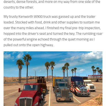
deserts, dense forests, and more on my way from one side of the
country to the other.
My trusty Kenworth W900 truck was gassed up and the trailer
loaded. Stocked with food, drink and other supplies to sustain me
over the many miles ahead. I finished my final pre-trip inspection,
hopped into the driver’s seat and turned the key. The rumbling roar
of the powerful engine echoed through the quiet morning as I
pulled out onto the open highway.