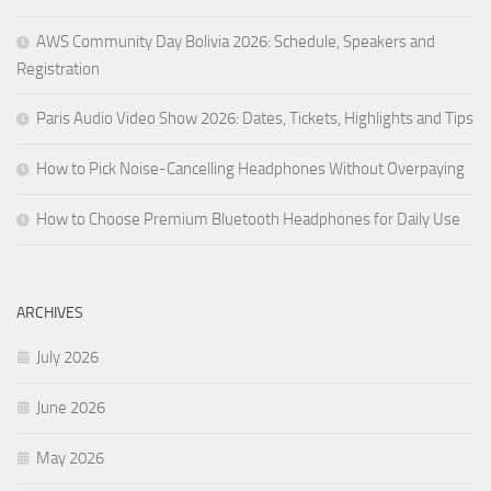
AWS Community Day Bolivia 2026: Schedule, Speakers and
Registration
Paris Audio Video Show 2026: Dates, Tickets, Highlights and Tips
How to Pick Noise-Cancelling Headphones Without Overpaying
How to Choose Premium Bluetooth Headphones for Daily Use
ARCHIVES
July 2026
June 2026
May 2026