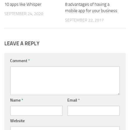
10 apps like Whisper
8 advantages of having a
mobile app for your business
SEPTEMBER 24, 2020
SEPTEMBER 22, 2017
LEAVE A REPLY
Comment
*
Name
*
Email
*
Website