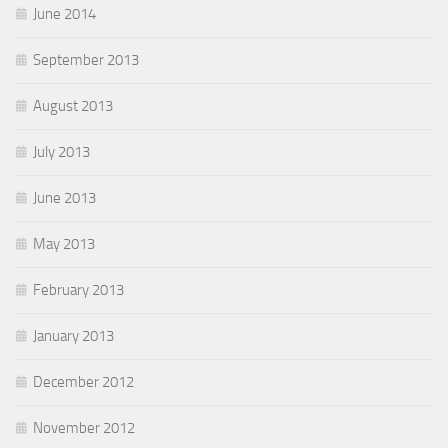
June 2014
September 2013
August 2013
July 2013
June 2013
May 2013
February 2013
January 2013
December 2012
November 2012