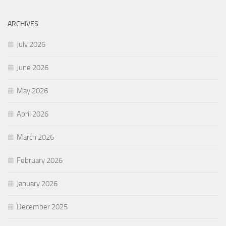
ARCHIVES
July 2026
June 2026
May 2026
April 2026
March 2026
February 2026
January 2026
December 2025