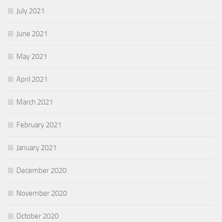
July 2021
June 2021
May 2021
April 2021
March 2021
February 2021
January 2021
December 2020
November 2020
October 2020