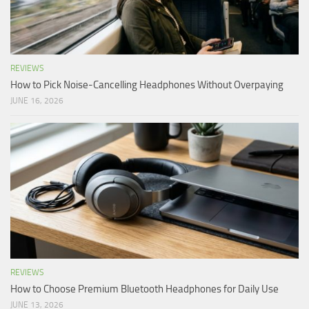
REVIEWS
How to Pick Noise-Cancelling Headphones Without Overpaying
JUNE 16, 2026
REVIEWS
How to Choose Premium Bluetooth Headphones for Daily Use
JUNE 13, 2026