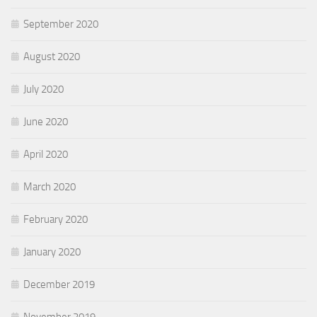
September 2020
August 2020
July 2020
June 2020
April 2020
March 2020
February 2020
January 2020
December 2019
November 2019