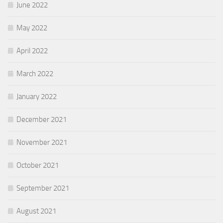
June 2022
May 2022
April 2022
March 2022
January 2022
December 2021
November 2021
October 2021
September 2021
August 2021