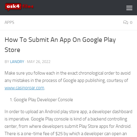
Skip to content
APPS
0
How To Submit An App On Google Play
Store
BY
LANDRY
·
MAY 26, 2022
Make sure you follow each in the exact chronological order to avoid
any mistakes in the process of Google app publishing, courtesy of
www.casinoroar.com
.
Google Play Developer Console
In order to upload an Android play store app, a developer dashboard
is imperative. Google Play console is kind of a backend controlling
center, from where developers submit Play Store apps for Android.
There is a one-time fee of $25 by which a developer can open an