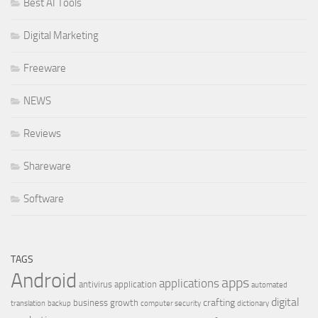
Best AI Tools
Digital Marketing
Freeware
NEWS
Reviews
Shareware
Software
TAGS
Android
apps
applications
antivirus
application
automated
digital
crafting
business growth
translation
backup
computer security
dictionary