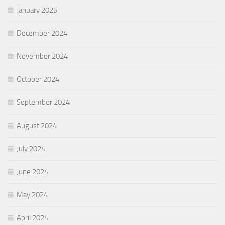
January 2025
December 2024
November 2024
October 2024
September 2024
August 2024
July 2024
June 2024
May 2024
April 2024