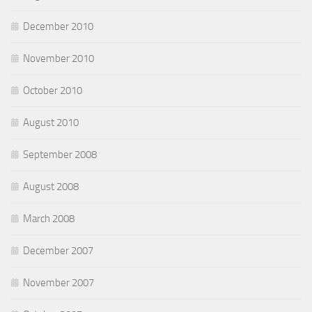
December 2010
November 2010
October 2010
August 2010
September 2008
August 2008
March 2008
December 2007
November 2007