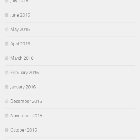
July 2016
June 2016
May 2016
April 2016
March 2016
February 2016
January 2016
December 2015
November 2015
October 2015