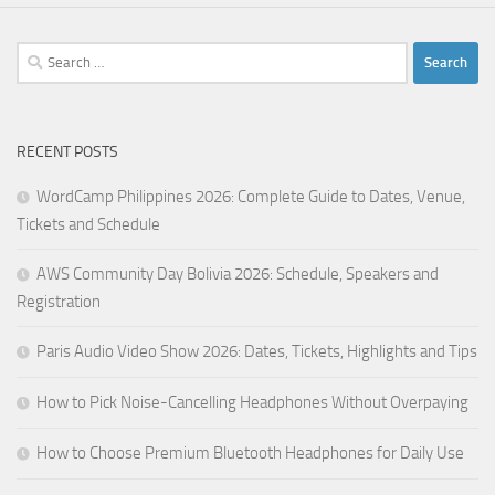
Search
for:
RECENT POSTS
WordCamp Philippines 2026: Complete Guide to Dates, Venue,
Tickets and Schedule
AWS Community Day Bolivia 2026: Schedule, Speakers and
Registration
Paris Audio Video Show 2026: Dates, Tickets, Highlights and Tips
How to Pick Noise-Cancelling Headphones Without Overpaying
How to Choose Premium Bluetooth Headphones for Daily Use