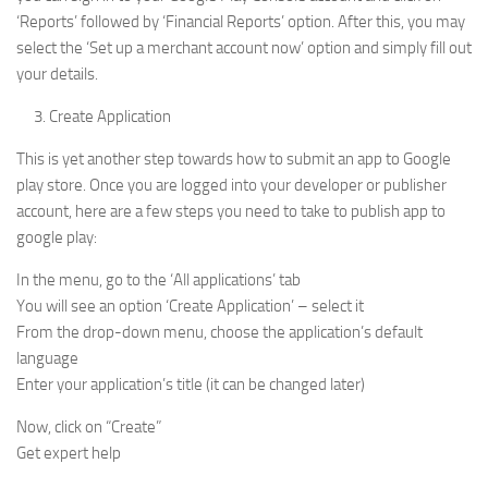
‘Reports’ followed by ‘Financial Reports’ option. After this, you may
select the ‘Set up a merchant account now’ option and simply fill out
your details.
Create Application
This is yet another step towards how to submit an app to Google
play store. Once you are logged into your developer or publisher
account, here are a few steps you need to take to publish app to
google play:
In the menu, go to the ‘All applications’ tab
You will see an option ‘Create Application’ – select it
From the drop-down menu, choose the application’s default
language
Enter your application’s title (it can be changed later)
Now, click on “Create”
Get expert help