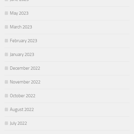
May 2023
March 2023
February 2023
January 2023
December 2022
November 2022
October 2022
August 2022
July 2022