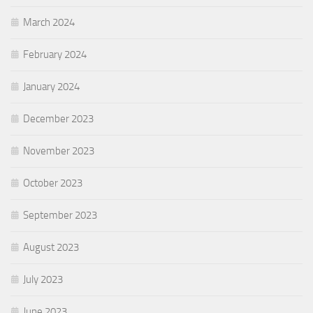
March 2024
February 2024
January 2024
December 2023
November 2023
October 2023
September 2023
August 2023
July 2023
June 2023