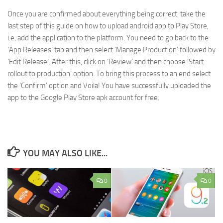
Once you are confirmed about everything being correct, take the
last step of this guide on how to upload android app to Play Store,
i.e, add the application to the platform. You need to go back to the
‘App Releases’ tab and then select ‘Manage Production’ followed by
‘Edit Release’. After this, click on ‘Review’ and then choose ‘Start
rollout to production’ option. To bring this process to an end select
the ‘Confirm’ option and Voila! You have successfully uploaded the
app to the Google Play Store apk account for free.
YOU MAY ALSO LIKE...
0
0