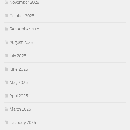
November 2025
October 2025
September 2025
August 2025
July 2025
June 2025
May 2025
April 2025
March 2025
February 2025