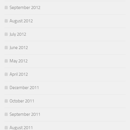
September 2012
August 2012
July 2012
June 2012
May 2012
April 2012
December 2011
October 2011
September 2011
August 2011