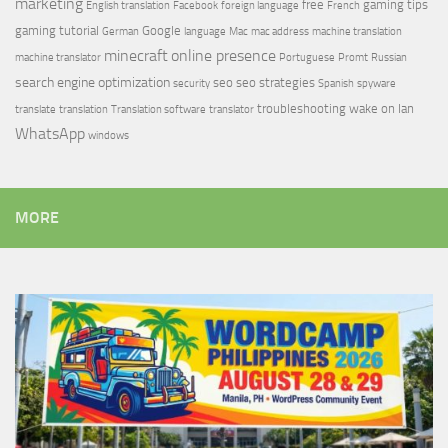
marketing
free
gaming tips
English translation
Facebook
foreign language
French
gaming tutorial
Google
German
language
Mac
mac address
machine translation
minecraft
online presence
machine translator
Portuguese
Promt
Russian
search engine optimization
seo
seo strategies
security
Spanish
spyware
troubleshooting
wake on lan
translate
translation
Translation software
translator
WhatsApp
windows
MORE