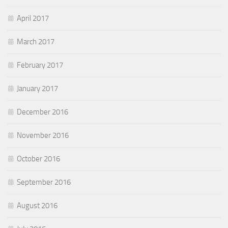
April 2017
March 2017
February 2017
January 2017
December 2016
November 2016
October 2016
September 2016
August 2016