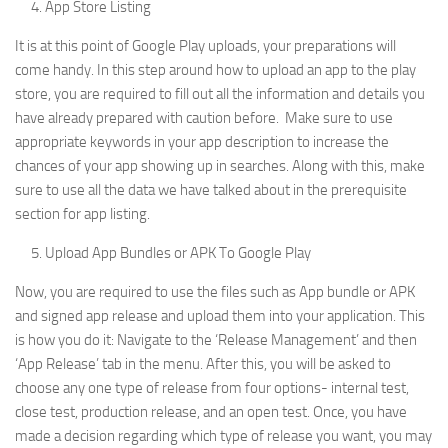
App Store Listing
It is at this point of Google Play uploads, your preparations will
come handy. In this step around how to upload an app to the play
store, you are required to fill out all the information and details you
have already prepared with caution before. Make sure to use
appropriate keywords in your app description to increase the
chances of your app showing up in searches. Along with this, make
sure to use all the data we have talked about in the prerequisite
section for app listing.
Upload App Bundles or APK To Google Play
Now, you are required to use the files such as App bundle or APK
and signed app release and upload them into your application. This
is how you do it: Navigate to the ‘Release Management’ and then
‘App Release’ tab in the menu. After this, you will be asked to
choose any one type of release from four options- internal test,
close test, production release, and an open test. Once, you have
made a decision regarding which type of release you want, you may