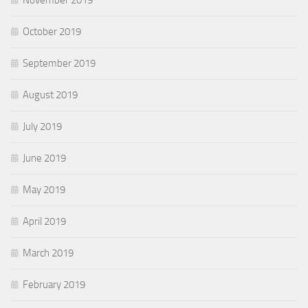
October 2019
September 2019
August 2019
July 2019
June 2019
May 2019
April 2019
March 2019
February 2019