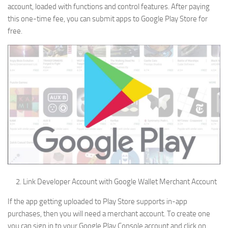
account, loaded with functions and control features. After paying
this one-time fee, you can submit apps to Google Play Store for
free.
Link Developer Account with Google Wallet Merchant Account
If the app getting uploaded to Play Store supports in-app
purchases, then you will need a merchant account. To create one
you can sign in to your Google Play Console account and click on