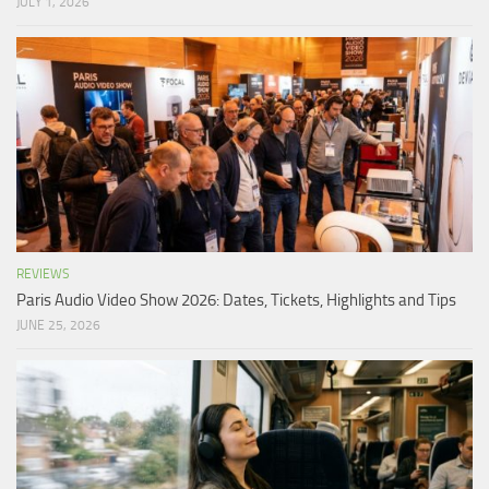
JULY 1, 2026
REVIEWS
Paris Audio Video Show 2026: Dates, Tickets, Highlights and Tips
JUNE 25, 2026