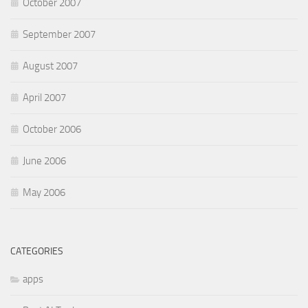
October 2007
September 2007
August 2007
April 2007
October 2006
June 2006
May 2006
CATEGORIES
apps