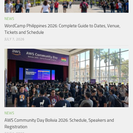
NEWS
WordCamp Philippines 2026: Complete Guide to Dates, Venue,
Tickets and Schedule
JULY 7, 2026
NEWS
AWS Community Day Bolivia 2026: Schedule, Speakers and
Registration