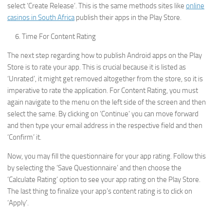
select ‘Create Release’. This is the same methods sites like
online
casinos in South Africa
publish their apps in the Play Store.
Time For Content Rating
The next step regarding how to publish Android apps on the Play
Store is to rate your app. This is crucial because it is listed as
‘Unrated’, it might get removed altogether from the store, so it is
imperative to rate the application. For Content Rating, you must
again navigate to the menu on the left side of the screen and then
select the same. By clicking on ‘Continue’ you can move forward
and then type your email address in the respective field and then
‘Confirm’ it.
Now, you may fill the questionnaire for your app rating. Follow this
by selecting the ‘Save Questionnaire’ and then choose the
‘Calculate Rating’ option to see your app rating on the Play Store.
The last thing to finalize your app’s content rating is to click on
‘Apply’.