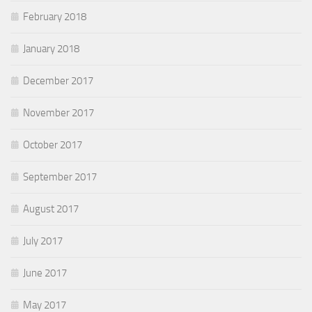
February 2018
January 2018
December 2017
November 2017
October 2017
September 2017
August 2017
July 2017
June 2017
May 2017