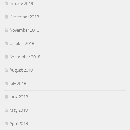
January 2019
December 2018
November 2018
October 2018
September 2018
August 2018
July 2018
June 2018
May 2018
April 2018