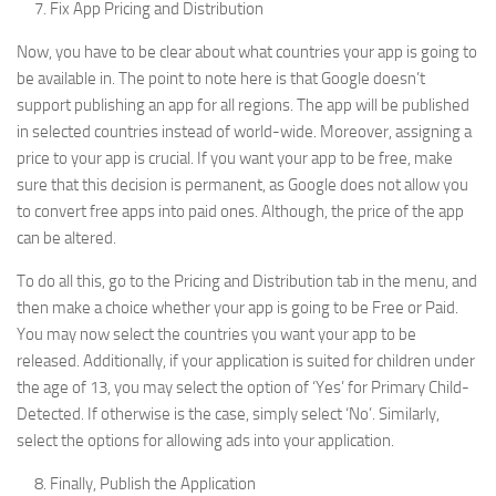
Fix App Pricing and Distribution
Now, you have to be clear about what countries your app is going to
be available in. The point to note here is that Google doesn’t
support publishing an app for all regions. The app will be published
in selected countries instead of world-wide. Moreover, assigning a
price to your app is crucial. If you want your app to be free, make
sure that this decision is permanent, as Google does not allow you
to convert free apps into paid ones. Although, the price of the app
can be altered.
To do all this, go to the Pricing and Distribution tab in the menu, and
then make a choice whether your app is going to be Free or Paid.
You may now select the countries you want your app to be
released. Additionally, if your application is suited for children under
the age of 13, you may select the option of ‘Yes’ for Primary Child-
Detected. If otherwise is the case, simply select ‘No’. Similarly,
select the options for allowing ads into your application.
Finally, Publish the Application