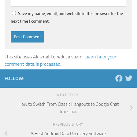
Save my name, email, and website in this browser for the
next time I comment.
This site uses Akismet to reduce spam.
Learn how your
comment data is processed.
FOLLOW:
NEXT STORY
How to Switch From Classic Hangouts to Google Chat
transition
PREVIOUS STORY
5 Best Android Data Recovery Software