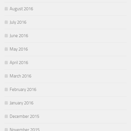
August 2016
July 2016
June 2016
May 2016
April 2016
March 2016
February 2016
January 2016
December 2015
November 2015