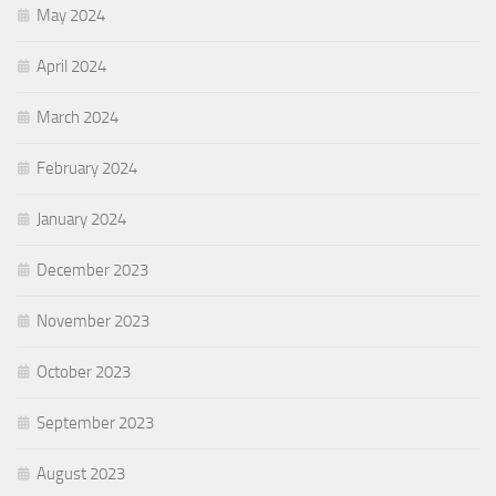
May 2024
April 2024
March 2024
February 2024
January 2024
December 2023
November 2023
October 2023
September 2023
August 2023