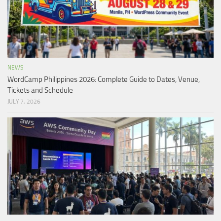
NEWS
WordCamp Philippines 2026: Complete Guide to Dates, Venue,
Tickets and Schedule
JULY 7, 2026