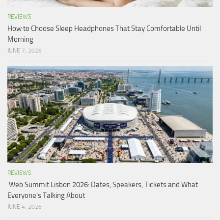
REVIEWS
How to Choose Sleep Headphones That Stay Comfortable Until
Morning
JUNE 7, 2026
REVIEWS
Web Summit Lisbon 2026: Dates, Speakers, Tickets and What
Everyone’s Talking About
JUNE 4, 2026