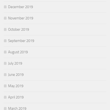
December 2019
November 2019
October 2019
September 2019
August 2019
July 2019
June 2019
May 2019
April 2019
March 2019