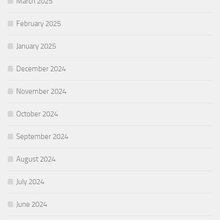
March 2025
February 2025
January 2025
December 2024
November 2024
October 2024
September 2024
August 2024
July 2024
June 2024