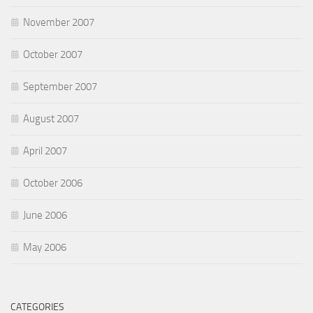
November 2007
October 2007
September 2007
August 2007
April 2007
October 2006
June 2006
May 2006
CATEGORIES