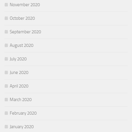
November 2020
October 2020
September 2020
August 2020
July 2020
June 2020
April 2020
March 2020
February 2020
January 2020