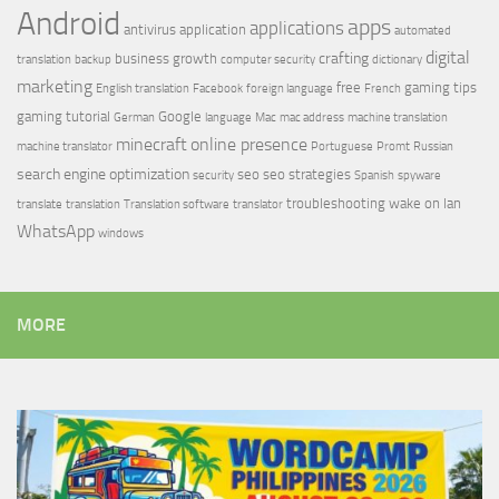
Android
apps
applications
antivirus
application
automated
digital
crafting
business growth
translation
backup
computer security
dictionary
marketing
free
gaming tips
English translation
Facebook
foreign language
French
gaming tutorial
Google
German
language
Mac
mac address
machine translation
minecraft
online presence
machine translator
Portuguese
Promt
Russian
search engine optimization
seo
seo strategies
security
Spanish
spyware
troubleshooting
wake on lan
translate
translation
Translation software
translator
WhatsApp
windows
MORE