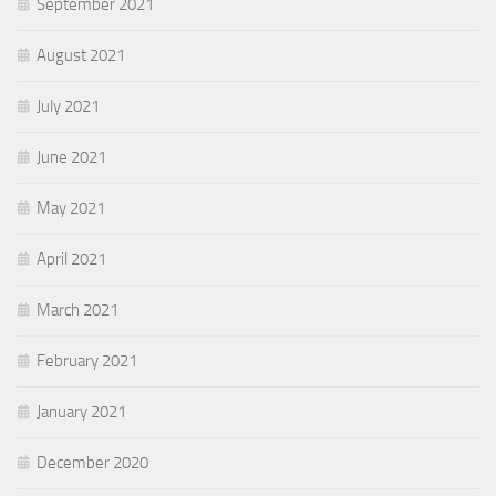
September 2021
August 2021
July 2021
June 2021
May 2021
April 2021
March 2021
February 2021
January 2021
December 2020