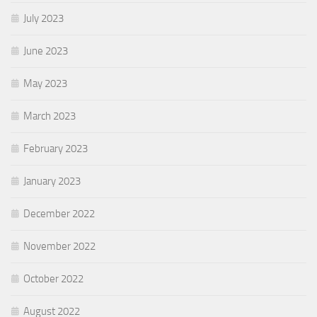
July 2023
June 2023
May 2023
March 2023
February 2023
January 2023
December 2022
November 2022
October 2022
August 2022