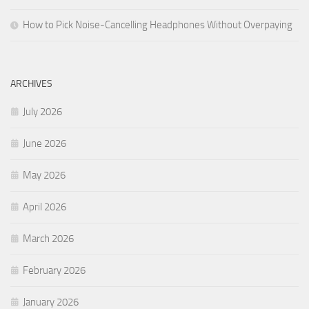
How to Pick Noise-Cancelling Headphones Without Overpaying
ARCHIVES
July 2026
June 2026
May 2026
April 2026
March 2026
February 2026
January 2026