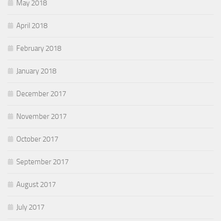
May 2018
April 2018
February 2018
January 2018
December 2017
November 2017
October 2017
September 2017
August 2017
July 2017