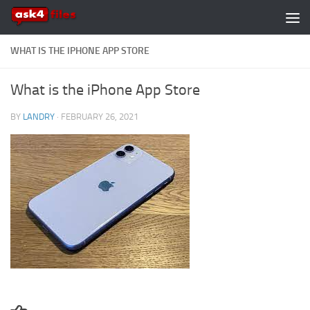
Skip to content
WHAT IS THE IPHONE APP STORE
What is the iPhone App Store
BY
LANDRY
·
FEBRUARY 26, 2021