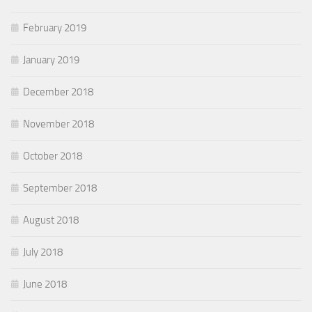
February 2019
January 2019
December 2018
November 2018
October 2018
September 2018
August 2018
July 2018
June 2018