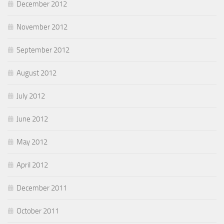
December 2012
November 2012
September 2012
August 2012
July 2012
June 2012
May 2012
April 2012
December 2011
October 2011