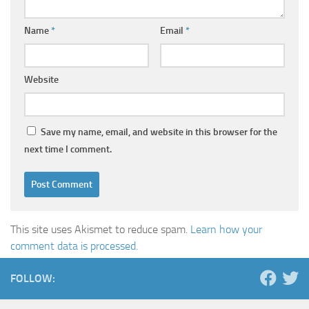
Name
*
Email
*
Website
Save my name, email, and website in this browser for the
next time I comment.
This site uses Akismet to reduce spam.
Learn how your
comment data is processed.
FOLLOW: