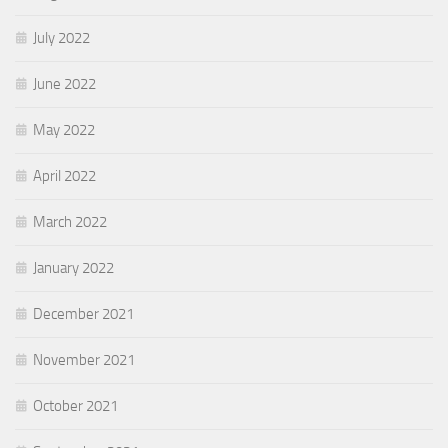
July 2022
June 2022
May 2022
April 2022
March 2022
January 2022
December 2021
November 2021
October 2021