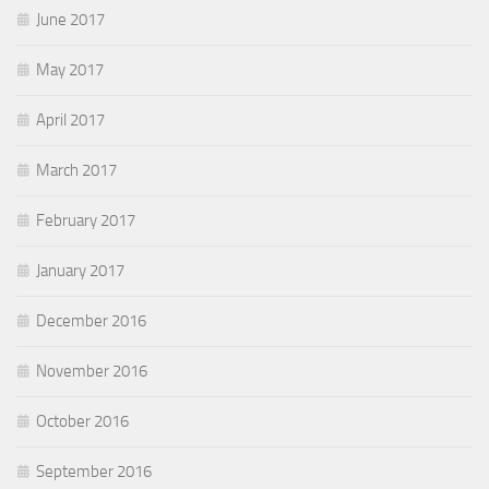
June 2017
May 2017
April 2017
March 2017
February 2017
January 2017
December 2016
November 2016
October 2016
September 2016