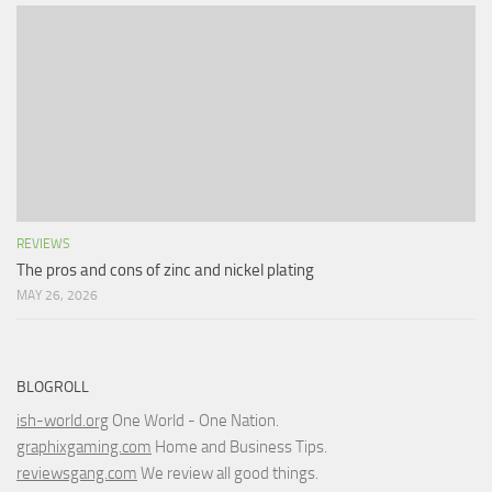
REVIEWS
The pros and cons of zinc and nickel plating
MAY 26, 2026
BLOGROLL
ish-world.org
One World - One Nation.
graphixgaming.com
Home and Business Tips.
reviewsgang.com
We review all good things.