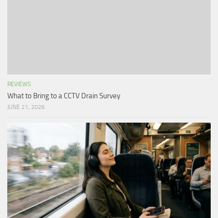
REVIEWS
What to Bring to a CCTV Drain Survey
JUNE 21, 2026