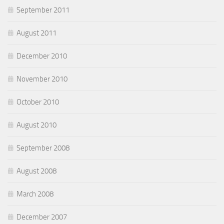
September 2011
August 2011
December 2010
November 2010
October 2010
August 2010
September 2008
August 2008
March 2008
December 2007