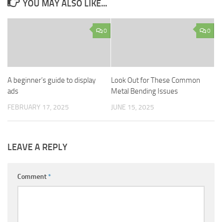
YOU MAY ALSO LIKE...
0
0
A beginner’s guide to display
Look Out for These Common
ads
Metal Bending Issues
FEBRUARY 17, 2025
JUNE 15, 2025
LEAVE A REPLY
Comment
*