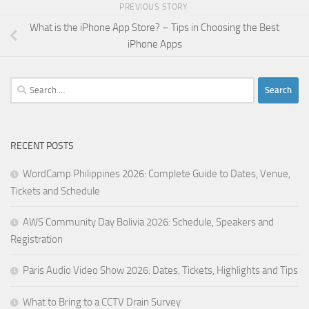
PREVIOUS STORY
What is the iPhone App Store? – Tips in Choosing the Best
iPhone Apps
Search
for:
RECENT POSTS
WordCamp Philippines 2026: Complete Guide to Dates, Venue,
Tickets and Schedule
AWS Community Day Bolivia 2026: Schedule, Speakers and
Registration
Paris Audio Video Show 2026: Dates, Tickets, Highlights and Tips
What to Bring to a CCTV Drain Survey