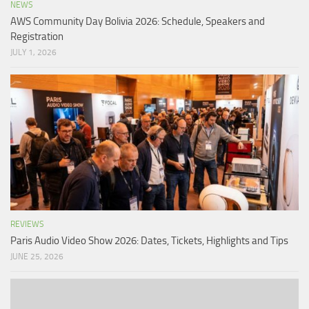
NEWS
AWS Community Day Bolivia 2026: Schedule, Speakers and
Registration
JULY 1, 2026
REVIEWS
Paris Audio Video Show 2026: Dates, Tickets, Highlights and Tips
JUNE 25, 2026