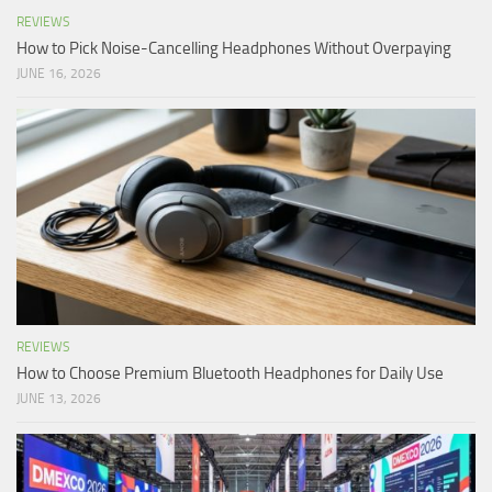
REVIEWS
How to Pick Noise-Cancelling Headphones Without Overpaying
JUNE 16, 2026
REVIEWS
How to Choose Premium Bluetooth Headphones for Daily Use
JUNE 13, 2026