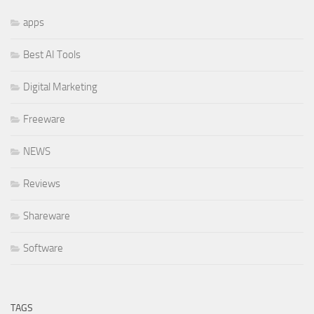
apps
Best AI Tools
Digital Marketing
Freeware
NEWS
Reviews
Shareware
Software
TAGS