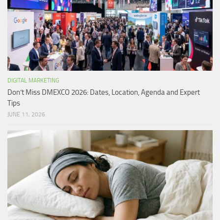
DIGITAL MARKETING
Don’t Miss DMEXCO 2026: Dates, Location, Agenda and Expert
Tips
JUNE 11, 2026