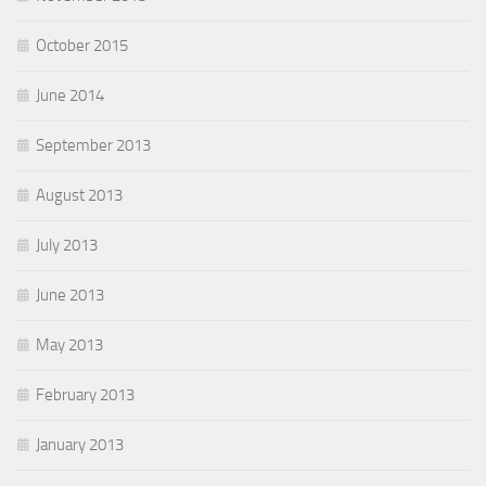
October 2015
June 2014
September 2013
August 2013
July 2013
June 2013
May 2013
February 2013
January 2013