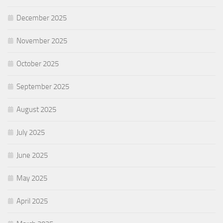
December 2025
November 2025
October 2025
September 2025
August 2025
July 2025
June 2025
May 2025
April 2025