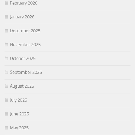
February 2026
January 2026
December 2025
November 2025
October 2025
September 2025
August 2025
July 2025
June 2025
May 2025