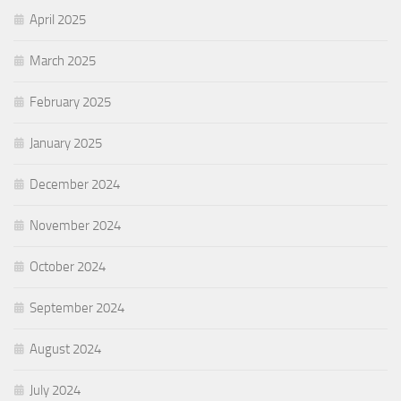
April 2025
March 2025
February 2025
January 2025
December 2024
November 2024
October 2024
September 2024
August 2024
July 2024