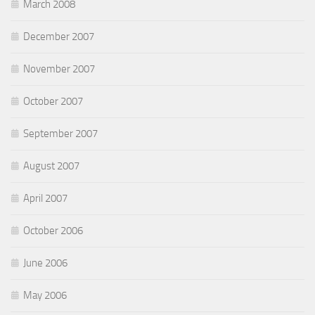
March 2008
December 2007
November 2007
October 2007
September 2007
August 2007
April 2007
October 2006
June 2006
May 2006