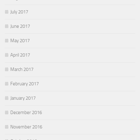
July 2017
June 2017
May 2017
April 2017
March 2017
February 2017
January 2017
December 2016
November 2016