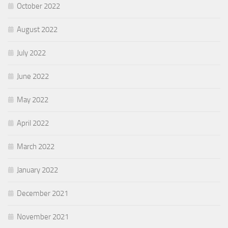
October 2022
August 2022
July 2022
June 2022
May 2022
April 2022
March 2022
January 2022
December 2021
November 2021