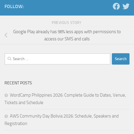
FOLLOW:
PREVIOUS STORY
Google Play already has 98% less apps with permissions to
access our SMS and calls
Search
for:
RECENT POSTS
WordCamp Philippines 2026: Complete Guide to Dates, Venue,
Tickets and Schedule
AWS Community Day Bolivia 2026: Schedule, Speakers and
Registration