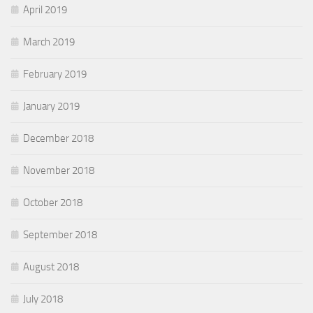
April 2019
March 2019
February 2019
January 2019
December 2018
November 2018
October 2018
September 2018
August 2018
July 2018