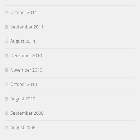
October 2011
September 2011
August 2011
December 2010
November 2010
October 2010
August 2010
September 2008
August 2008