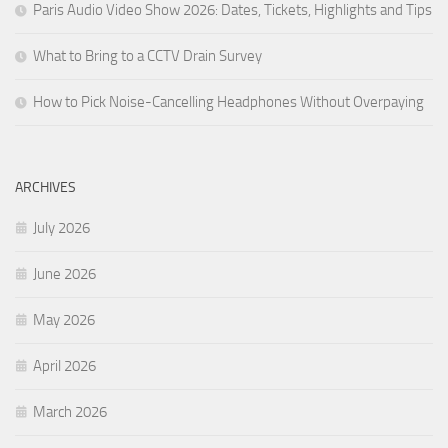
Paris Audio Video Show 2026: Dates, Tickets, Highlights and Tips
What to Bring to a CCTV Drain Survey
How to Pick Noise-Cancelling Headphones Without Overpaying
ARCHIVES
July 2026
June 2026
May 2026
April 2026
March 2026