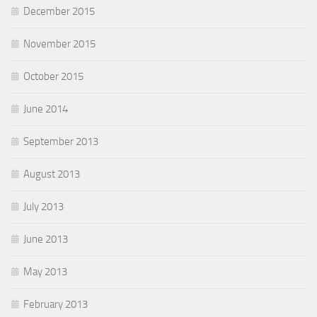
December 2015
November 2015
October 2015
June 2014
September 2013
August 2013
July 2013
June 2013
May 2013
February 2013