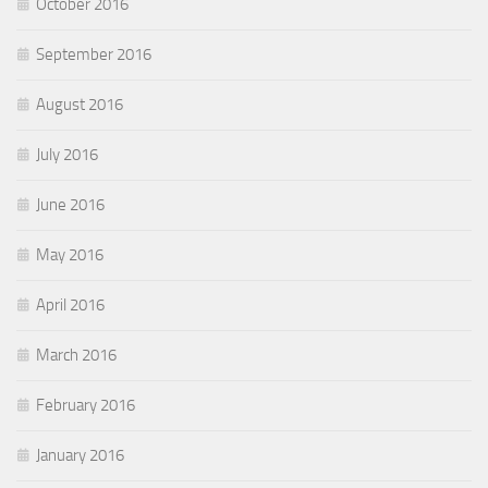
October 2016
September 2016
August 2016
July 2016
June 2016
May 2016
April 2016
March 2016
February 2016
January 2016