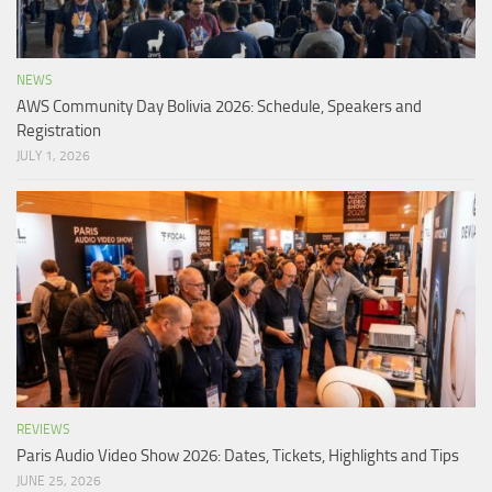
NEWS
AWS Community Day Bolivia 2026: Schedule, Speakers and
Registration
JULY 1, 2026
REVIEWS
Paris Audio Video Show 2026: Dates, Tickets, Highlights and Tips
JUNE 25, 2026