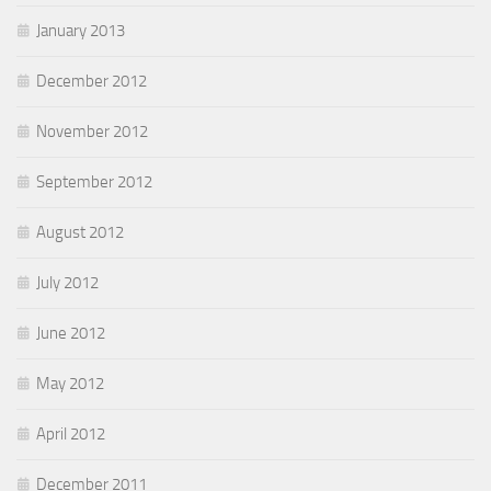
January 2013
December 2012
November 2012
September 2012
August 2012
July 2012
June 2012
May 2012
April 2012
December 2011