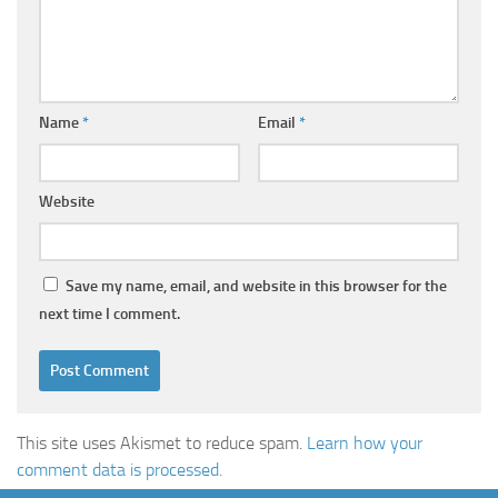
Name
*
Email
*
Website
Save my name, email, and website in this browser for the
next time I comment.
This site uses Akismet to reduce spam.
Learn how your
comment data is processed.