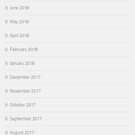
June 2018
May 2018
April 2018
February 2018
January 2018
December 2017
November 2017
October 2017
September 2017
August 2017