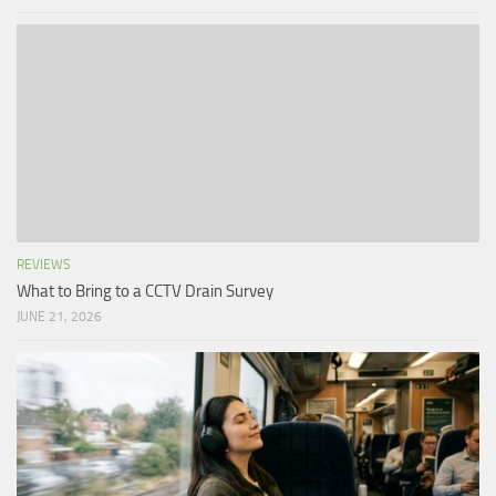
REVIEWS
What to Bring to a CCTV Drain Survey
JUNE 21, 2026