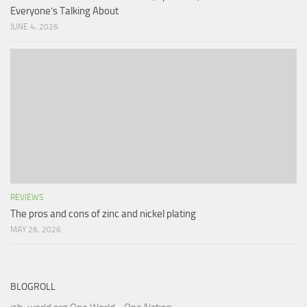
Everyone’s Talking About
JUNE 4, 2026
REVIEWS
The pros and cons of zinc and nickel plating
MAY 26, 2026
BLOGROLL