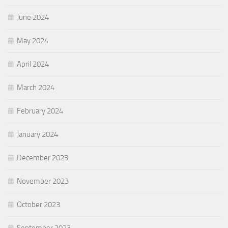
June 2024
May 2024
April 2024
March 2024
February 2024
January 2024
December 2023
November 2023
October 2023
September 2023