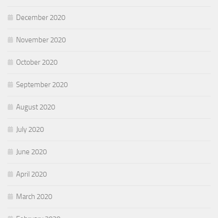
December 2020
November 2020
October 2020
September 2020
August 2020
July 2020
June 2020
April 2020
March 2020