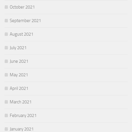
October 2021
September 2021
August 2021
July 2021
June 2021
May 2021
April 2021
March 2021
February 2021
January 2021