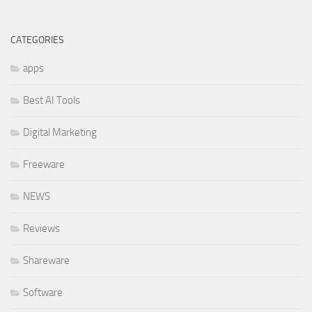
CATEGORIES
apps
Best AI Tools
Digital Marketing
Freeware
NEWS
Reviews
Shareware
Software