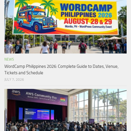
NEWS
WordCamp Philippines 2026: Complete Guide to Dates, Venue,
Tickets and Schedule
JULY 7, 2026