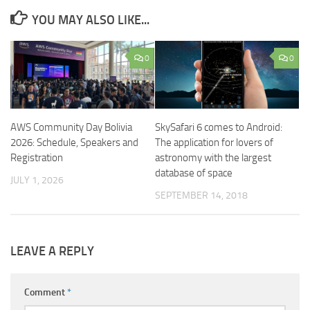
YOU MAY ALSO LIKE...
0
0
AWS Community Day Bolivia
SkySafari 6 comes to Android:
2026: Schedule, Speakers and
The application for lovers of
Registration
astronomy with the largest
database of space
JULY 1, 2026
SEPTEMBER 14, 2018
LEAVE A REPLY
Comment
*