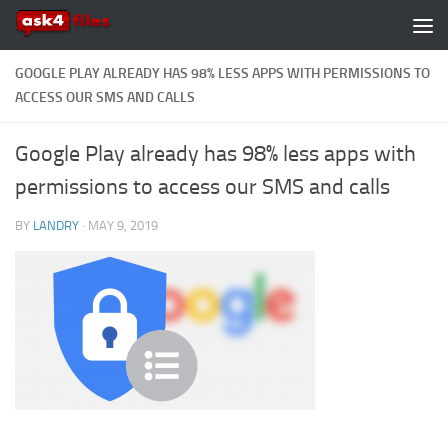
Skip to content
GOOGLE PLAY ALREADY HAS 98% LESS APPS WITH PERMISSIONS TO
ACCESS OUR SMS AND CALLS
Google Play already has 98% less apps with
permissions to access our SMS and calls
BY
LANDRY
·
MAY 9, 2019