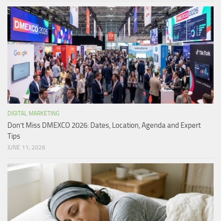
DIGITAL MARKETING
Don’t Miss DMEXCO 2026: Dates, Location, Agenda and Expert
Tips
JUNE 11, 2026