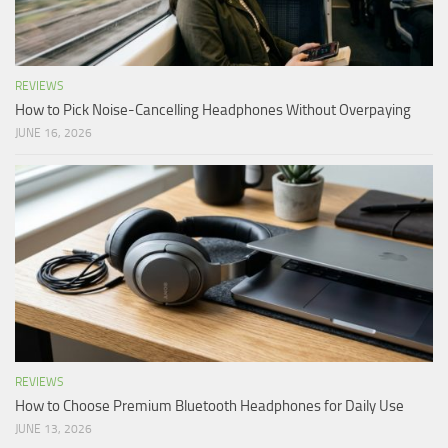
REVIEWS
How to Pick Noise-Cancelling Headphones Without Overpaying
JUNE 16, 2026
REVIEWS
How to Choose Premium Bluetooth Headphones for Daily Use
JUNE 13, 2026