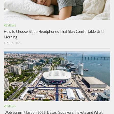
REVIEWS
How to Choose Sleep Headphones That Stay Comfortable Until
Morning
JUNE 7, 2026
REVIEWS
Web Summit Lisbon 2026: Dates, Speakers, Tickets and What