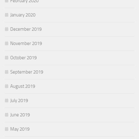
February 2020
January 2020
December 2019
November 2019
October 2019
September 2019
August 2019
July 2019
June 2019
May 2019