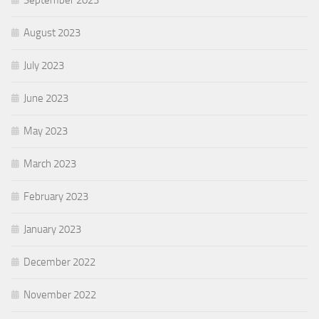
August 2023
July 2023
June 2023
May 2023
March 2023
February 2023
January 2023
December 2022
November 2022