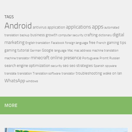
TAGS
Android
apps
applications
antivirus
application
automated
digital
crafting
business growth
translation
backup
computer security
dictionary
marketing
free
gaming tips
English translation
Facebook
foreign language
French
gaming tutorial
Google
German
language
Mac
mac address
machine translation
minecraft
online presence
machine translator
Portuguese
Promt
Russian
search engine optimization
seo
seo strategies
security
Spanish
spyware
troubleshooting
wake on lan
translate
translation
Translation software
translator
WhatsApp
windows
MORE