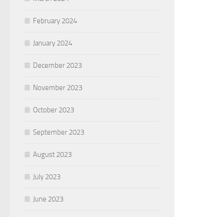
February 2024
January 2024
December 2023
November 2023
October 2023
September 2023
August 2023
July 2023
June 2023