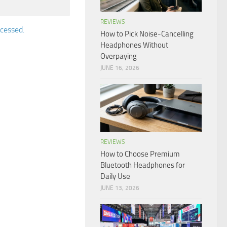
REVIEWS
cessed.
How to Pick Noise-Cancelling
Headphones Without
Overpaying
JUNE 16, 2026
REVIEWS
How to Choose Premium
Bluetooth Headphones for
Daily Use
JUNE 13, 2026