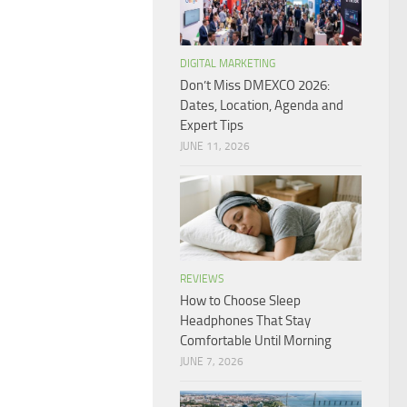
DIGITAL MARKETING
Don’t Miss DMEXCO 2026:
Dates, Location, Agenda and
Expert Tips
JUNE 11, 2026
REVIEWS
How to Choose Sleep
Headphones That Stay
Comfortable Until Morning
JUNE 7, 2026