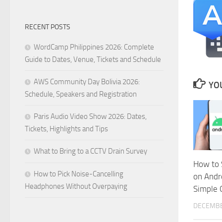
RECENT POSTS
WordCamp Philippines 2026: Complete
Guide to Dates, Venue, Tickets and Schedule
AWS Community Day Bolivia 2026:
YOU
Schedule, Speakers and Registration
Paris Audio Video Show 2026: Dates,
Tickets, Highlights and Tips
What to Bring to a CCTV Drain Survey
How to 
How to Pick Noise-Cancelling
on Andr
Headphones Without Overpaying
Simple 
DECEMBE