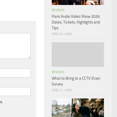
REVIEWS
Paris Audio Video Show 2026:
Dates, Tickets, Highlights and
Tips
JUNE 25, 2026
REVIEWS
What to Bring to a CCTV Drain
Survey
JUNE 21, 2026
t.