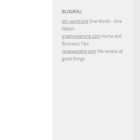
BLOGROLL
ish-world.org
One World - One
Nation.
graphixgaming.com
Home and
Business Tips.
reviewsgang.com
We review all
good things.