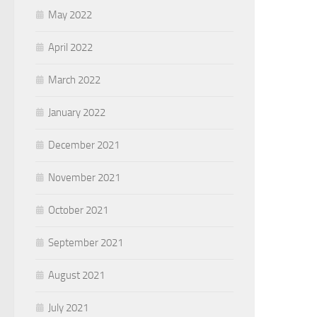
May 2022
April 2022
March 2022
January 2022
December 2021
November 2021
October 2021
September 2021
August 2021
July 2021