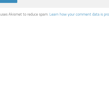
e uses Akismet to reduce spam.
Learn how your comment data is pro