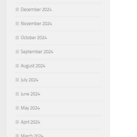
December 2024
November 2024
October 2024
September 2024
August 2024
July 2024
June 2024
May 2024
April 2024
March 2024