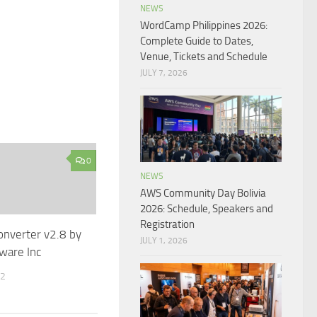
NEWS
WordCamp Philippines 2026:
Complete Guide to Dates,
Venue, Tickets and Schedule
JULY 7, 2026
0
NEWS
AWS Community Day Bolivia
2026: Schedule, Speakers and
Registration
onverter v2.8 by
JULY 1, 2026
ware Inc
12