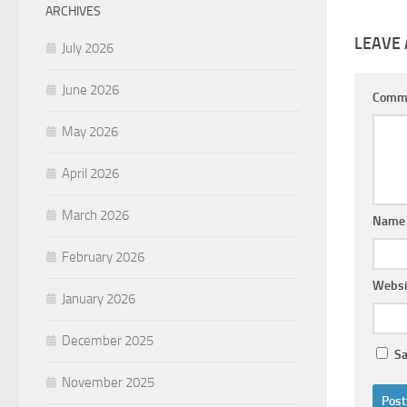
ARCHIVES
LEAVE 
July 2026
June 2026
Comm
May 2026
April 2026
March 2026
Nam
February 2026
Websi
January 2026
December 2025
Sa
November 2025