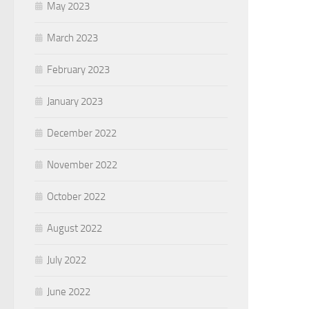
May 2023
March 2023
February 2023
January 2023
December 2022
November 2022
October 2022
August 2022
July 2022
June 2022