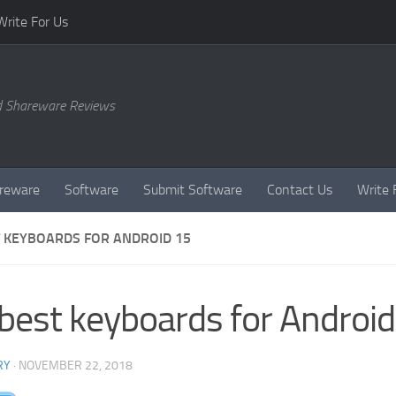
Write For Us
d Shareware Reviews
reware
Software
Submit Software
Contact Us
Write 
T KEYBOARDS FOR ANDROID 15
best keyboards for Androi
RY
·
NOVEMBER 22, 2018