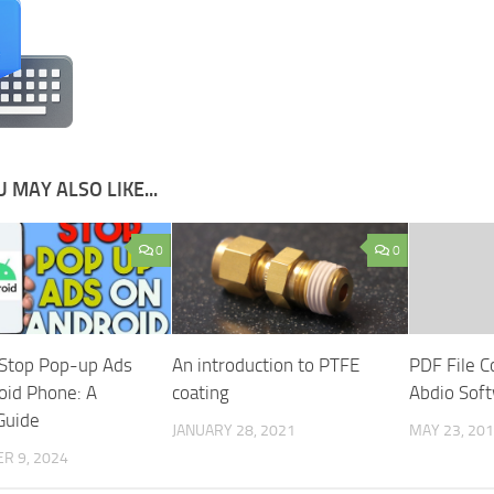
 MAY ALSO LIKE...
0
0
Stop Pop-up Ads
An introduction to PTFE
PDF File C
oid Phone: A
coating
Abdio Soft
Guide
JANUARY 28, 2021
MAY 23, 20
R 9, 2024