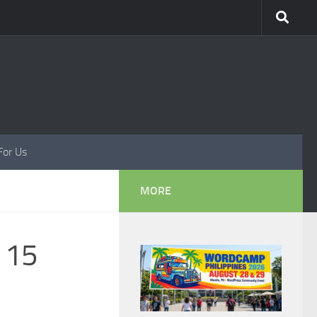
For Us
MORE
d 15