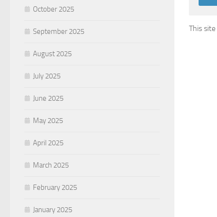
October 2025
This sit
September 2025
August 2025
July 2025
June 2025
May 2025
April 2025
March 2025
February 2025
January 2025