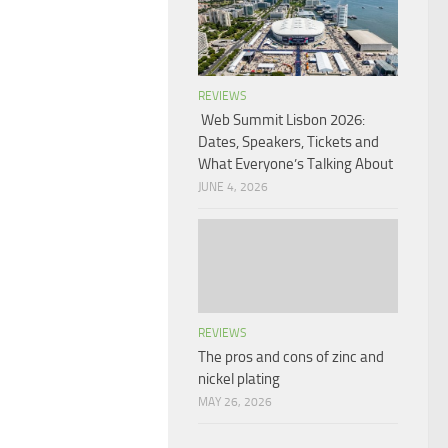
REVIEWS
Web Summit Lisbon 2026:
Dates, Speakers, Tickets and
What Everyone’s Talking About
JUNE 4, 2026
REVIEWS
The pros and cons of zinc and
nickel plating
MAY 26, 2026