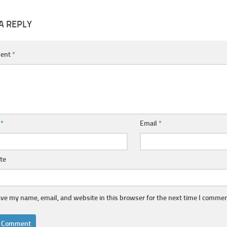
A REPLY
ent
*
e
*
Email
*
te
ve my name, email, and website in this browser for the next time I commen