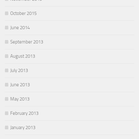
October 2015
June 2014
September 2013
August 2013
July 2013
June 2013
May 2013
February 2013
January 2013