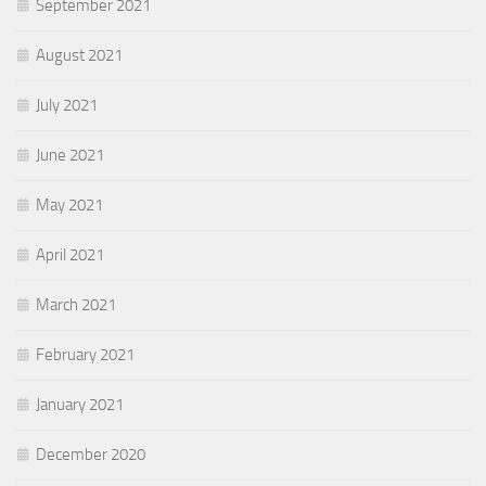
September 2021
August 2021
July 2021
June 2021
May 2021
April 2021
March 2021
February 2021
January 2021
December 2020