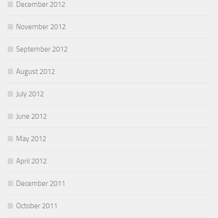
December 2012
November 2012
September 2012
August 2012
July 2012
June 2012
May 2012
April 2012
December 2011
October 2011