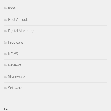
apps
Best AI Tools
Digital Marketing
Freeware
NEWS
Reviews
Shareware
Software
TAGS