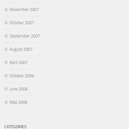
November 2007
October 2007
September 2007
August 2007
April 2007
October 2006
June 2006
May 2006
CATEGORIES