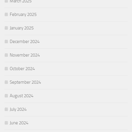
March 2025
February 2025
January 2025
December 2024
November 2024
October 2024
September 2024
August 2024
July 2024
June 2024