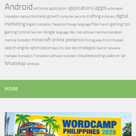
Android
apps
applications
antivirus
application
automated
digital
crafting
business growth
translation
backup
computer security
dictionary
marketing
free
gaming tips
English translation
Facebook
foreign language
French
gaming tutorial
Google
German
language
Mac
mac address
machine translation
minecraft
online presence
machine translator
Portuguese
Promt
Russian
search engine optimization
seo
seo strategies
security
Spanish
spyware
troubleshooting
wake on lan
translate
translation
Translation software
translator
WhatsApp
windows
MORE