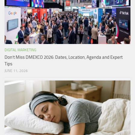
DIGITAL MARKETING
Don’t Miss DMEXCO 2026: Dates, Location, Agenda and Expert
Tips
JUNE 11, 2026