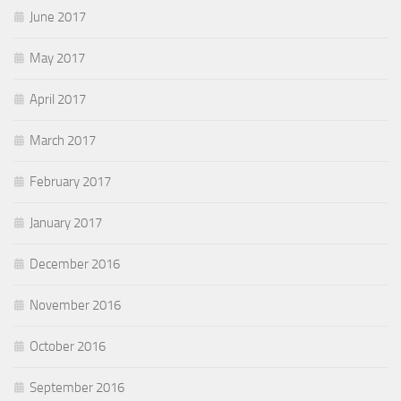
June 2017
May 2017
April 2017
March 2017
February 2017
January 2017
December 2016
November 2016
October 2016
September 2016