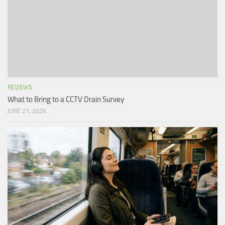
REVIEWS
What to Bring to a CCTV Drain Survey
JUNE 21, 2026