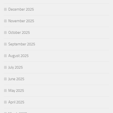
December 2025
November 2025
October 2025
September 2025
August 2025
July 2025
June 2025
May 2025
April 2025