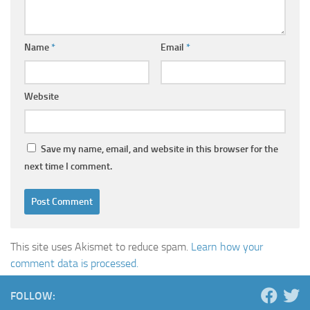
Name
*
Email
*
Website
Save my name, email, and website in this browser for the
next time I comment.
This site uses Akismet to reduce spam.
Learn how your
comment data is processed.
FOLLOW: