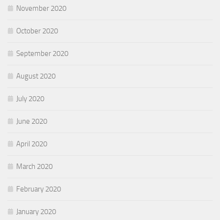
November 2020
October 2020
September 2020
August 2020
July 2020
June 2020
April 2020
March 2020
February 2020
January 2020