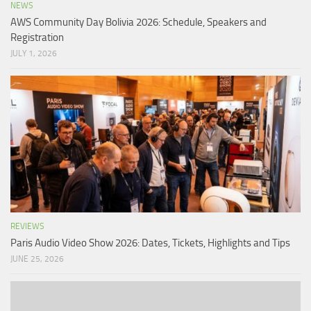
NEWS
AWS Community Day Bolivia 2026: Schedule, Speakers and
Registration
JULY 1, 2026
REVIEWS
Paris Audio Video Show 2026: Dates, Tickets, Highlights and Tips
JUNE 25, 2026