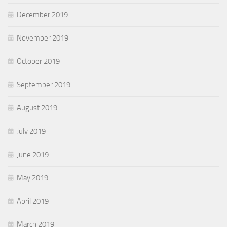
December 2019
November 2019
October 2019
September 2019
August 2019
July 2019
June 2019
May 2019
April 2019
March 2019