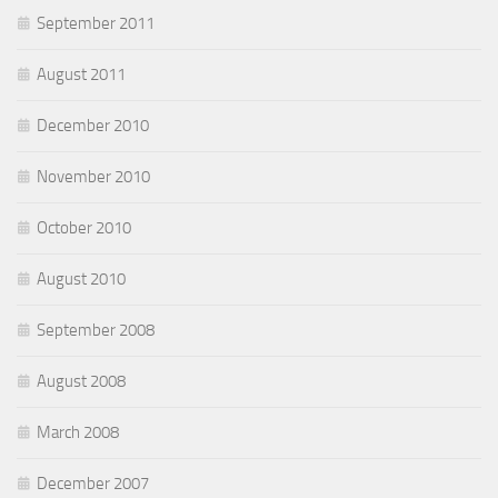
September 2011
August 2011
December 2010
November 2010
October 2010
August 2010
September 2008
August 2008
March 2008
December 2007