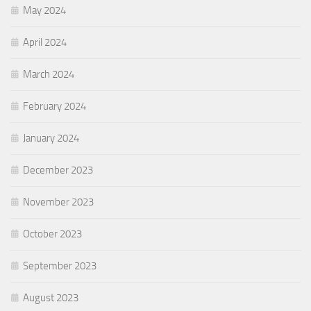
May 2024
April 2024
March 2024
February 2024
January 2024
December 2023
November 2023
October 2023
September 2023
August 2023