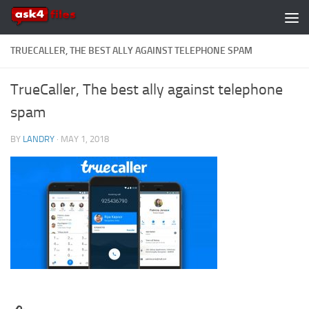
Skip to content
TRUECALLER, THE BEST ALLY AGAINST TELEPHONE SPAM
TrueCaller, The best ally against telephone
spam
BY
LANDRY
·
MAY 1, 2018