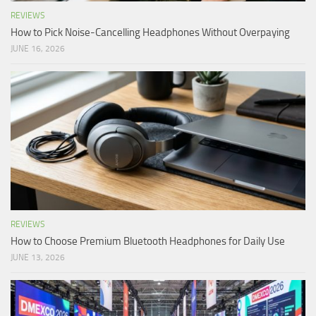
REVIEWS
How to Pick Noise-Cancelling Headphones Without Overpaying
JUNE 16, 2026
REVIEWS
How to Choose Premium Bluetooth Headphones for Daily Use
JUNE 13, 2026