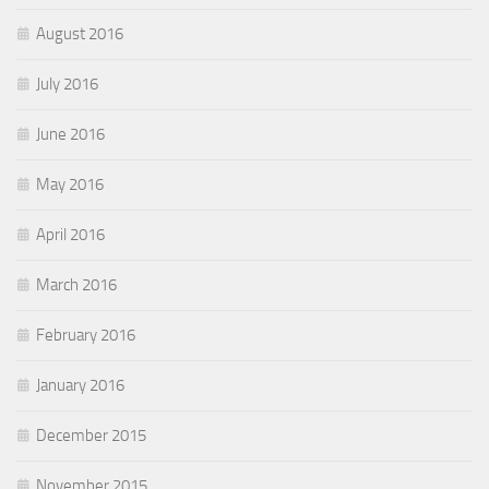
August 2016
July 2016
June 2016
May 2016
April 2016
March 2016
February 2016
January 2016
December 2015
November 2015