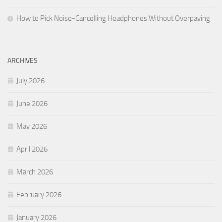
How to Pick Noise-Cancelling Headphones Without Overpaying
ARCHIVES
July 2026
June 2026
May 2026
April 2026
March 2026
February 2026
January 2026