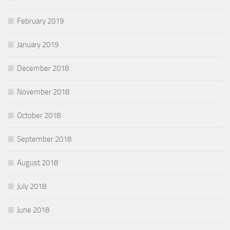
February 2019
January 2019
December 2018
November 2018
October 2018
September 2018
August 2018
July 2018
June 2018