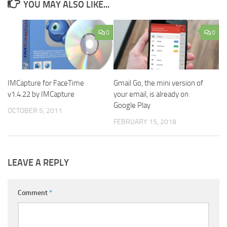
YOU MAY ALSO LIKE...
0
0
IMCapture for FaceTime
Gmail Go, the mini version of
v1.4.22 by IMCapture
your email, is already on
Google Play
OCTOBER 5, 2011
FEBRUARY 15, 2018
LEAVE A REPLY
Comment
*