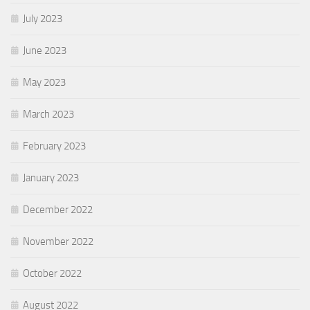
July 2023
June 2023
May 2023
March 2023
February 2023
January 2023
December 2022
November 2022
October 2022
August 2022