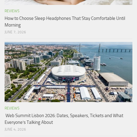
REVIEWS
How to Choose Sleep Headphones That Stay Comfortable Until
Morning
JUNE 7, 2026
REVIEWS
Web Summit Lisbon 2026: Dates, Speakers, Tickets and What
Everyone’s Talking About
JUNE 4, 2026