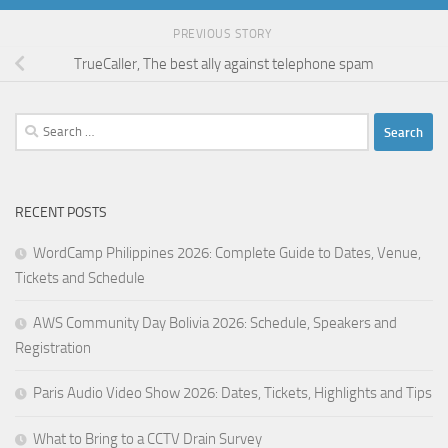
PREVIOUS STORY
TrueCaller, The best ally against telephone spam
Search
for:
RECENT POSTS
WordCamp Philippines 2026: Complete Guide to Dates, Venue,
Tickets and Schedule
AWS Community Day Bolivia 2026: Schedule, Speakers and
Registration
Paris Audio Video Show 2026: Dates, Tickets, Highlights and Tips
What to Bring to a CCTV Drain Survey