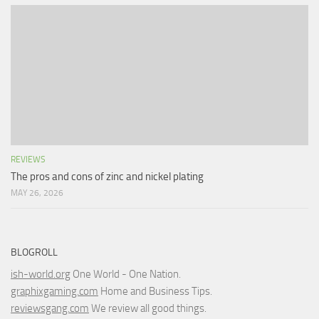
REVIEWS
The pros and cons of zinc and nickel plating
MAY 26, 2026
BLOGROLL
ish-world.org
One World - One Nation.
graphixgaming.com
Home and Business Tips.
reviewsgang.com
We review all good things.