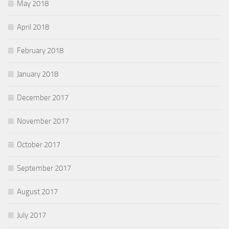
May 2018
April 2018
February 2018
January 2018
December 2017
November 2017
October 2017
September 2017
August 2017
July 2017