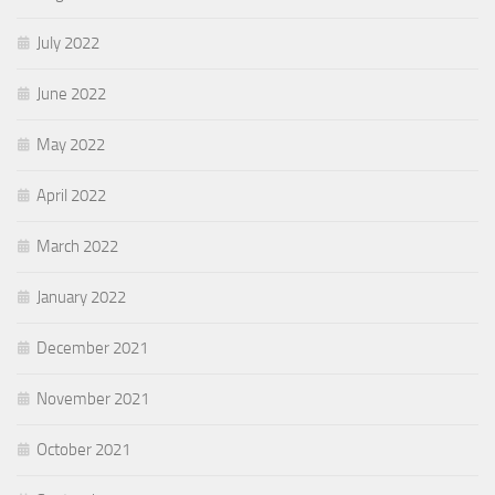
July 2022
June 2022
May 2022
April 2022
March 2022
January 2022
December 2021
November 2021
October 2021