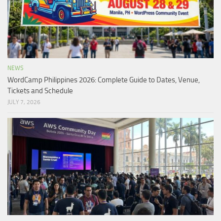
NEWS
WordCamp Philippines 2026: Complete Guide to Dates, Venue,
Tickets and Schedule
JULY 7, 2026