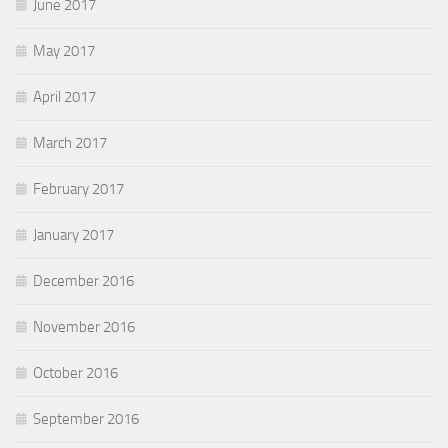
June 2017
May 2017
April 2017
March 2017
February 2017
January 2017
December 2016
November 2016
October 2016
September 2016