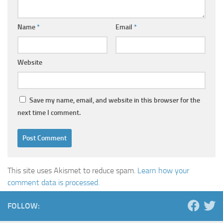
Name
*
Email
*
Website
Save my name, email, and website in this browser for the
next time I comment.
This site uses Akismet to reduce spam.
Learn how your
comment data is processed.
FOLLOW: