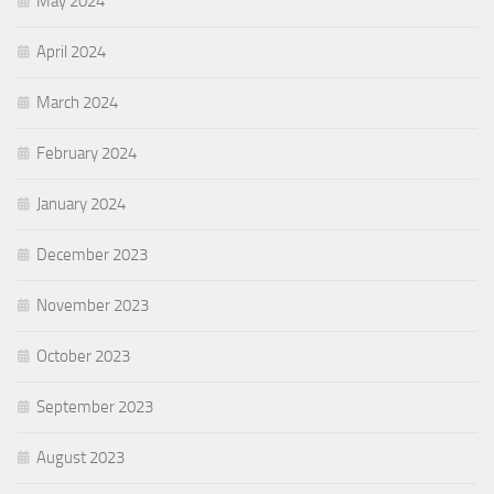
May 2024
April 2024
March 2024
February 2024
January 2024
December 2023
November 2023
October 2023
September 2023
August 2023