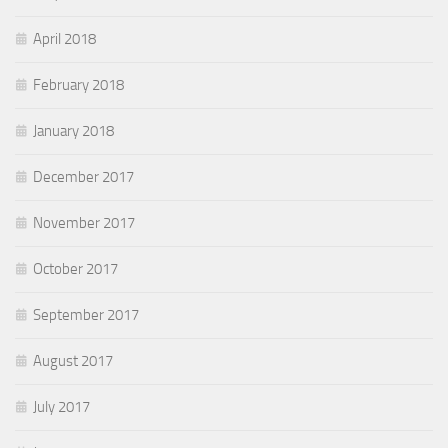
April 2018
February 2018
January 2018
December 2017
November 2017
October 2017
September 2017
August 2017
July 2017