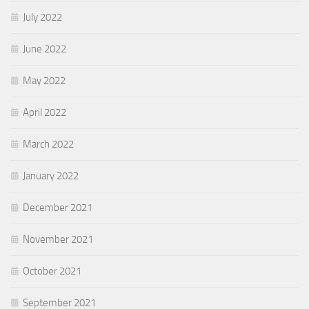
July 2022
June 2022
May 2022
April 2022
March 2022
January 2022
December 2021
November 2021
October 2021
September 2021