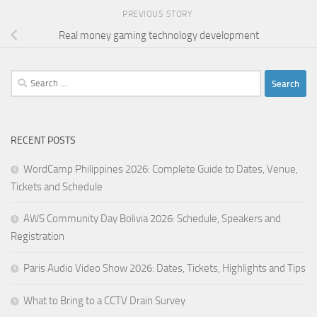
PREVIOUS STORY
Real money gaming technology development
Search
for:
RECENT POSTS
WordCamp Philippines 2026: Complete Guide to Dates, Venue,
Tickets and Schedule
AWS Community Day Bolivia 2026: Schedule, Speakers and
Registration
Paris Audio Video Show 2026: Dates, Tickets, Highlights and Tips
What to Bring to a CCTV Drain Survey