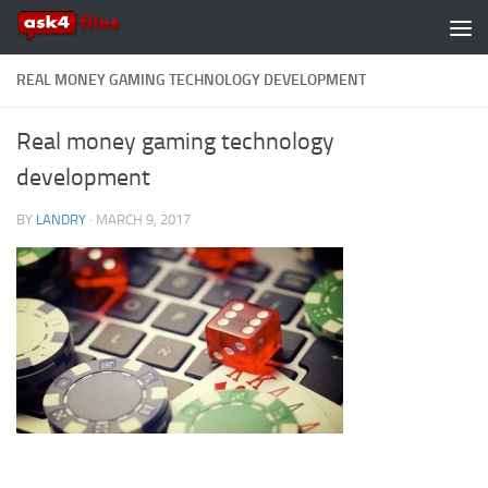
Skip to content
REAL MONEY GAMING TECHNOLOGY DEVELOPMENT
Real money gaming technology
development
BY
LANDRY
·
MARCH 9, 2017