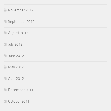
November 2012
September 2012
August 2012
July 2012
June 2012
May 2012
April 2012
December 2011
October 2011