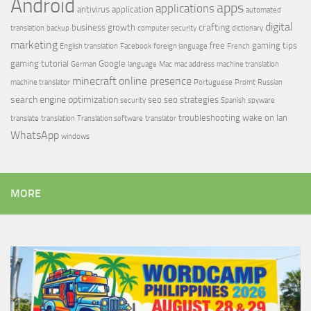
Android
apps
applications
antivirus
application
automated
digital
crafting
business growth
translation
backup
computer security
dictionary
marketing
free
gaming tips
English translation
Facebook
foreign language
French
gaming tutorial
Google
German
language
Mac
mac address
machine translation
minecraft
online presence
machine translator
Portuguese
Promt
Russian
search engine optimization
seo
seo strategies
security
Spanish
spyware
troubleshooting
wake on lan
translate
translation
Translation software
translator
WhatsApp
windows
MORE