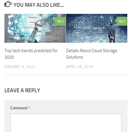
YOU MAY ALSO LIKE...
0
0
Top tech trends predicted for
Details About Cloud Storage
2020
Solutions
JANUARY 3, 2020
APRIL 26, 2016
LEAVE A REPLY
Comment
*