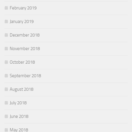
February 2019
January 2019
December 2018
November 2018
October 2018
September 2018
August 2018
July 2018
June 2018
May 2018