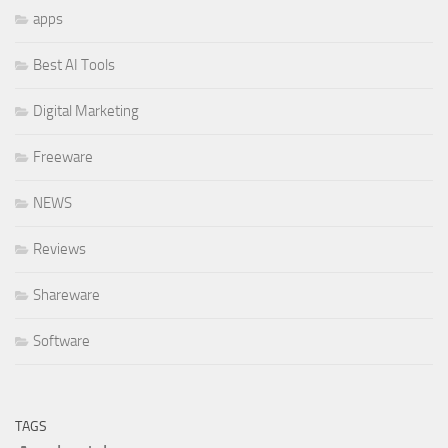
apps
Best AI Tools
Digital Marketing
Freeware
NEWS
Reviews
Shareware
Software
TAGS