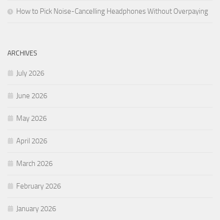
How to Pick Noise-Cancelling Headphones Without Overpaying
ARCHIVES
July 2026
June 2026
May 2026
April 2026
March 2026
February 2026
January 2026