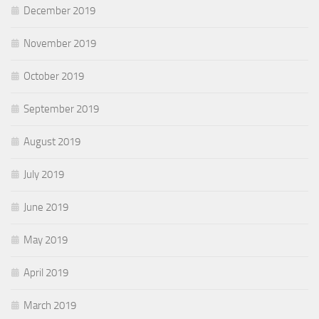
December 2019
November 2019
October 2019
September 2019
August 2019
July 2019
June 2019
May 2019
April 2019
March 2019