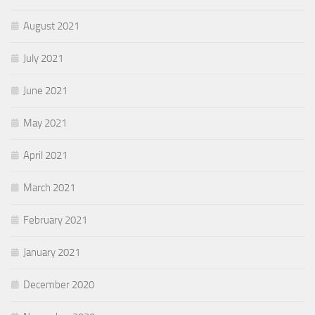
August 2021
July 2021
June 2021
May 2021
April 2021
March 2021
February 2021
January 2021
December 2020