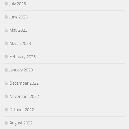
July 2023
June 2023
May 2023
March 2023
February 2023
January 2023
December 2022
November 2022
October 2022
August 2022