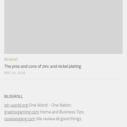
REVIEWS
The pros and cons of zinc and nickel plating
MAY 26, 2026
BLOGROLL
ish-world.org
One World - One Nation.
graphixgaming.com
Home and Business Tips.
reviewsgang.com
We review all good things.