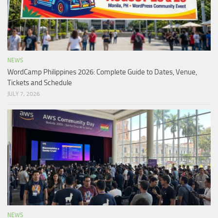
NEWS
WordCamp Philippines 2026: Complete Guide to Dates, Venue,
Tickets and Schedule
JULY 7, 2026
NEWS