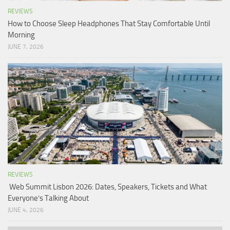
REVIEWS
How to Choose Sleep Headphones That Stay Comfortable Until
Morning
JUNE 7, 2026
REVIEWS
Web Summit Lisbon 2026: Dates, Speakers, Tickets and What
Everyone’s Talking About
JUNE 4, 2026