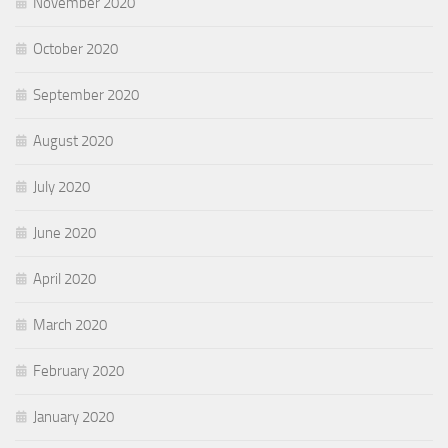
November 2020
October 2020
September 2020
August 2020
July 2020
June 2020
April 2020
March 2020
February 2020
January 2020