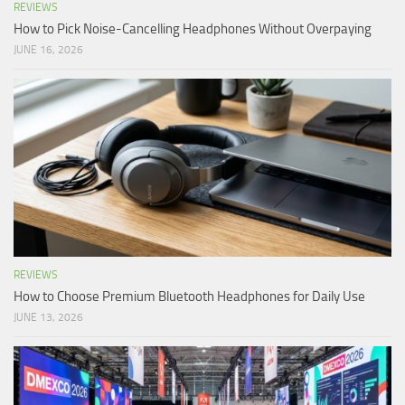
REVIEWS
How to Pick Noise-Cancelling Headphones Without Overpaying
JUNE 16, 2026
REVIEWS
How to Choose Premium Bluetooth Headphones for Daily Use
JUNE 13, 2026