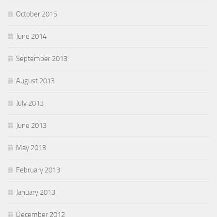
October 2015
June 2014
September 2013
August 2013
July 2013
June 2013
May 2013
February 2013
January 2013
December 2012