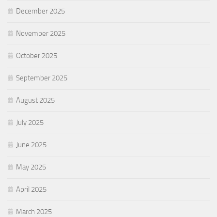
December 2025
November 2025
October 2025
September 2025
August 2025
July 2025
June 2025
May 2025
April 2025
March 2025