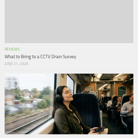
REVIEWS
What to Bring to a CCTV Drain Survey
JUNE 21, 2026