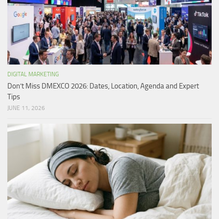
DIGITAL MARKETING
Don’t Miss DMEXCO 2026: Dates, Location, Agenda and Expert
Tips
JUNE 11, 2026