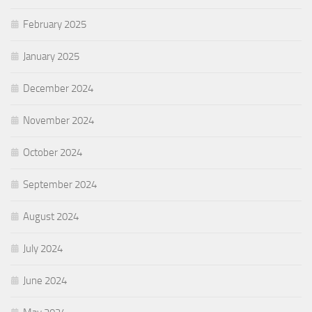
February 2025
January 2025
December 2024
November 2024
October 2024
September 2024
August 2024
July 2024
June 2024