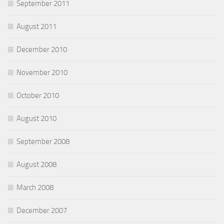
September 2011
August 2011
December 2010
November 2010
October 2010
August 2010
September 2008
August 2008
March 2008
December 2007