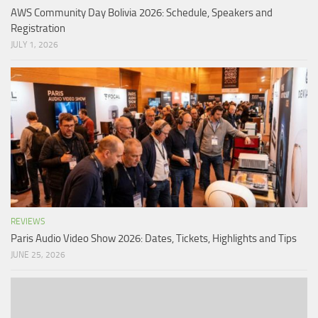
AWS Community Day Bolivia 2026: Schedule, Speakers and
Registration
JULY 1, 2026
REVIEWS
Paris Audio Video Show 2026: Dates, Tickets, Highlights and Tips
JUNE 25, 2026