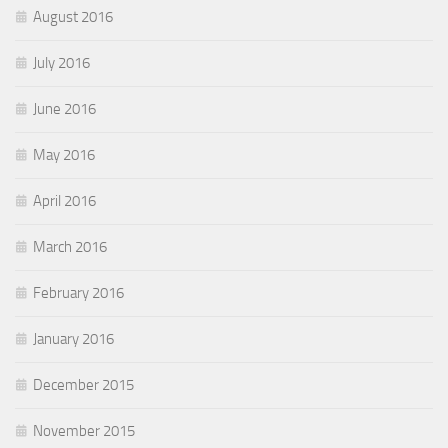
August 2016
July 2016
June 2016
May 2016
April 2016
March 2016
February 2016
January 2016
December 2015
November 2015