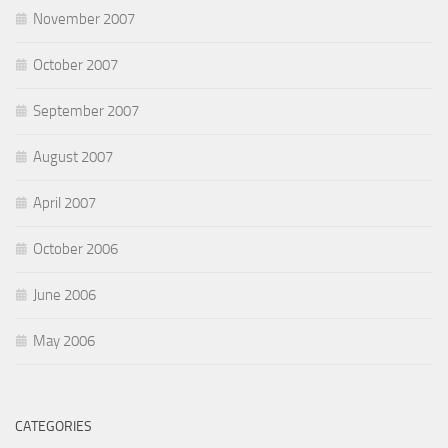
November 2007
October 2007
September 2007
August 2007
April 2007
October 2006
June 2006
May 2006
CATEGORIES