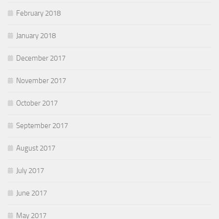
February 2018
January 2018
December 2017
November 2017
October 2017
September 2017
August 2017
July 2017
June 2017
May 2017