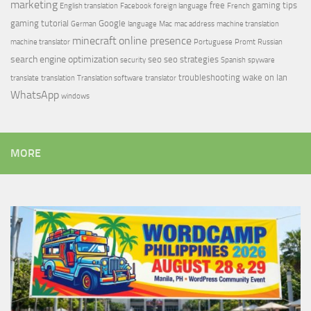
marketing
free
gaming tips
English translation
Facebook
foreign language
French
gaming tutorial
Google
German
language
Mac
mac address
machine translation
minecraft
online presence
machine translator
Portuguese
Promt
Russian
search engine optimization
seo
seo strategies
security
Spanish
spyware
troubleshooting
wake on lan
translate
translation
Translation software
translator
WhatsApp
windows
MORE