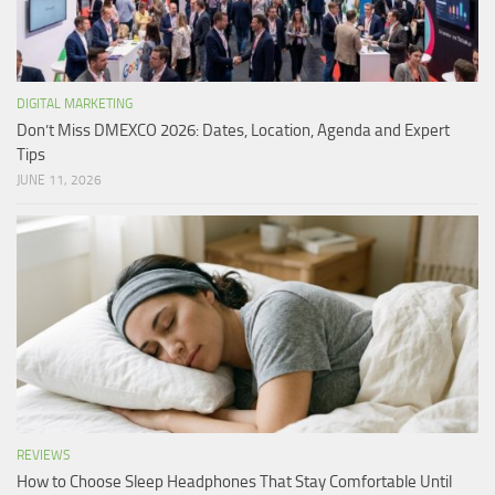
DIGITAL MARKETING
Don’t Miss DMEXCO 2026: Dates, Location, Agenda and Expert
Tips
JUNE 11, 2026
REVIEWS
How to Choose Sleep Headphones That Stay Comfortable Until