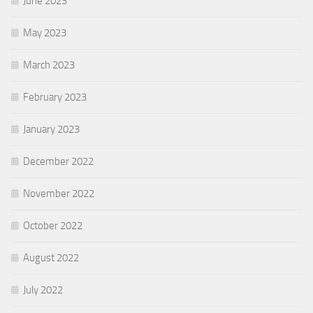
June 2023
May 2023
March 2023
February 2023
January 2023
December 2022
November 2022
October 2022
August 2022
July 2022