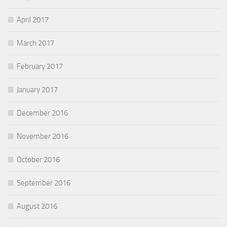
April 2017
March 2017
February 2017
January 2017
December 2016
November 2016
October 2016
September 2016
August 2016