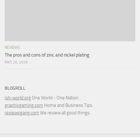
REVIEWS
The pros and cons of zinc and nickel plating
MAY 26, 2026
BLOGROLL
ish-world.org
One World - One Nation.
graphixgaming.com
Home and Business Tips.
reviewsgang.com
We review all good things.