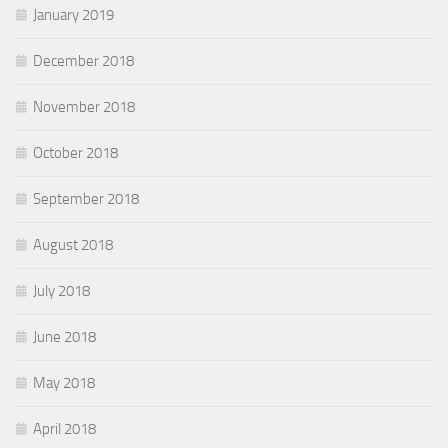
January 2019
December 2018
November 2018
October 2018
September 2018
August 2018
July 2018
June 2018
May 2018
April 2018