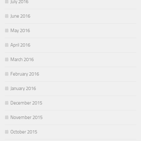
July 2016
June 2016
May 2016
April 2016
March 2016
February 2016
January 2016
December 2015
November 2015
October 2015