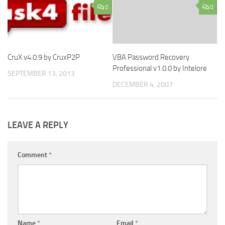
0
0
CruX v4.0.9 by CruxP2P
VBA Password Recovery
Professional v1.0.0 by Intelore
SEPTEMBER 13, 2013
DECEMBER 4, 2007
LEAVE A REPLY
Comment
*
Name
*
Email
*