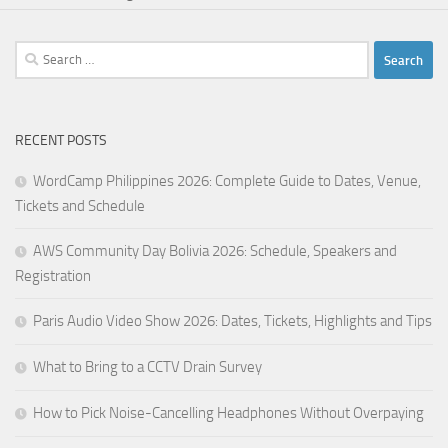
Search
for:
RECENT POSTS
WordCamp Philippines 2026: Complete Guide to Dates, Venue,
Tickets and Schedule
AWS Community Day Bolivia 2026: Schedule, Speakers and
Registration
Paris Audio Video Show 2026: Dates, Tickets, Highlights and Tips
What to Bring to a CCTV Drain Survey
How to Pick Noise-Cancelling Headphones Without Overpaying