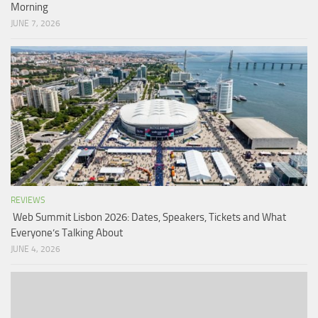
Morning
JUNE 7, 2026
REVIEWS
Web Summit Lisbon 2026: Dates, Speakers, Tickets and What
Everyone’s Talking About
JUNE 4, 2026