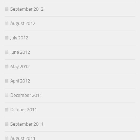
September 2012
August 2012
July 2012
June 2012
May 2012
April 2012
December 2011
October 2011
September 2011
August 2011