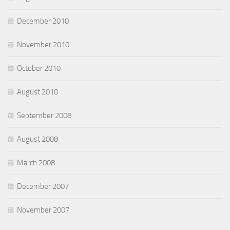
December 2010
November 2010
October 2010
August 2010
September 2008
August 2008
March 2008
December 2007
November 2007