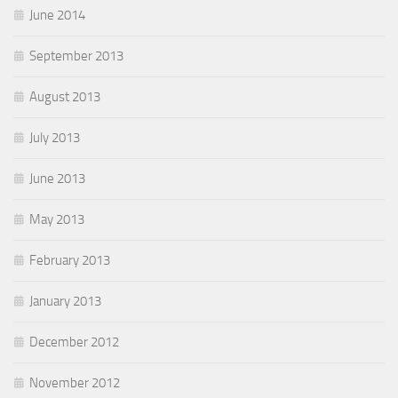
June 2014
September 2013
August 2013
July 2013
June 2013
May 2013
February 2013
January 2013
December 2012
November 2012