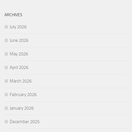
ARCHIVES
July 2026
June 2026
May 2026
April 2026
March 2026
February 2026
January 2026
December 2025