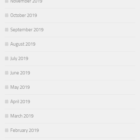
November 2019
October 2019
September 2019
August 2019
July 2019
June 2019
May 2019
April 2019
March 2019
February 2019