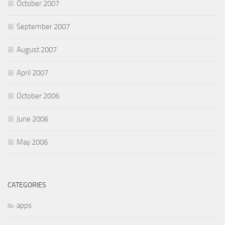
October 2007
September 2007
August 2007
April 2007
October 2006
June 2006
May 2006
CATEGORIES
apps