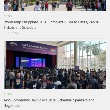
NEWS
WordCamp Philippines 2026: Complete Guide to Dates, Venue,
Tickets and Schedule
JULY 7, 2026
NEWS
AWS Community Day Bolivia 2026: Schedule, Speakers and
Registration