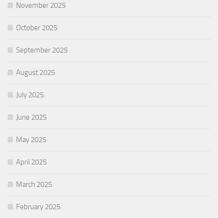
November 2025
October 2025
September 2025
August 2025
July 2025
June 2025
May 2025
April 2025
March 2025
February 2025