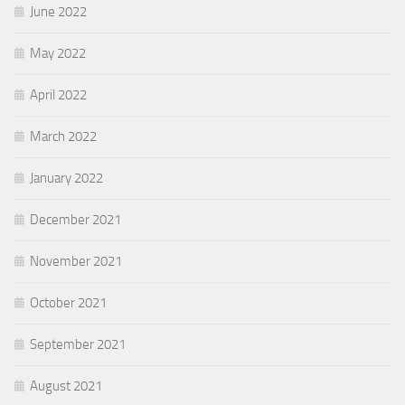
June 2022
May 2022
April 2022
March 2022
January 2022
December 2021
November 2021
October 2021
September 2021
August 2021