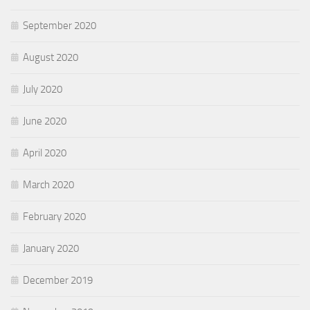
September 2020
August 2020
July 2020
June 2020
April 2020
March 2020
February 2020
January 2020
December 2019