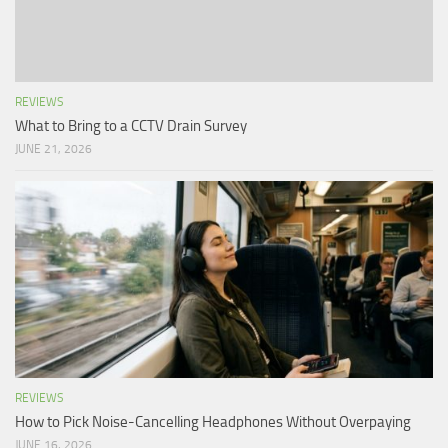
REVIEWS
What to Bring to a CCTV Drain Survey
JUNE 21, 2026
REVIEWS
How to Pick Noise-Cancelling Headphones Without Overpaying
JUNE 16, 2026