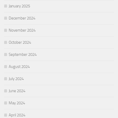
January 2025
December 2024
November 2024
October 2024
September 2024
August 2024
July 2024
June 2024
May 2024
April 2024