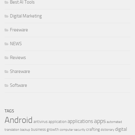
Best AI Tools
Digital Marketing
Freeware
NEWS
Reviews
Shareware
Software
TAGS
Android
apps
applications
antivirus
application
automated
digital
crafting
business growth
translation
backup
computer security
dictionary