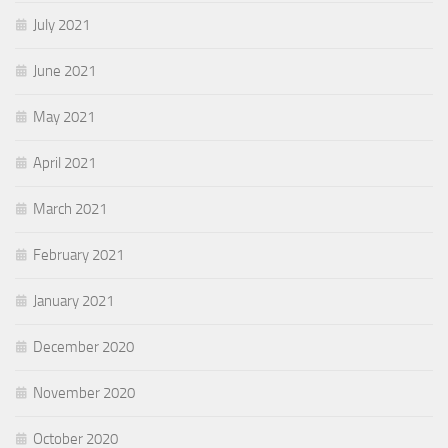
July 2021
June 2021
May 2021
April 2021
March 2021
February 2021
January 2021
December 2020
November 2020
October 2020