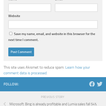
Website
Save my name, email, and website in this browser for the
next time I comment.
This site uses Akismet to reduce spam.
Learn how your
comment data is processed.
FOLLOW:
PREVIOUS STORY
Microsoft: Bing is already profitable and Lumia sales fall 54%