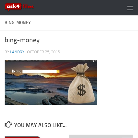
Skip to content
BING-MONEY
bing-money
BY
LANDRY
·
OCTOBER 25, 2015
YOU MAY ALSO LIKE...