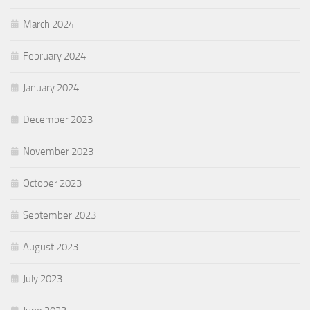
March 2024
February 2024
January 2024
December 2023
November 2023
October 2023
September 2023
August 2023
July 2023