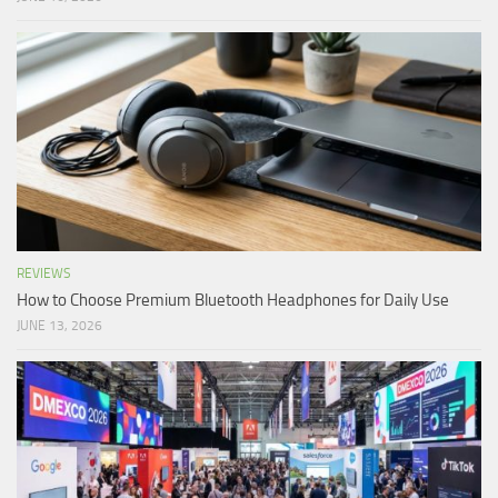
REVIEWS
How to Choose Premium Bluetooth Headphones for Daily Use
JUNE 13, 2026