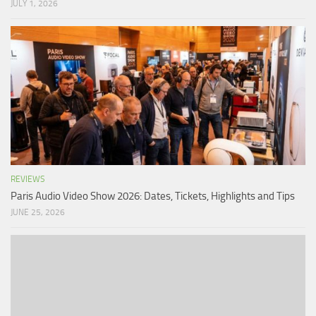
JULY 1, 2026
REVIEWS
Paris Audio Video Show 2026: Dates, Tickets, Highlights and Tips
JUNE 25, 2026