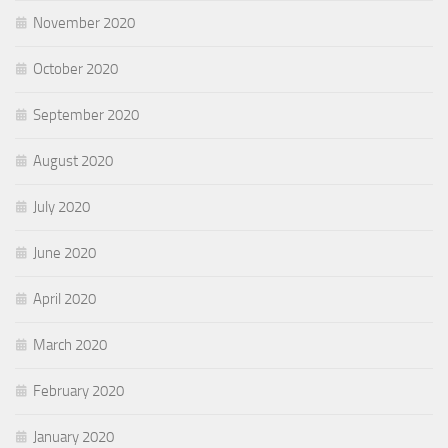
November 2020
October 2020
September 2020
August 2020
July 2020
June 2020
April 2020
March 2020
February 2020
January 2020