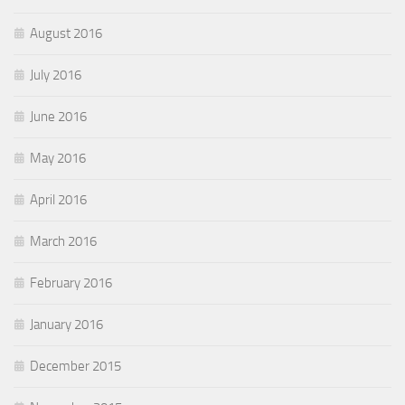
August 2016
July 2016
June 2016
May 2016
April 2016
March 2016
February 2016
January 2016
December 2015