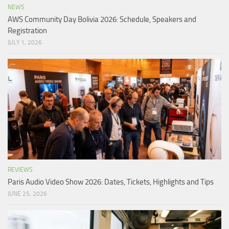
NEWS
AWS Community Day Bolivia 2026: Schedule, Speakers and
Registration
JULY 1, 2026
REVIEWS
Paris Audio Video Show 2026: Dates, Tickets, Highlights and Tips
JUNE 25, 2026