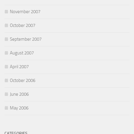
November 2007
October 2007
September 2007
August 2007
April 2007
October 2006
June 2006
May 2006
CATEGORIES