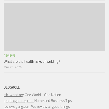
REVIEWS
What are the health risks of welding?
MAY 25, 2026
BLOGROLL
ish-world.org
One World - One Nation.
graphixgaming.com
Home and Business Tips.
reviewsgang.com
We review all good things.