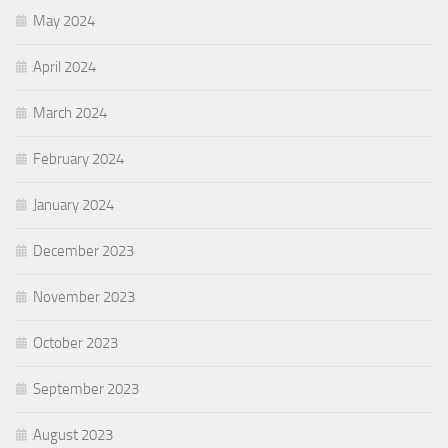
May 2024
April 2024
March 2024
February 2024
January 2024
December 2023
November 2023
October 2023
September 2023
August 2023