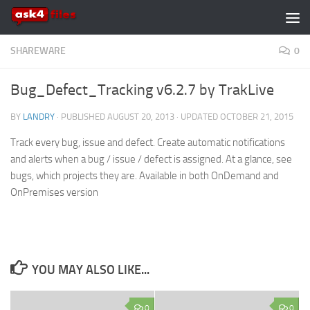
Skip to content
SHAREWARE
0
Bug_Defect_Tracking v6.2.7 by TrakLive
BY
LANDRY
· PUBLISHED
AUGUST 20, 2013
· UPDATED
OCTOBER 21, 2015
Track every bug, issue and defect. Create automatic notifications
and alerts when a bug / issue / defect is assigned. At a glance, see
bugs, which projects they are. Available in both OnDemand and
OnPremises version
YOU MAY ALSO LIKE...
0
0