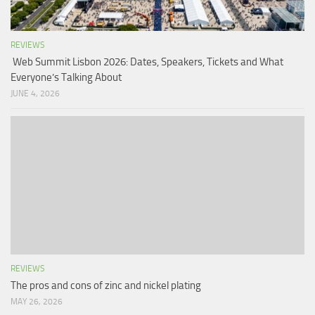
REVIEWS
Web Summit Lisbon 2026: Dates, Speakers, Tickets and What
Everyone’s Talking About
JUNE 4, 2026
REVIEWS
The pros and cons of zinc and nickel plating
MAY 26, 2026