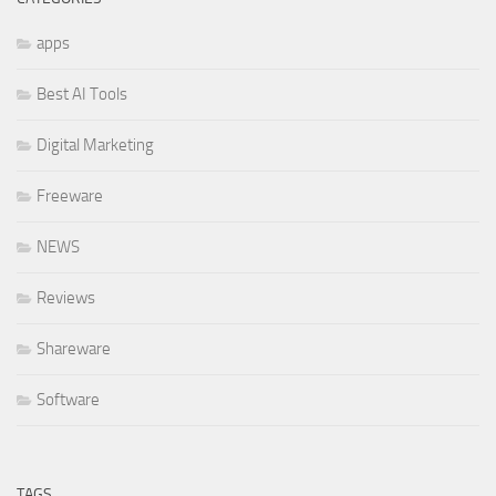
apps
Best AI Tools
Digital Marketing
Freeware
NEWS
Reviews
Shareware
Software
TAGS