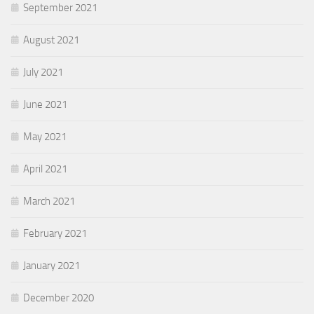
September 2021
August 2021
July 2021
June 2021
May 2021
April 2021
March 2021
February 2021
January 2021
December 2020