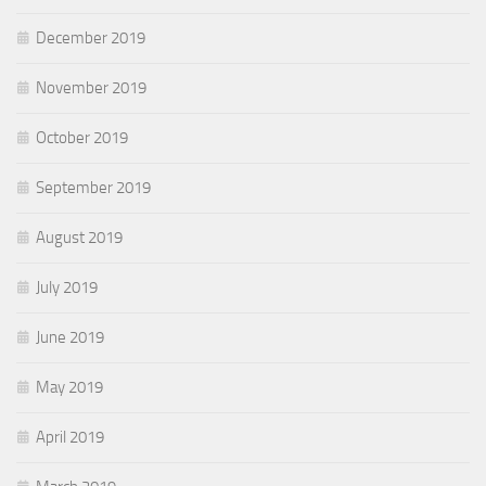
December 2019
November 2019
October 2019
September 2019
August 2019
July 2019
June 2019
May 2019
April 2019