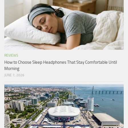
REVIEWS
How to Choose Sleep Headphones That Stay Comfortable Until
Morning
JUNE 7, 2026