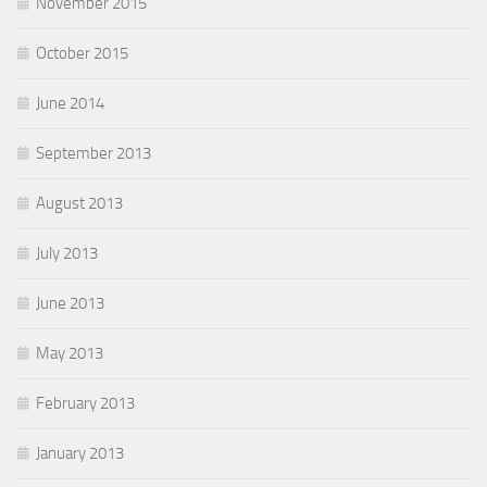
November 2015
October 2015
June 2014
September 2013
August 2013
July 2013
June 2013
May 2013
February 2013
January 2013