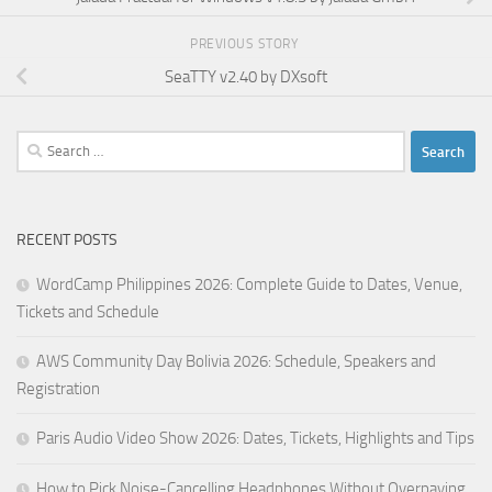
PREVIOUS STORY
SeaTTY v2.40 by DXsoft
Search
for:
RECENT POSTS
WordCamp Philippines 2026: Complete Guide to Dates, Venue,
Tickets and Schedule
AWS Community Day Bolivia 2026: Schedule, Speakers and
Registration
Paris Audio Video Show 2026: Dates, Tickets, Highlights and Tips
How to Pick Noise-Cancelling Headphones Without Overpaying