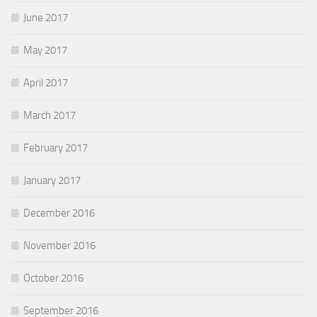
June 2017
May 2017
April 2017
March 2017
February 2017
January 2017
December 2016
November 2016
October 2016
September 2016