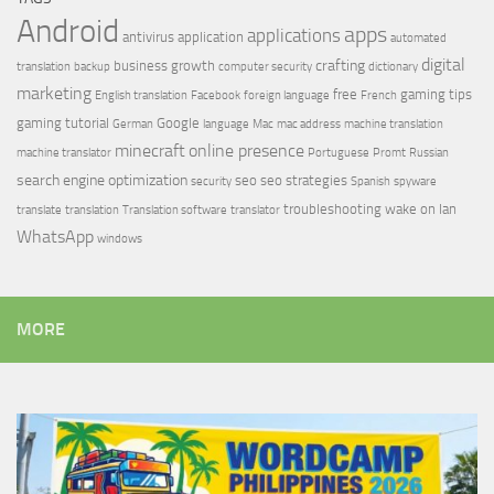
Android
apps
applications
antivirus
application
automated
digital
crafting
business growth
translation
backup
computer security
dictionary
marketing
free
gaming tips
English translation
Facebook
foreign language
French
gaming tutorial
Google
German
language
Mac
mac address
machine translation
minecraft
online presence
machine translator
Portuguese
Promt
Russian
search engine optimization
seo
seo strategies
security
Spanish
spyware
troubleshooting
wake on lan
translate
translation
Translation software
translator
WhatsApp
windows
MORE