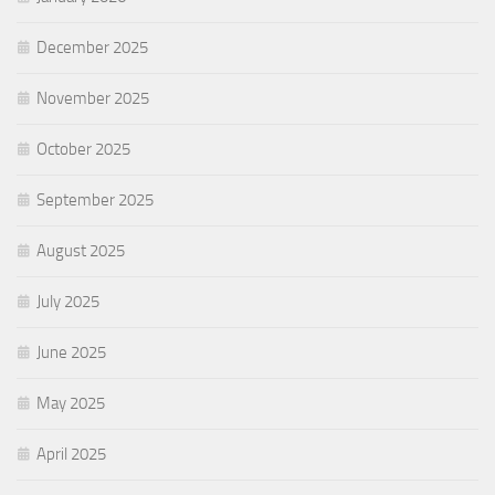
December 2025
November 2025
October 2025
September 2025
August 2025
July 2025
June 2025
May 2025
April 2025