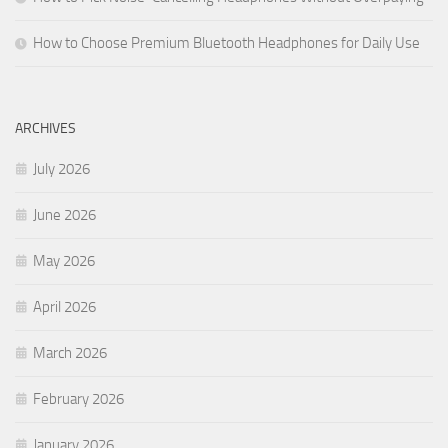
How to Choose Premium Bluetooth Headphones for Daily Use
ARCHIVES
July 2026
June 2026
May 2026
April 2026
March 2026
February 2026
January 2026