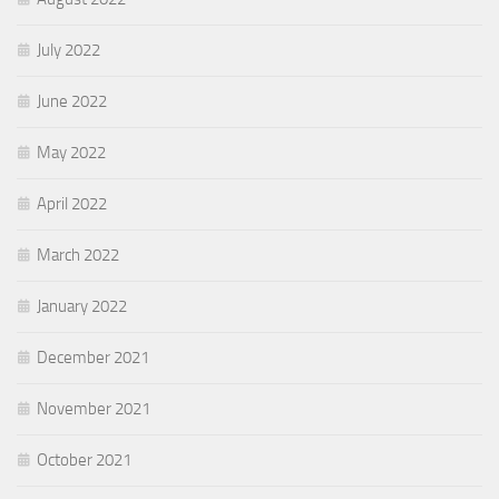
July 2022
June 2022
May 2022
April 2022
March 2022
January 2022
December 2021
November 2021
October 2021