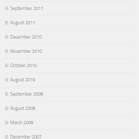
September 2011
August 2011
December 2010
November 2010
October 2010
August 2010
September 2008
August 2008
March 2008
December 2007