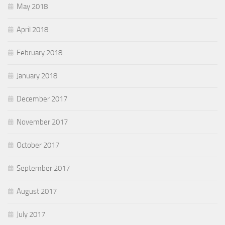
May 2018
April 2018
February 2018
January 2018
December 2017
November 2017
October 2017
September 2017
August 2017
July 2017