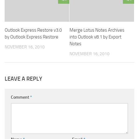
Outlook Express Restore v3.0
Merge Lotus Notes Archives
by Outlook Express Restore
into Outlook v8.1 by Export
Notes
NOVEMBER 16, 2010
NOVEMBER 16, 2010
LEAVE A REPLY
Comment
*