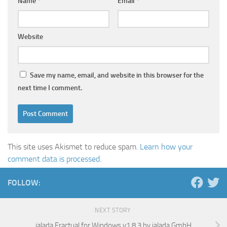
Name
*
Email
*
Website
Save my name, email, and website in this browser for the
next time I comment.
This site uses Akismet to reduce spam.
Learn how your
comment data is processed.
FOLLOW:
NEXT STORY
jalada Fractual for Windows v1.8.3 by jalada GmbH