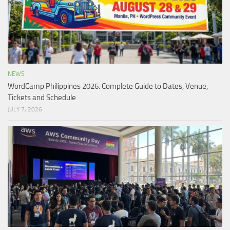
NEWS
WordCamp Philippines 2026: Complete Guide to Dates, Venue,
Tickets and Schedule
JULY 7, 2026