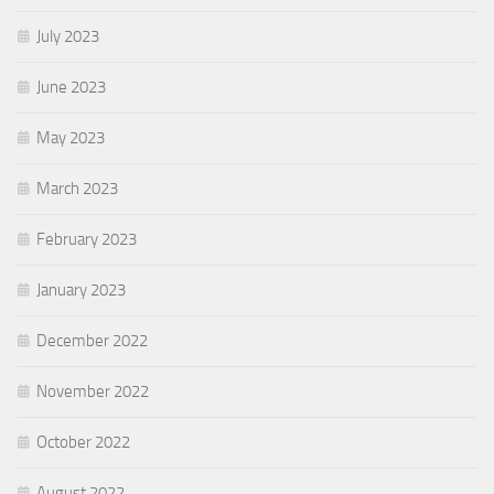
July 2023
June 2023
May 2023
March 2023
February 2023
January 2023
December 2022
November 2022
October 2022
August 2022