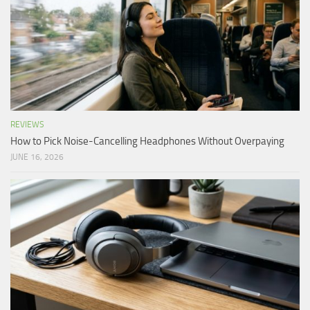
REVIEWS
How to Pick Noise-Cancelling Headphones Without Overpaying
JUNE 16, 2026