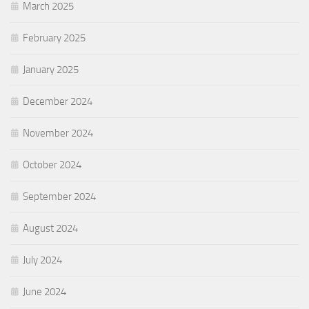
March 2025
February 2025
January 2025
December 2024
November 2024
October 2024
September 2024
August 2024
July 2024
June 2024