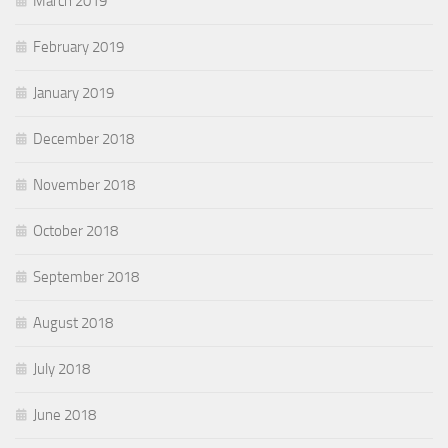
March 2019
February 2019
January 2019
December 2018
November 2018
October 2018
September 2018
August 2018
July 2018
June 2018