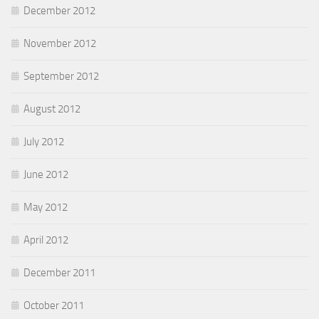
December 2012
November 2012
September 2012
August 2012
July 2012
June 2012
May 2012
April 2012
December 2011
October 2011