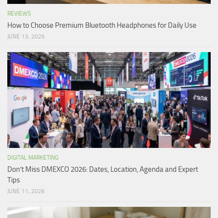
REVIEWS
How to Choose Premium Bluetooth Headphones for Daily Use
JUNE 13, 2026
DIGITAL MARKETING
Don’t Miss DMEXCO 2026: Dates, Location, Agenda and Expert
Tips
JUNE 11, 2026