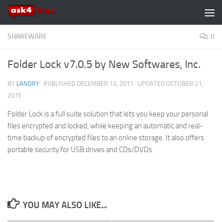
Skip to content
SHAREWARE
0
Folder Lock v7.0.5 by New Softwares, Inc.
BY
LANDRY
· PUBLISHED
DECEMBER 12, 2011
· UPDATED
OCTOBER 21,
2015
Folder Lock is a full suite solution that lets you keep your personal
files encrypted and locked, while keeping an automatic and real-
time backup of encrypted files to an online storage. It also offers
portable security for USB drives and CDs/DVDs.
YOU MAY ALSO LIKE...