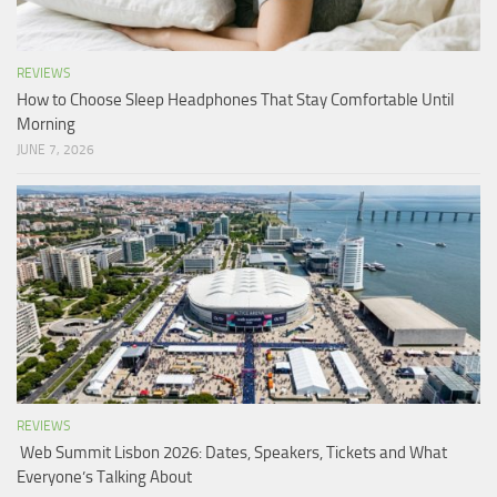
REVIEWS
How to Choose Sleep Headphones That Stay Comfortable Until
Morning
JUNE 7, 2026
REVIEWS
Web Summit Lisbon 2026: Dates, Speakers, Tickets and What
Everyone’s Talking About