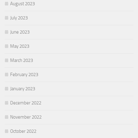
August 2023
July 2023
June 2023
May 2023
March 2023
February 2023
January 2023
December 2022
November 2022
October 2022