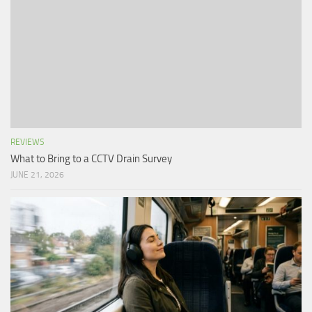
REVIEWS
What to Bring to a CCTV Drain Survey
JUNE 21, 2026