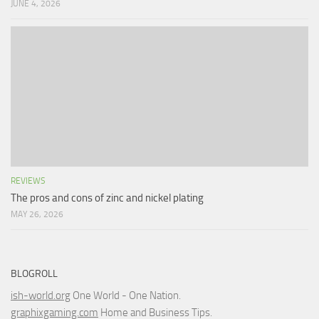
JUNE 4, 2026
REVIEWS
The pros and cons of zinc and nickel plating
MAY 26, 2026
BLOGROLL
ish-world.org
One World - One Nation.
graphixgaming.com
Home and Business Tips.