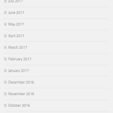
July 2017
June 2017
May 2017
April 2017
March 2017
February 2017
January 2017
December 2016
November 2016
October 2016