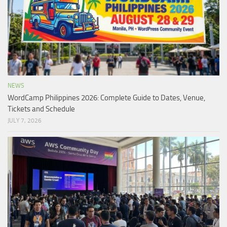
NEWS
WordCamp Philippines 2026: Complete Guide to Dates, Venue,
Tickets and Schedule
JULY 7, 2026