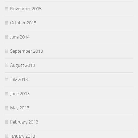
November 2015
October 2015
June 2014
September 2013
August 2013
July 2013
June 2013
May 2013
February 2013
January 2013