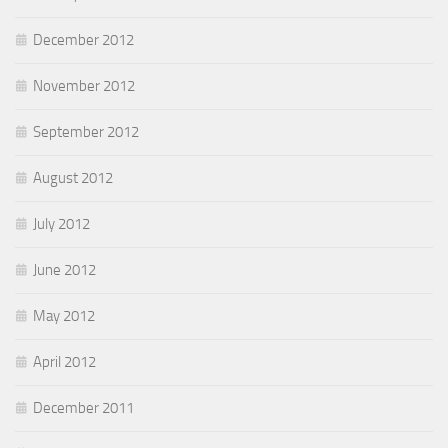
December 2012
November 2012
September 2012
August 2012
July 2012
June 2012
May 2012
April 2012
December 2011