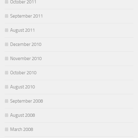
October 2011
September 2011
August 2011
December 2010
November 2010
October 2010
August 2010
September 2008
August 2008
March 2008