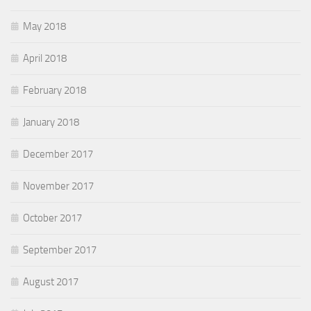
May 2018
April 2018
February 2018
January 2018
December 2017
November 2017
October 2017
September 2017
August 2017