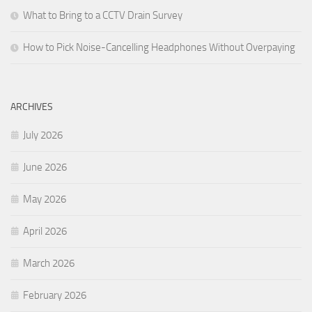
What to Bring to a CCTV Drain Survey
How to Pick Noise-Cancelling Headphones Without Overpaying
ARCHIVES
July 2026
June 2026
May 2026
April 2026
March 2026
February 2026