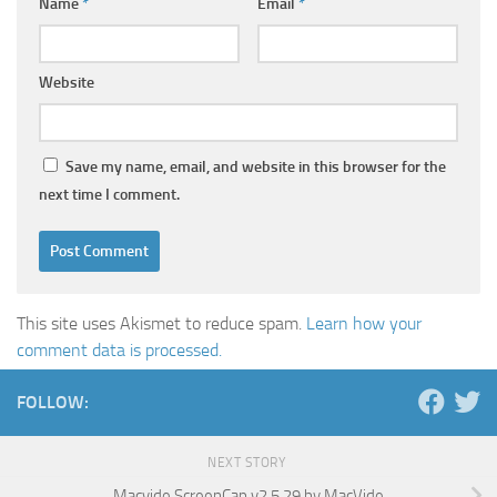
Name
*
Email
*
Website
Save my name, email, and website in this browser for the
next time I comment.
This site uses Akismet to reduce spam.
Learn how your
comment data is processed.
FOLLOW:
NEXT STORY
Macvide ScreenCap v2.5.29 by MacVide