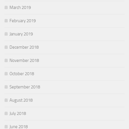
March 2019
February 2019
January 2019
December 2018
November 2018
October 2018
September 2018
August 2018
July 2018
June 2018