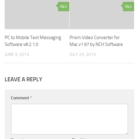
0
0
PC to Mobile Text Messaging
Prism Video Converter for
Software v8.2.1.0
Mac v1.97 by NCH Software
JUNE 9, 2013
JULY 25, 2013
LEAVE A REPLY
Comment
*