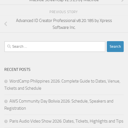
PREVIOUS STORY
Advanced ID Creator Professional v8.20.185 by Xpress
Software Inc.
Search
for:
RECENT POSTS
WordCamp Philippines 2026: Complete Guide to Dates, Venue,
Tickets and Schedule
AWS Community Day Bolivia 2026: Schedule, Speakers and
Registration
Paris Audio Video Show 2026: Dates, Tickets, Highlights and Tips