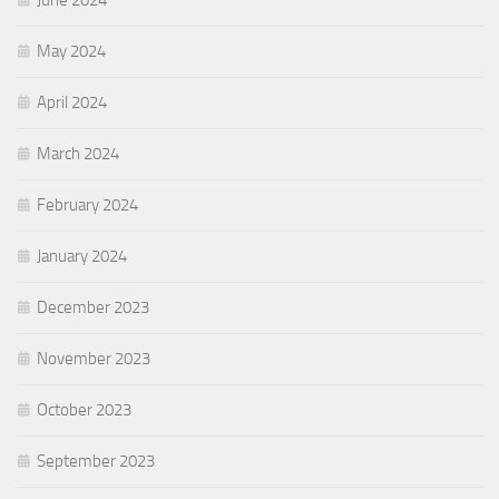
May 2024
April 2024
March 2024
February 2024
January 2024
December 2023
November 2023
October 2023
September 2023