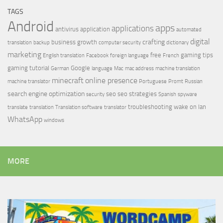
TAGS
Android
apps
applications
antivirus
application
automated
digital
crafting
business growth
translation
backup
computer security
dictionary
marketing
free
gaming tips
English translation
Facebook
foreign language
French
gaming tutorial
Google
German
language
Mac
mac address
machine translation
minecraft
online presence
machine translator
Portuguese
Promt
Russian
search engine optimization
seo
seo strategies
security
Spanish
spyware
troubleshooting
wake on lan
translate
translation
Translation software
translator
WhatsApp
windows
MORE