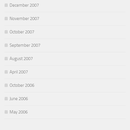
December 2007
November 2007
October 2007
September 2007
August 2007
April 2007
October 2006
June 2006
May 2006