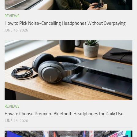
REVIEWS
How to Pick Noise-Cancelling Headphones Without Overpaying
JUNE 16, 2026
REVIEWS
How to Choose Premium Bluetooth Headphones for Daily Use
JUNE 13, 2026