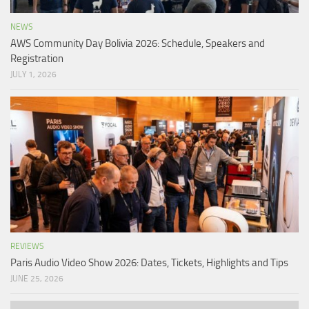
NEWS
AWS Community Day Bolivia 2026: Schedule, Speakers and
Registration
JULY 1, 2026
REVIEWS
Paris Audio Video Show 2026: Dates, Tickets, Highlights and Tips
JUNE 25, 2026