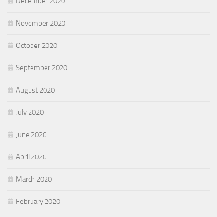
December 2020
November 2020
October 2020
September 2020
August 2020
July 2020
June 2020
April 2020
March 2020
February 2020