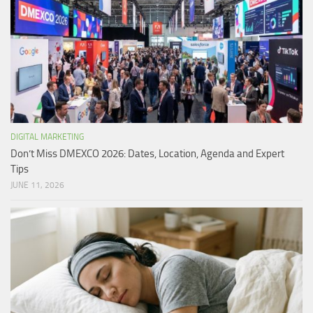
DIGITAL MARKETING
Don’t Miss DMEXCO 2026: Dates, Location, Agenda and Expert
Tips
JUNE 11, 2026