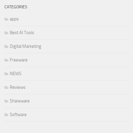
CATEGORIES
apps
Best AI Tools
Digital Marketing
Freeware
NEWS
Reviews
Shareware
Software