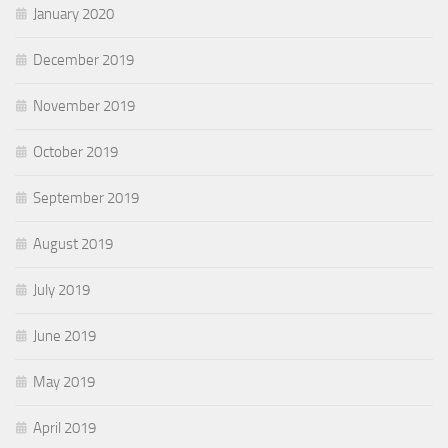
January 2020
December 2019
November 2019
October 2019
September 2019
August 2019
July 2019
June 2019
May 2019
April 2019