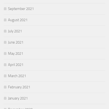
September 2021
August 2021
July 2021
June 2021
May 2021
April 2021
March 2021
February 2021
January 2021