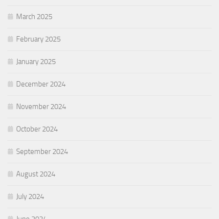
March 2025
February 2025
January 2025
December 2024
November 2024
October 2024
September 2024
August 2024
July 2024
June 2024