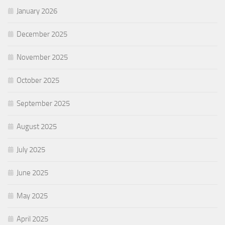
January 2026
December 2025
November 2025
October 2025
September 2025
August 2025
July 2025
June 2025
May 2025
April 2025