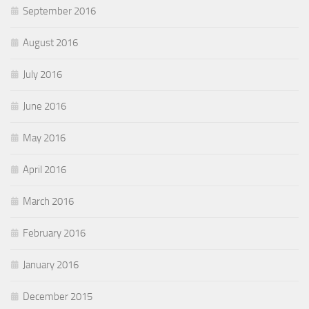
September 2016
August 2016
July 2016
June 2016
May 2016
April 2016
March 2016
February 2016
January 2016
December 2015