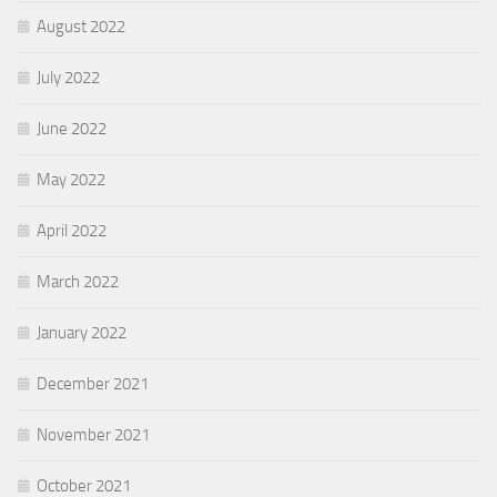
August 2022
July 2022
June 2022
May 2022
April 2022
March 2022
January 2022
December 2021
November 2021
October 2021