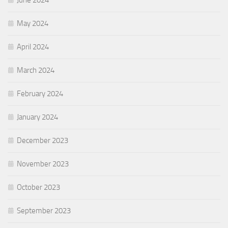
May 2024
April 2024
March 2024
February 2024
January 2024
December 2023
November 2023
October 2023
September 2023