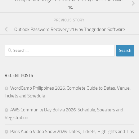
Inc.
PREVIOUS STORY
Outlook Password Recovery v1.6 by Thegrideon Software
Search
for:
RECENT POSTS
WordCamp Philippines 2026: Complete Guide to Dates, Venue,
Tickets and Schedule
AWS Community Day Bolivia 2026: Schedule, Speakers and
Registration
Paris Audio Video Show 2026: Dates, Tickets, Highlights and Tips