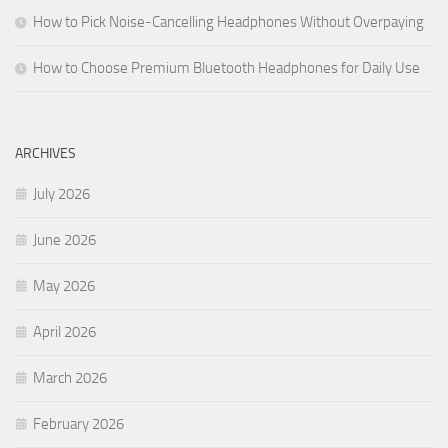
How to Pick Noise-Cancelling Headphones Without Overpaying
How to Choose Premium Bluetooth Headphones for Daily Use
ARCHIVES
July 2026
June 2026
May 2026
April 2026
March 2026
February 2026