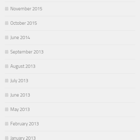
November 2015
October 2015
June 2014
September 2013
August 2013
July 2013
June 2013
May 2013
February 2013
January 2013