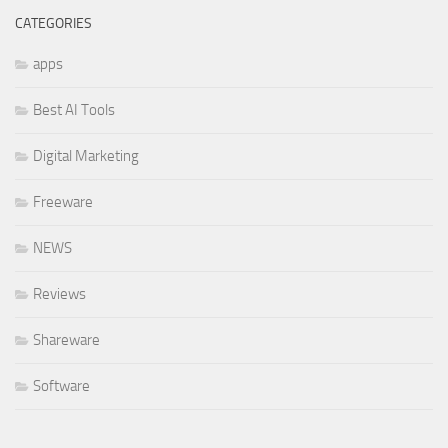
CATEGORIES
apps
Best AI Tools
Digital Marketing
Freeware
NEWS
Reviews
Shareware
Software