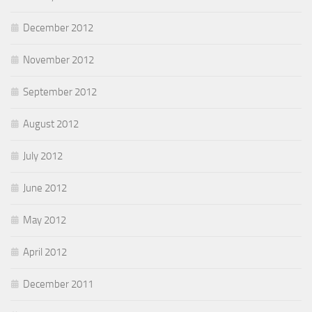
December 2012
November 2012
September 2012
August 2012
July 2012
June 2012
May 2012
April 2012
December 2011