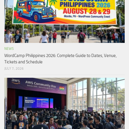
NEWS
WordCamp Philippines 2026: Complete Guide to Dates, Venue,
Tickets and Schedule
JULY 7, 2026