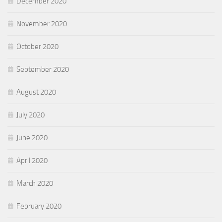
December 2020
November 2020
October 2020
September 2020
August 2020
July 2020
June 2020
April 2020
March 2020
February 2020