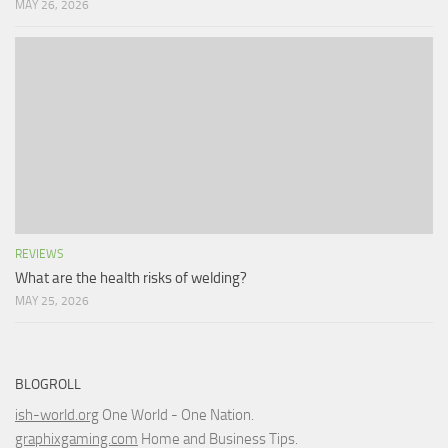
MAY 26, 2026
REVIEWS
What are the health risks of welding?
MAY 25, 2026
BLOGROLL
ish-world.org
One World - One Nation.
graphixgaming.com
Home and Business Tips.