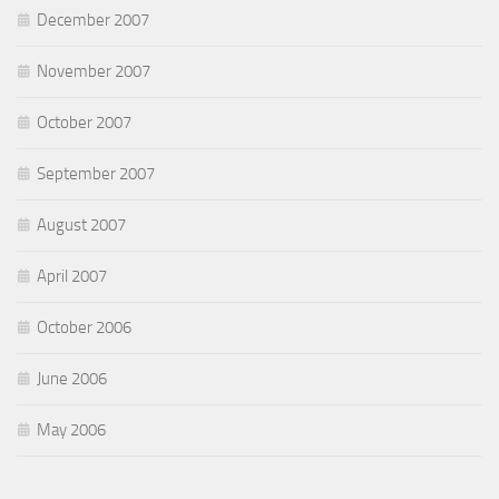
December 2007
November 2007
October 2007
September 2007
August 2007
April 2007
October 2006
June 2006
May 2006