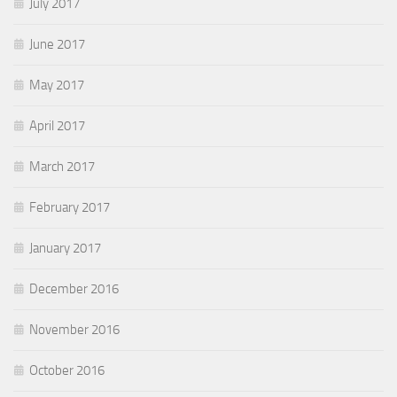
July 2017
June 2017
May 2017
April 2017
March 2017
February 2017
January 2017
December 2016
November 2016
October 2016