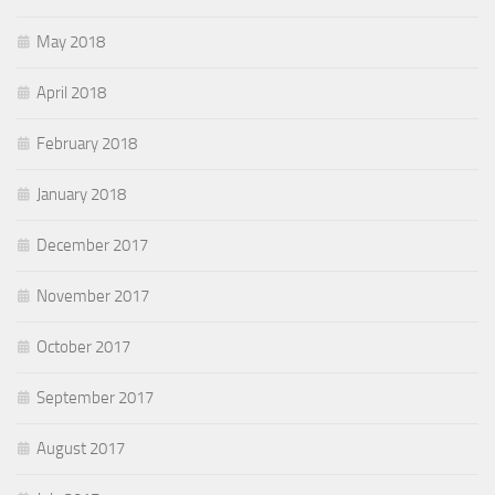
May 2018
April 2018
February 2018
January 2018
December 2017
November 2017
October 2017
September 2017
August 2017