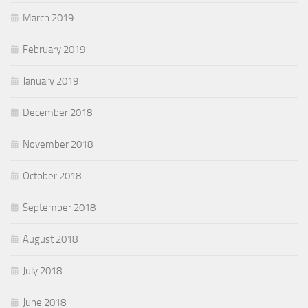
March 2019
February 2019
January 2019
December 2018
November 2018
October 2018
September 2018
August 2018
July 2018
June 2018