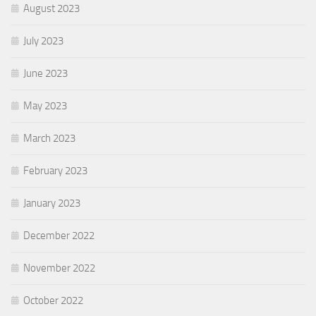
August 2023
July 2023
June 2023
May 2023
March 2023
February 2023
January 2023
December 2022
November 2022
October 2022