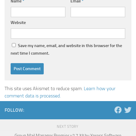
Name
*
Email
*
Website
Save my name, email, and website in this browser for the
next time I comment.
This site uses Akismet to reduce spam.
Learn how your
comment data is processed.
FOLLOW:
NEXT STORY
Group Mail Manager Premier v2.7.33 by Xpress Software