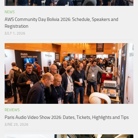
NEWS
AWS Community Day Bolivia 2026: Schedule, Speakers and
Registration
JULY 1, 2026
REVIEWS
Paris Audio Video Show 2026: Dates, Tickets, Highlights and Tips
JUNE 25, 2026