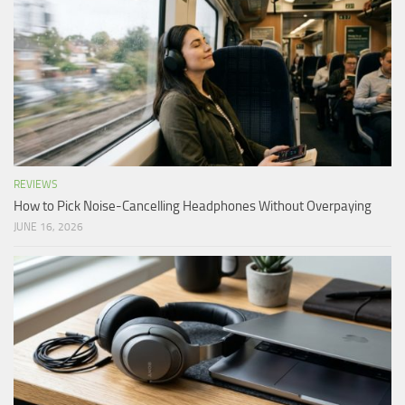
REVIEWS
How to Pick Noise-Cancelling Headphones Without Overpaying
JUNE 16, 2026