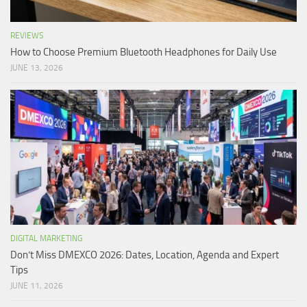
REVIEWS
How to Choose Premium Bluetooth Headphones for Daily Use
JUNE 13, 2026
DIGITAL MARKETING
Don’t Miss DMEXCO 2026: Dates, Location, Agenda and Expert
Tips
JUNE 11, 2026