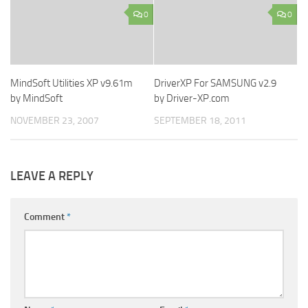
0
0
MindSoft Utilities XP v9.61m
DriverXP For SAMSUNG v2.9
by MindSoft
by Driver-XP.com
NOVEMBER 23, 2007
SEPTEMBER 18, 2011
LEAVE A REPLY
Comment
*