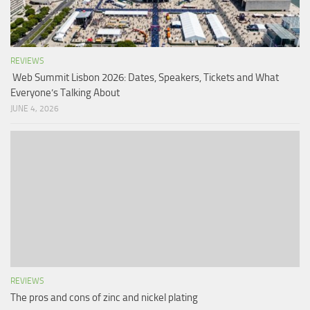
REVIEWS
Web Summit Lisbon 2026: Dates, Speakers, Tickets and What
Everyone’s Talking About
JUNE 4, 2026
REVIEWS
The pros and cons of zinc and nickel plating