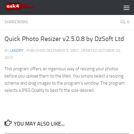
Skip to content
SHAREWARE
0
Quick Photo Resizer v2.5.0.8 by DzSoft Ltd
BY
LANDRY
· PUBLISHED
DECEMBER 5, 2007
· UPDATED
OCTOBER 20,
2015
This program offers an ingenious way of resizing your photos
before you upload them to the Web. You simply select a resizing
scheme and drag images to the program’s window. The program
selects a JPEG Quality to best fit the size desired.
YOU MAY ALSO LIKE...