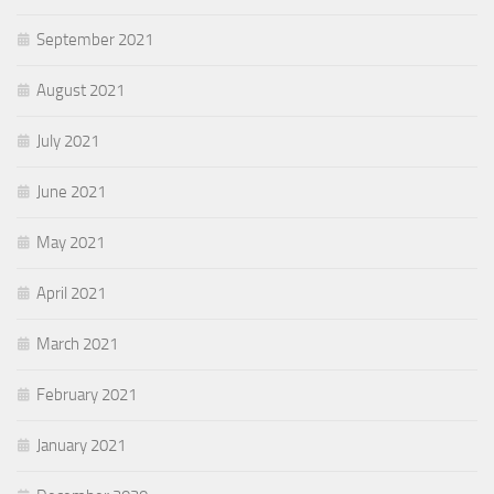
September 2021
August 2021
July 2021
June 2021
May 2021
April 2021
March 2021
February 2021
January 2021