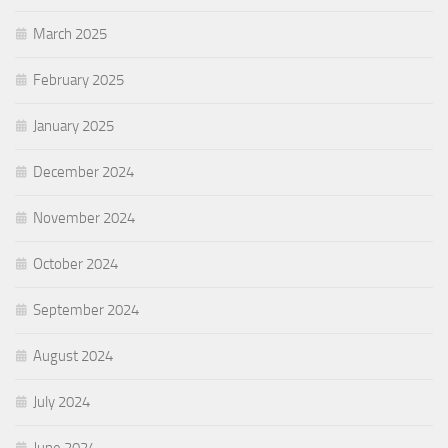
March 2025
February 2025
January 2025
December 2024
November 2024
October 2024
September 2024
August 2024
July 2024
June 2024