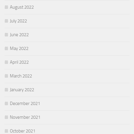
August 2022
July 2022
June 2022
May 2022
April 2022
March 2022
January 2022
December 2021
November 2021
October 2021