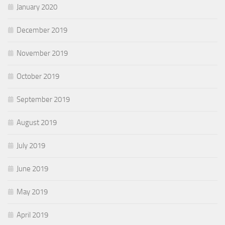
January 2020
December 2019
November 2019
October 2019
September 2019
August 2019
July 2019
June 2019
May 2019
April 2019