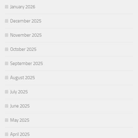
January 2026
December 2025
November 2025
October 2025
September 2025
August 2025
July 2025
June 2025
May 2025
April 2025