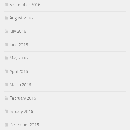
September 2016
August 2016
July 2016
June 2016
May 2016
April 2016
March 2016
February 2016
January 2016
December 2015