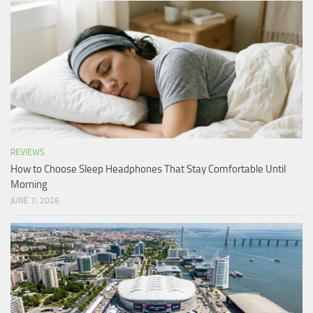
REVIEWS
How to Choose Sleep Headphones That Stay Comfortable Until
Morning
JUNE 7, 2026