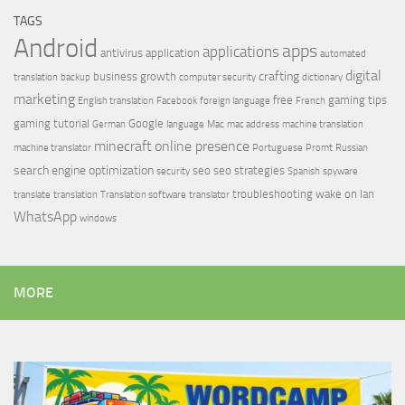
TAGS
Android
apps
applications
antivirus
application
automated
digital
crafting
business growth
translation
backup
computer security
dictionary
marketing
free
gaming tips
English translation
Facebook
foreign language
French
gaming tutorial
Google
German
language
Mac
mac address
machine translation
minecraft
online presence
machine translator
Portuguese
Promt
Russian
search engine optimization
seo
seo strategies
security
Spanish
spyware
troubleshooting
wake on lan
translate
translation
Translation software
translator
WhatsApp
windows
MORE