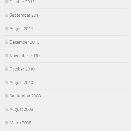
October 2011
September 2011
August 2011
December 2010
November 2010
October 2010
August 2010
September 2008
August 2008
March 2008