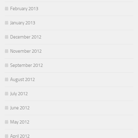
February 2013
January 2013
December 2012
November 2012
September 2012
August 2012
July 2012
June 2012
May 2012
April 2012