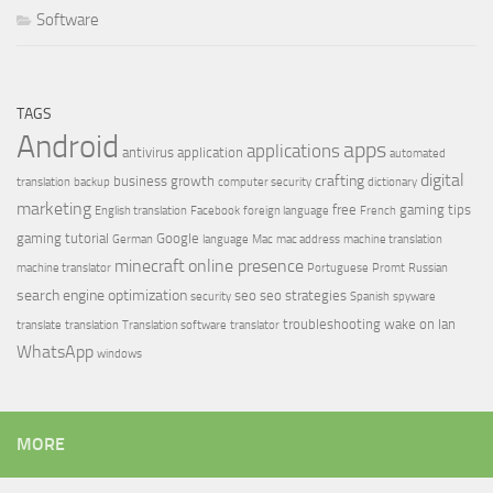
Software
TAGS
Android
apps
applications
antivirus
application
automated
digital
crafting
business growth
translation
backup
computer security
dictionary
marketing
free
gaming tips
English translation
Facebook
foreign language
French
gaming tutorial
Google
German
language
Mac
mac address
machine translation
minecraft
online presence
machine translator
Portuguese
Promt
Russian
search engine optimization
seo
seo strategies
security
Spanish
spyware
troubleshooting
wake on lan
translate
translation
Translation software
translator
WhatsApp
windows
MORE