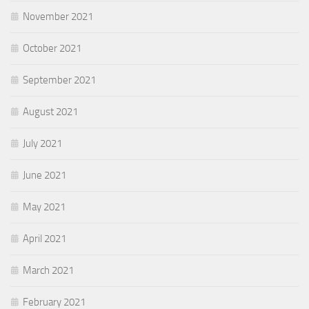
November 2021
October 2021
September 2021
August 2021
July 2021
June 2021
May 2021
April 2021
March 2021
February 2021