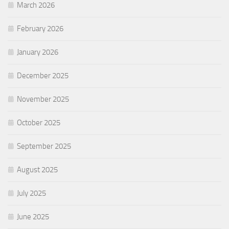
March 2026
February 2026
January 2026
December 2025
November 2025
October 2025
September 2025
August 2025
July 2025
June 2025