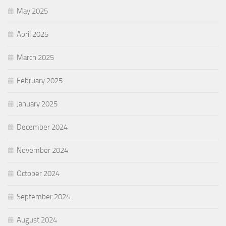
May 2025
April 2025
March 2025
February 2025
January 2025
December 2024
November 2024
October 2024
September 2024
August 2024