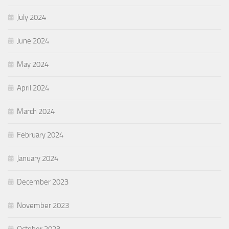
July 2024
June 2024
May 2024
April 2024
March 2024
February 2024
January 2024
December 2023
November 2023