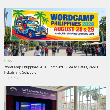
NEWS
WordCamp Philippines 2026: Complete Guide to Dates, Venue,
Tickets and Schedule
JULY 7, 2026