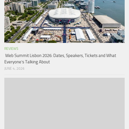
REVIEWS
Web Summit Lisbon 2026: Dates, Speakers, Tickets and What
Everyone’s Talking About
JUNE 4, 2026