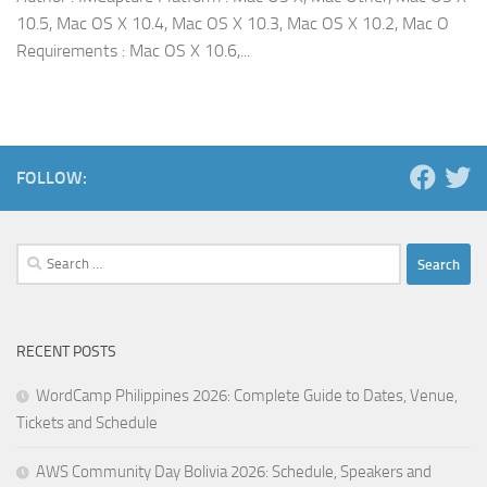
10.5, Mac OS X 10.4, Mac OS X 10.3, Mac OS X 10.2, Mac O
Requirements : Mac OS X 10.6,...
FOLLOW:
Search
for:
RECENT POSTS
WordCamp Philippines 2026: Complete Guide to Dates, Venue,
Tickets and Schedule
AWS Community Day Bolivia 2026: Schedule, Speakers and