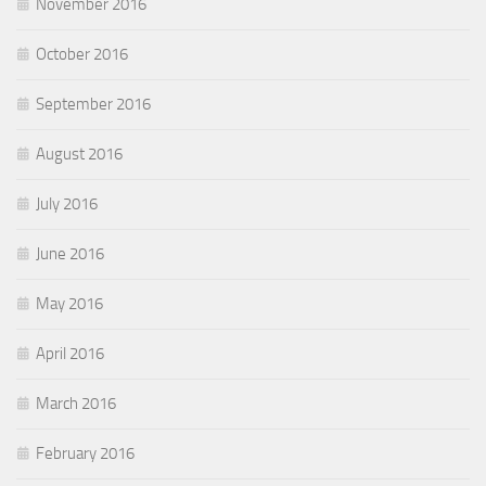
November 2016
October 2016
September 2016
August 2016
July 2016
June 2016
May 2016
April 2016
March 2016
February 2016