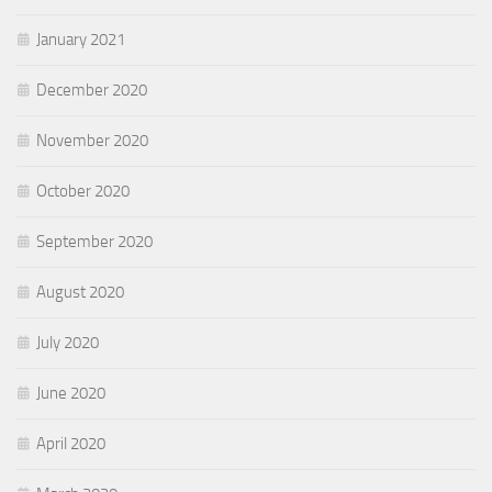
January 2021
December 2020
November 2020
October 2020
September 2020
August 2020
July 2020
June 2020
April 2020