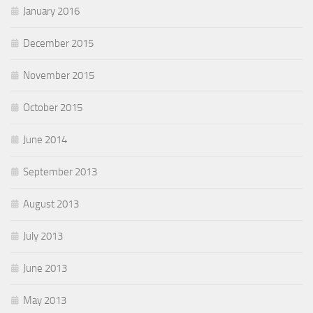
January 2016
December 2015
November 2015
October 2015
June 2014
September 2013
August 2013
July 2013
June 2013
May 2013