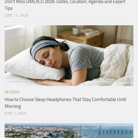
Don’t Miss DMEXCO 2026: Dates, Location, Agenda and Expert
Tips
JUNE 11, 2026
REVIEWS
How to Choose Sleep Headphones That Stay Comfortable Until
Morning
JUNE 7, 2026