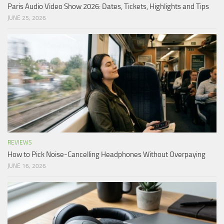
Paris Audio Video Show 2026: Dates, Tickets, Highlights and Tips
JUNE 25, 2026
REVIEWS
How to Pick Noise-Cancelling Headphones Without Overpaying
JUNE 16, 2026