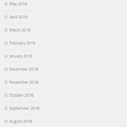
May 2019
April 2019
March 2019
February 2019
January 2019
December 2018
November 2018
October 2018
September 2018
August 2018