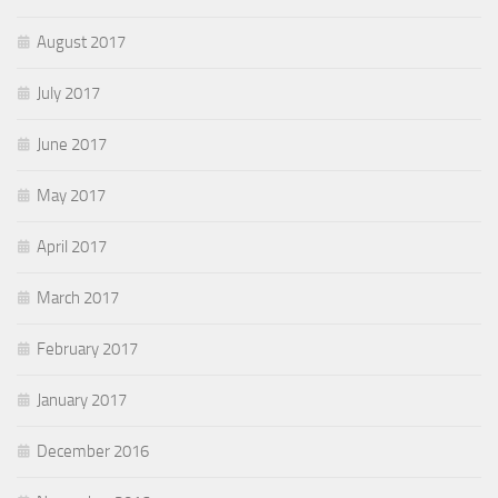
August 2017
July 2017
June 2017
May 2017
April 2017
March 2017
February 2017
January 2017
December 2016