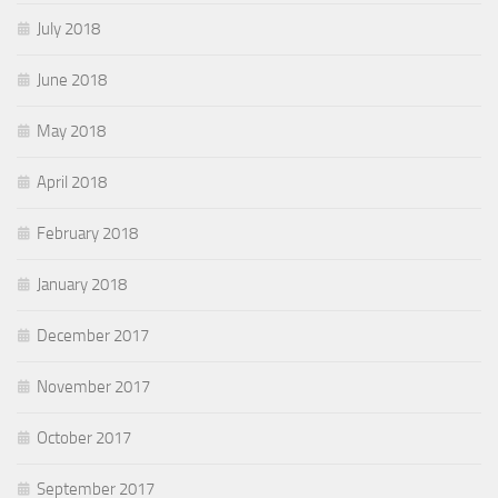
July 2018
June 2018
May 2018
April 2018
February 2018
January 2018
December 2017
November 2017
October 2017
September 2017