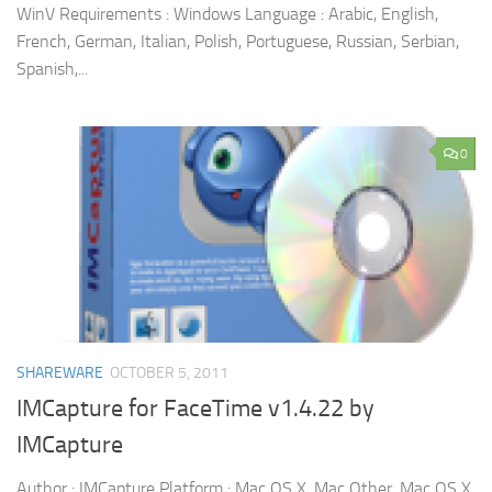
WinV Requirements : Windows Language : Arabic, English,
French, German, Italian, Polish, Portuguese, Russian, Serbian,
Spanish,...
0
SHAREWARE
OCTOBER 5, 2011
IMCapture for FaceTime v1.4.22 by
IMCapture
Author : IMCapture Platform : Mac OS X, Mac Other, Mac OS X