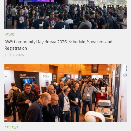
NEWS
AWS Community Day Bolivia 2026: Schedule, Speakers and
Registration
JULY 1, 2026
REVIEWS