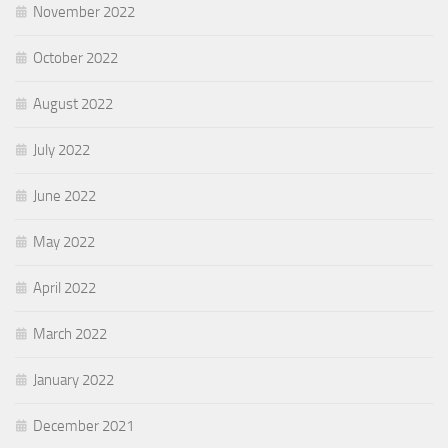
November 2022
October 2022
August 2022
July 2022
June 2022
May 2022
April 2022
March 2022
January 2022
December 2021