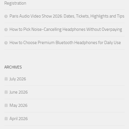
Registration
Paris Audio Video Show 2026: Dates, Tickets, Highlights and Tips
How to Pick Noise-Cancelling Headphones Without Overpaying
How to Choose Premium Bluetooth Headphones for Daily Use
ARCHIVES
July 2026
June 2026
May 2026
April 2026