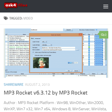
Skip to content
TAGGED:
VIDEO
0
SHAREWARE
AUGUST 2, 2013
MP3 Rocket v6.3.12 by MP3 Rocket
Author : MP3 Rocket Platform : Win98, WinOther, Win2000,
WinXP, Win7 x32, Win7 x64, Windows 8, WinServer, WinVista,