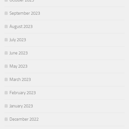
October 2023
September 2023
August 2023
July 2023
June 2023
May 2023
March 2023
February 2023
January 2023
December 2022