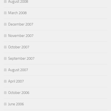
August 2008
March 2008
December 2007
November 2007
October 2007
September 2007
August 2007
April 2007
October 2006
June 2006