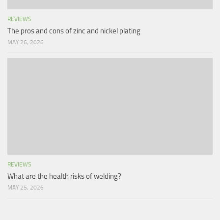
REVIEWS
The pros and cons of zinc and nickel plating
MAY 26, 2026
REVIEWS
What are the health risks of welding?
MAY 25, 2026