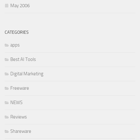
May 2006
CATEGORIES
apps
Best AI Tools
Digital Marketing
Freeware
NEWS
Reviews
Shareware