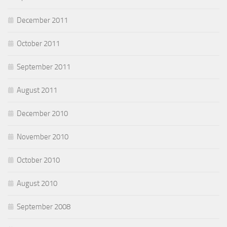
December 2011
October 2011
September 2011
August 2011
December 2010
November 2010
October 2010
August 2010
September 2008