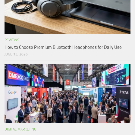
REVIEWS
How to Choose Premium Bluetooth Headphones for Daily Use
JUNE 13, 2026
DIGITAL MARKETING