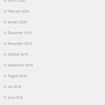
March 2020
February 2020
January 2020
December 2019
November 2019
October 2019
September 2019
August 2019
July 2019
June 2019