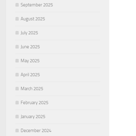
September 2025
August 2025
July 2025
June 2025
May 2025
April 2025
March 2025
February 2025
January 2025
December 2024