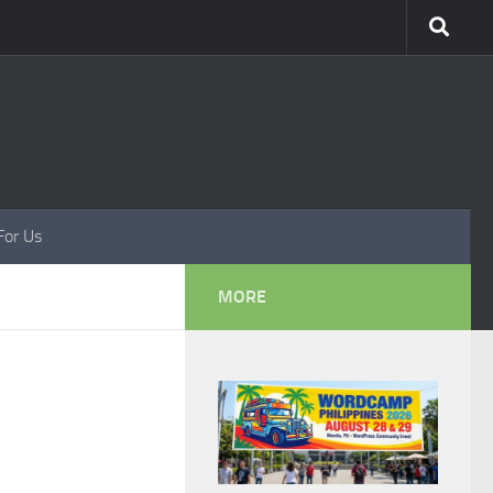
For Us
MORE