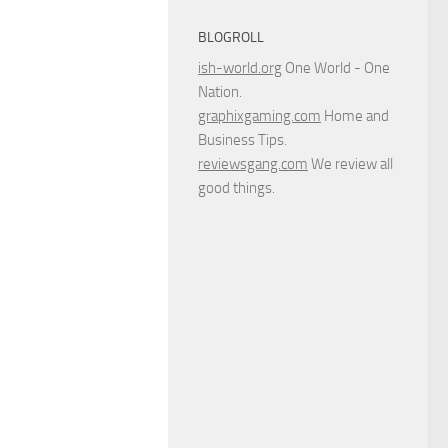
BLOGROLL
ish-world.org
One World - One
Nation.
graphixgaming.com
Home and
Business Tips.
reviewsgang.com
We review all
good things.