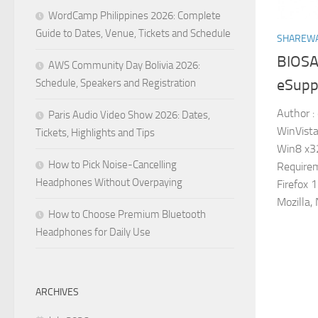
WordCamp Philippines 2026: Complete
Guide to Dates, Venue, Tickets and Schedule
SHAREW
BIOSA
AWS Community Day Bolivia 2026:
eSuppo
Schedule, Speakers and Registration
Author :
Paris Audio Video Show 2026: Dates,
WinVista
Tickets, Highlights and Tips
Win8 x3
How to Pick Noise-Cancelling
Requirem
Headphones Without Overpaying
Firefox 
Mozilla, 
How to Choose Premium Bluetooth
Headphones for Daily Use
ARCHIVES