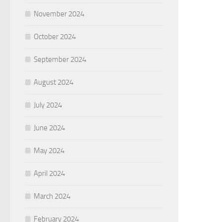
November 2024
October 2024
September 2024
August 2024
July 2024
June 2024
May 2024
April 2024
March 2024
February 2024