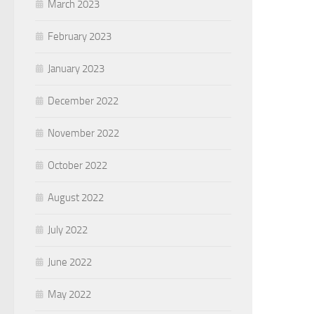
March 2023
February 2023
January 2023
December 2022
November 2022
October 2022
August 2022
July 2022
June 2022
May 2022