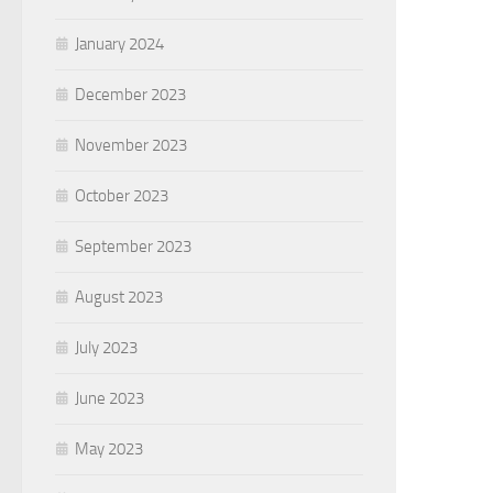
January 2024
December 2023
November 2023
October 2023
September 2023
August 2023
July 2023
June 2023
May 2023