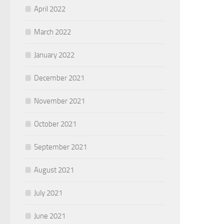
April 2022
March 2022
January 2022
December 2021
November 2021
October 2021
September 2021
August 2021
July 2021
June 2021