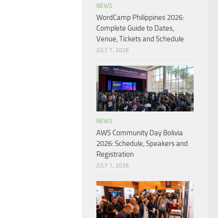
NEWS
WordCamp Philippines 2026:
Complete Guide to Dates,
Venue, Tickets and Schedule
JULY 7, 2026
NEWS
AWS Community Day Bolivia
2026: Schedule, Speakers and
Registration
JULY 1, 2026