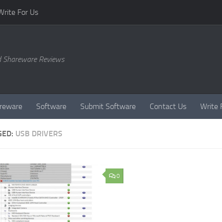
Write For Us
d Shareware Reviews
reware
Software
Submit Software
Contact Us
Write 
GED:
USB DRIVERS
0