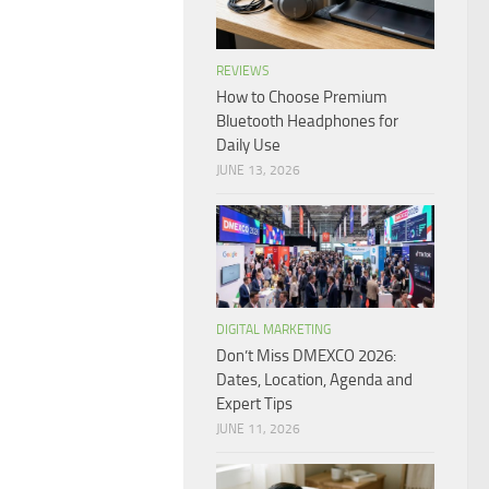
REVIEWS
How to Choose Premium
Bluetooth Headphones for
Daily Use
JUNE 13, 2026
DIGITAL MARKETING
Don’t Miss DMEXCO 2026:
Dates, Location, Agenda and
Expert Tips
JUNE 11, 2026