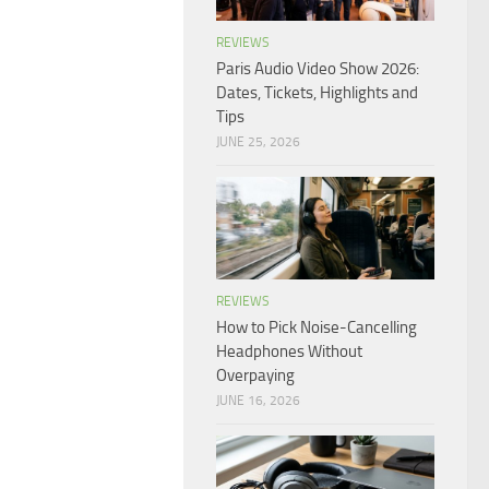
REVIEWS
Paris Audio Video Show 2026:
Dates, Tickets, Highlights and
Tips
JUNE 25, 2026
REVIEWS
How to Pick Noise-Cancelling
Headphones Without
Overpaying
JUNE 16, 2026