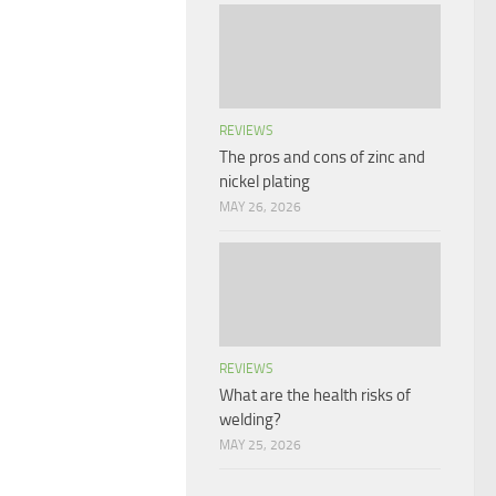
REVIEWS
The pros and cons of zinc and
nickel plating
MAY 26, 2026
REVIEWS
What are the health risks of
welding?
MAY 25, 2026