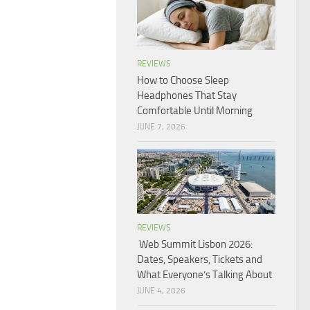
REVIEWS
How to Choose Sleep
Headphones That Stay
Comfortable Until Morning
JUNE 7, 2026
REVIEWS
Web Summit Lisbon 2026:
Dates, Speakers, Tickets and
What Everyone’s Talking About
JUNE 4, 2026