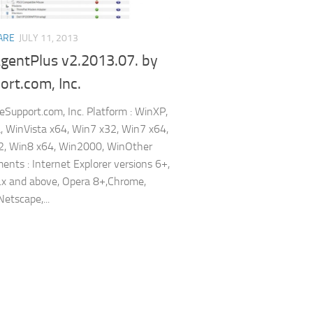
ARE
JULY 11, 2013
gentPlus v2.2013.07. by
rt.com, Inc.
 eSupport.com, Inc. Platform : WinXP,
, WinVista x64, Win7 x32, Win7 x64,
2, Win8 x64, Win2000, WinOther
ents : Internet Explorer versions 6+,
1.x and above, Opera 8+,Chrome,
Netscape,...