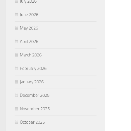
July 2026
June 2026
May 2026
April 2026
March 2026
February 2026
January 2026
December 2025
November 2025
October 2025