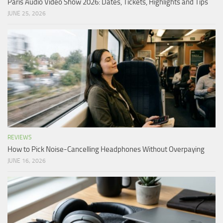
Paris Audio Video Show 2026: Dates, Tickets, Highlights and Tips
JUNE 25, 2026
REVIEWS
How to Pick Noise-Cancelling Headphones Without Overpaying
JUNE 16, 2026