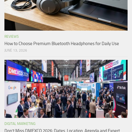
REVIEWS
How to Choose Premium Bluetooth Headphones for Daily Use
JUNE 13, 2026
DIGITAL MARKETING
Don’t Miss DMEXCO 2026: Dates, Location, Agenda and Expert