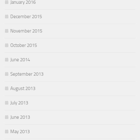
January 2016
December 2015
November 2015
October 2015
June 2014
September 2013
August 2013
July 2013
June 2013
May 2013