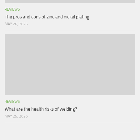
REVIEWS
The pros and cons of zinc and nickel plating
MAY 26, 2026
REVIEWS
What are the health risks of welding?
MAY 25, 2026