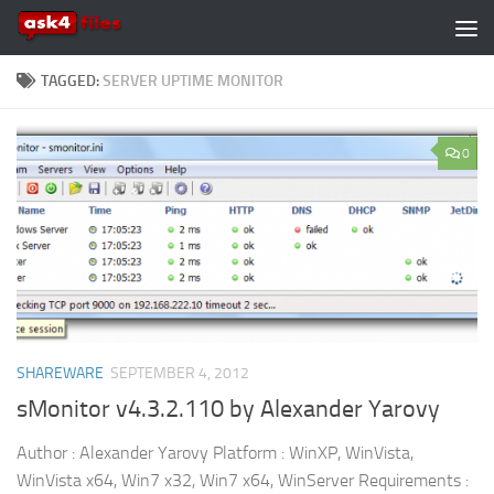
Skip to content
TAGGED:
SERVER UPTIME MONITOR
0
SHAREWARE
SEPTEMBER 4, 2012
sMonitor v4.3.2.110 by Alexander Yarovy
Author : Alexander Yarovy Platform : WinXP, WinVista,
WinVista x64, Win7 x32, Win7 x64, WinServer Requirements :