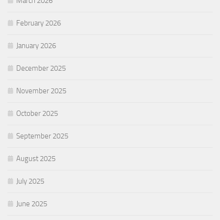
March 2026
February 2026
January 2026
December 2025
November 2025
October 2025
September 2025
August 2025
July 2025
June 2025