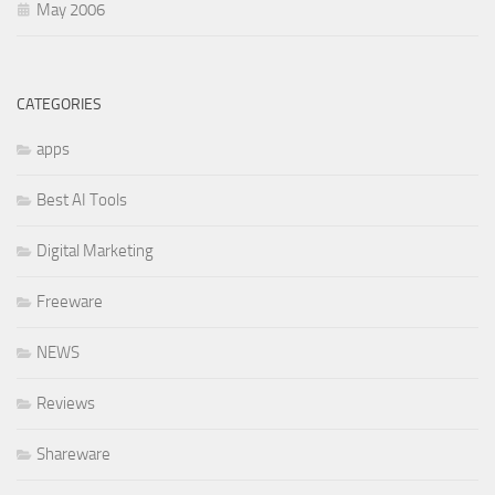
May 2006
CATEGORIES
apps
Best AI Tools
Digital Marketing
Freeware
NEWS
Reviews
Shareware