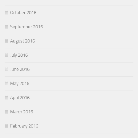
October 2016
September 2016
August 2016
July 2016
June 2016
May 2016
April 2016
March 2016
February 2016