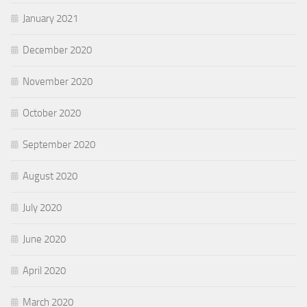
January 2021
December 2020
November 2020
October 2020
September 2020
August 2020
July 2020
June 2020
April 2020
March 2020