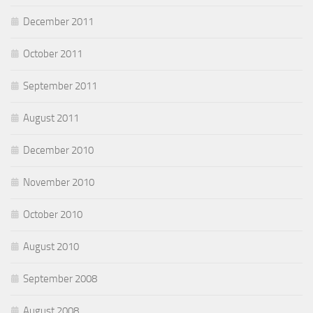
December 2011
October 2011
September 2011
August 2011
December 2010
November 2010
October 2010
August 2010
September 2008
August 2008