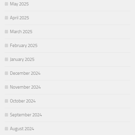
May 2025
April 2025
March 2025
February 2025
January 2025
December 2024
November 2024
October 2024
September 2024
August 2024