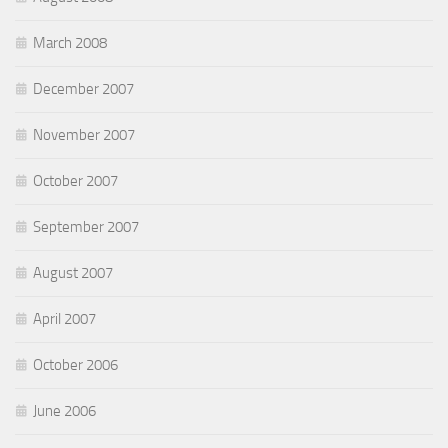
March 2008
December 2007
November 2007
October 2007
September 2007
August 2007
April 2007
October 2006
June 2006