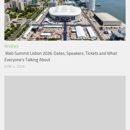
REVIEWS
Web Summit Lisbon 2026: Dates, Speakers, Tickets and What
Everyone’s Talking About
JUNE 4, 2026