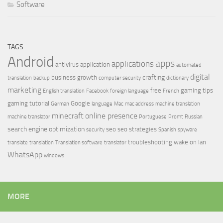
Software
TAGS
Android
apps
applications
antivirus
application
automated
digital
crafting
business growth
translation
backup
computer security
dictionary
marketing
free
gaming tips
English translation
Facebook
foreign language
French
gaming tutorial
Google
German
language
Mac
mac address
machine translation
minecraft
online presence
machine translator
Portuguese
Promt
Russian
search engine optimization
seo
seo strategies
security
Spanish
spyware
troubleshooting
wake on lan
translate
translation
Translation software
translator
WhatsApp
windows
MORE