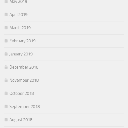
May 2019
April 2019
March 2019
February 2019
January 2019
December 2018
November 2018
October 2018
September 2018
August 2018