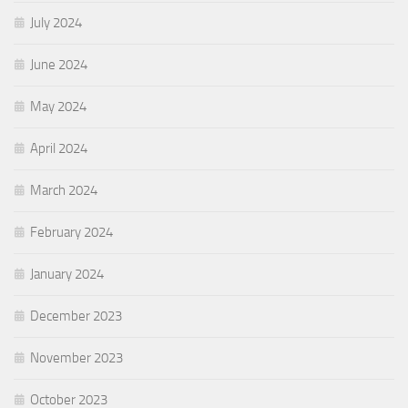
July 2024
June 2024
May 2024
April 2024
March 2024
February 2024
January 2024
December 2023
November 2023
October 2023