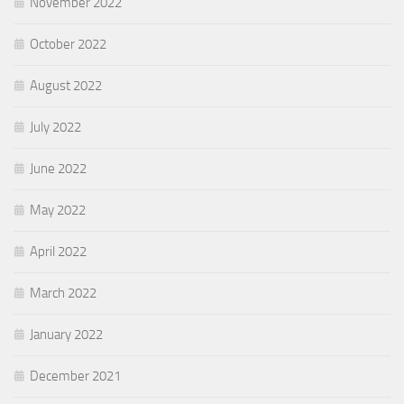
November 2022
October 2022
August 2022
July 2022
June 2022
May 2022
April 2022
March 2022
January 2022
December 2021