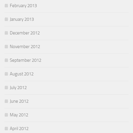
February 2013
January 2013
December 2012
November 2012
September 2012
August 2012
July 2012
June 2012
May 2012
April 2012