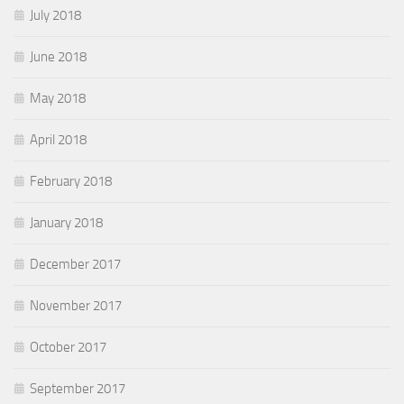
July 2018
June 2018
May 2018
April 2018
February 2018
January 2018
December 2017
November 2017
October 2017
September 2017