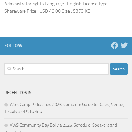
Administrator rights Language : English License type :
Shareware Price : USD 49.00 Size : 5373 KB...
FOLLOW:
Search
for:
RECENT POSTS
WordCamp Philippines 2026: Complete Guide to Dates, Venue,
Tickets and Schedule
AWS Community Day Bolivia 2026: Schedule, Speakers and