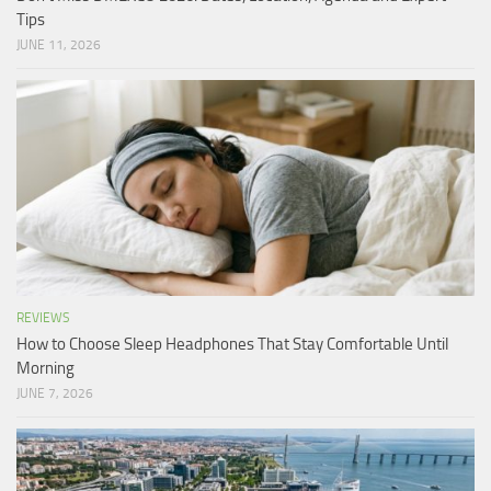
Tips
JUNE 11, 2026
REVIEWS
How to Choose Sleep Headphones That Stay Comfortable Until
Morning
JUNE 7, 2026