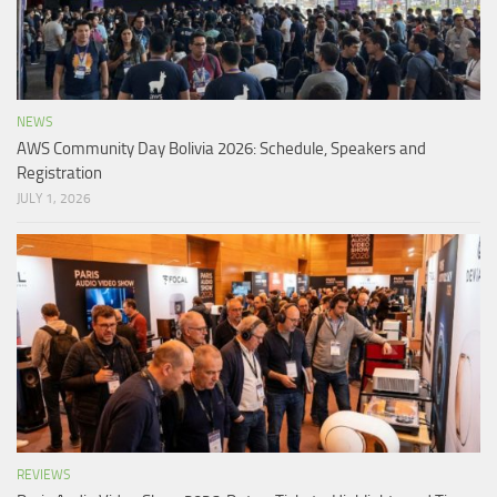
NEWS
AWS Community Day Bolivia 2026: Schedule, Speakers and
Registration
JULY 1, 2026
REVIEWS