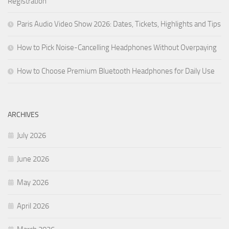
Registration
Paris Audio Video Show 2026: Dates, Tickets, Highlights and Tips
How to Pick Noise-Cancelling Headphones Without Overpaying
How to Choose Premium Bluetooth Headphones for Daily Use
ARCHIVES
July 2026
June 2026
May 2026
April 2026