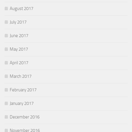
August 2017
July 2017
June 2017
May 2017
April 2017
March 2017
February 2017
January 2017
December 2016
November 2016