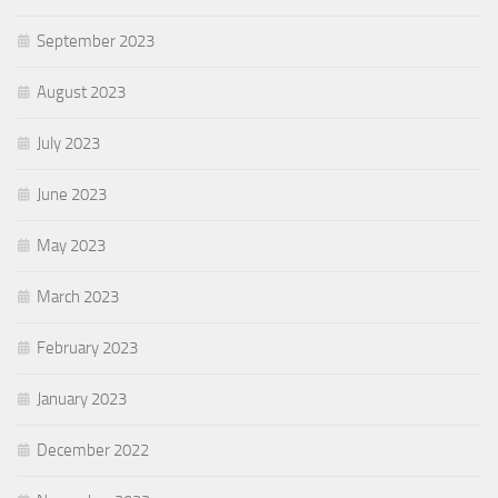
September 2023
August 2023
July 2023
June 2023
May 2023
March 2023
February 2023
January 2023
December 2022