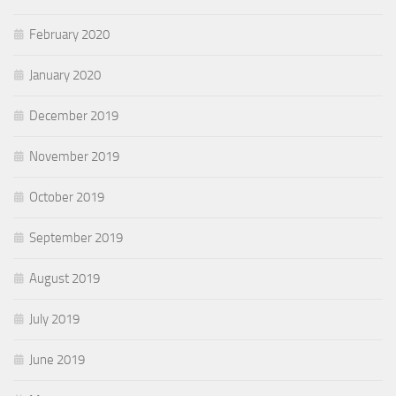
February 2020
January 2020
December 2019
November 2019
October 2019
September 2019
August 2019
July 2019
June 2019