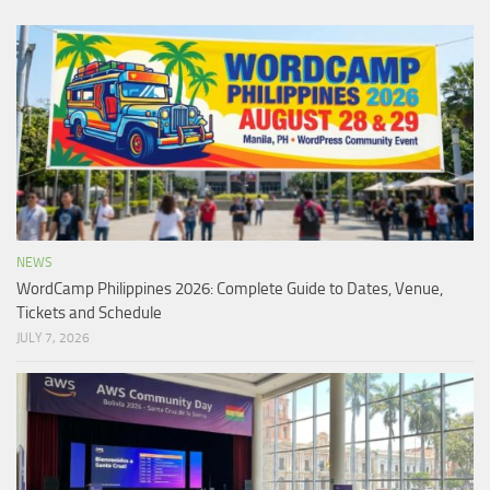
NEWS
WordCamp Philippines 2026: Complete Guide to Dates, Venue,
Tickets and Schedule
JULY 7, 2026