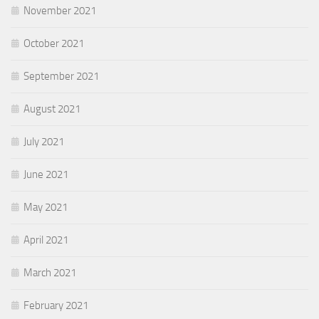
November 2021
October 2021
September 2021
August 2021
July 2021
June 2021
May 2021
April 2021
March 2021
February 2021