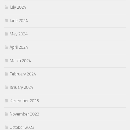
July 2024
June 2024
May 2024
April 2024
March 2024
February 2024
January 2024
December 2023
November 2023
October 2023