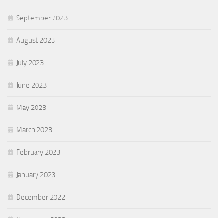
September 2023
August 2023
July 2023
June 2023
May 2023
March 2023
February 2023
January 2023
December 2022