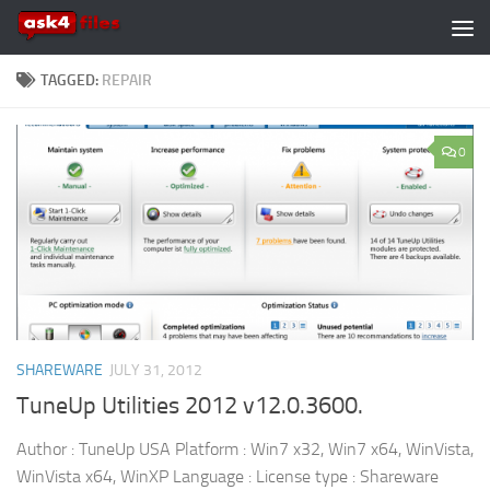
Skip to content
TAGGED:
REPAIR
0
SHAREWARE
JULY 31, 2012
TuneUp Utilities 2012 v12.0.3600.
Author : TuneUp USA Platform : Win7 x32, Win7 x64, WinVista,
WinVista x64, WinXP Language : License type : Shareware