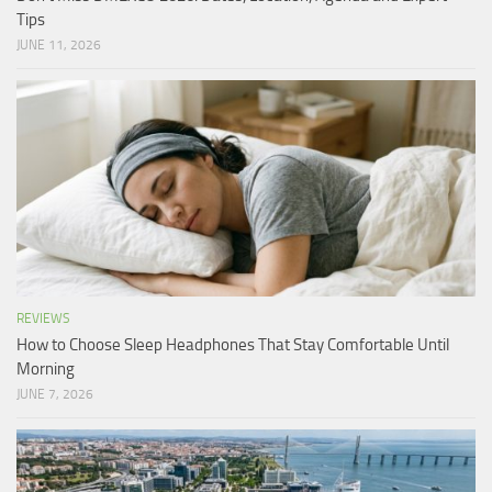
Tips
JUNE 11, 2026
REVIEWS
How to Choose Sleep Headphones That Stay Comfortable Until
Morning
JUNE 7, 2026