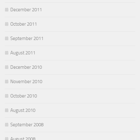
December 2011
October 2011
September 2011
August 2011
December 2010
November 2010
October 2010
August 2010
September 2008
August 2008