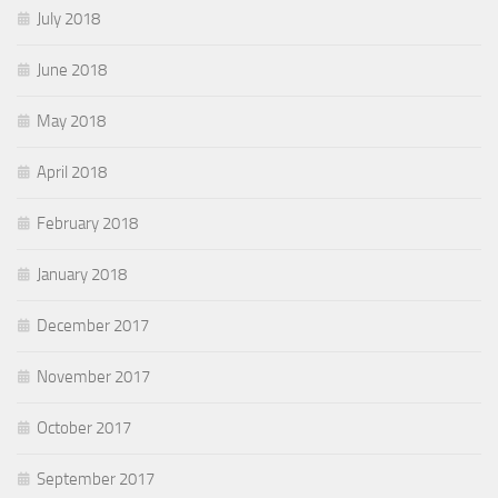
July 2018
June 2018
May 2018
April 2018
February 2018
January 2018
December 2017
November 2017
October 2017
September 2017