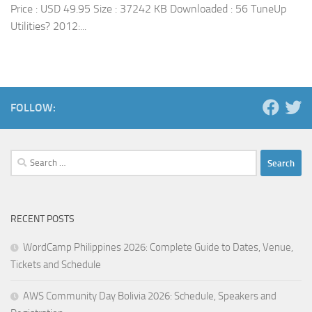
Price : USD 49.95 Size : 37242 KB Downloaded : 56 TuneUp
Utilities? 2012:...
FOLLOW:
Search
for:
RECENT POSTS
WordCamp Philippines 2026: Complete Guide to Dates, Venue,
Tickets and Schedule
AWS Community Day Bolivia 2026: Schedule, Speakers and