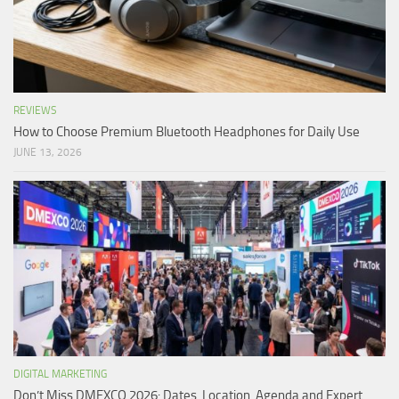
REVIEWS
How to Choose Premium Bluetooth Headphones for Daily Use
JUNE 13, 2026
DIGITAL MARKETING
Don’t Miss DMEXCO 2026: Dates, Location, Agenda and Expert