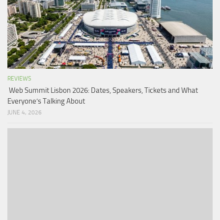
REVIEWS
Web Summit Lisbon 2026: Dates, Speakers, Tickets and What
Everyone’s Talking About
JUNE 4, 2026