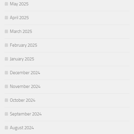
May 2025
April 2025
March 2025
February 2025
January 2025
December 2024
November 2024
October 2024
September 2024
August 2024