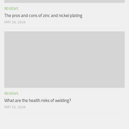
REVIEWS
The pros and cons of zinc and nickel plating
MAY 26, 2026
REVIEWS
What are the health risks of welding?
MAY 25, 2026