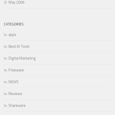
May 2006
CATEGORIES
apps
Best AI Tools
Digital Marketing
Freeware
NEWS
Reviews
Shareware