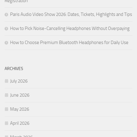
Registration
Paris Audio Video Show 2026: Dates, Tickets, Highlights and Tips
How to Pick Noise-Cancelling Headphones Without Overpaying
How to Choose Premium Bluetooth Headphones for Daily Use
ARCHIVES
July 2026
June 2026
May 2026
April 2026