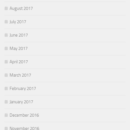
August 2017
July 2017
June 2017
May 2017
April 2017
March 2017
February 2017
January 2017
December 2016
November 2016