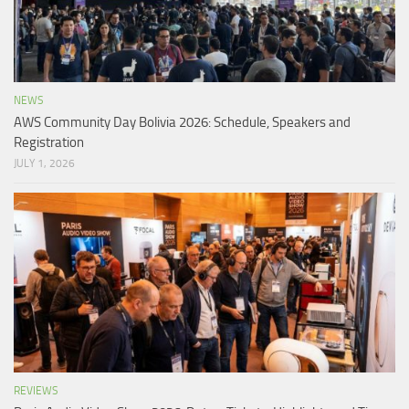
NEWS
AWS Community Day Bolivia 2026: Schedule, Speakers and
Registration
JULY 1, 2026
REVIEWS