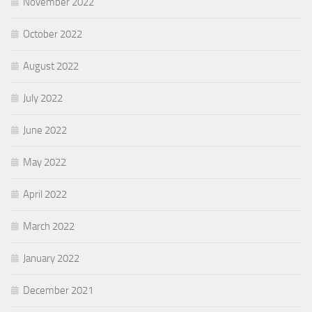
November 2022
October 2022
August 2022
July 2022
June 2022
May 2022
April 2022
March 2022
January 2022
December 2021