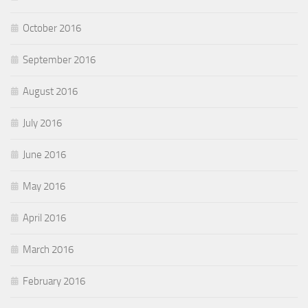
October 2016
September 2016
August 2016
July 2016
June 2016
May 2016
April 2016
March 2016
February 2016