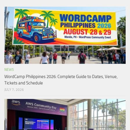
NEWS
WordCamp Philippines 2026: Complete Guide to Dates, Venue,
Tickets and Schedule
JULY 7, 2026