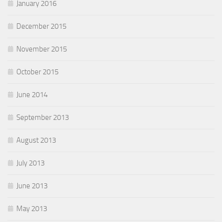
January 2016
December 2015
November 2015
October 2015
June 2014
September 2013
August 2013
July 2013
June 2013
May 2013