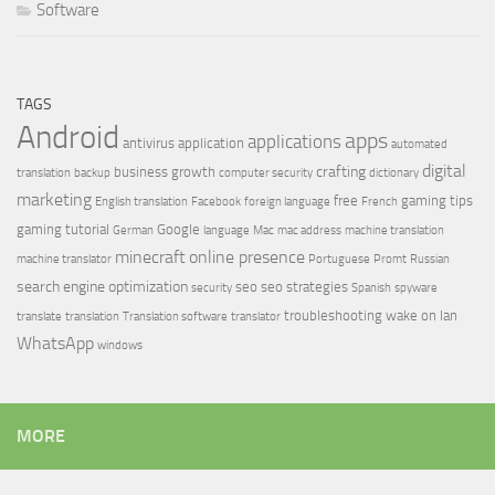
Software
TAGS
Android
apps
applications
antivirus
application
automated
digital
crafting
business growth
translation
backup
computer security
dictionary
marketing
free
gaming tips
English translation
Facebook
foreign language
French
gaming tutorial
Google
German
language
Mac
mac address
machine translation
minecraft
online presence
machine translator
Portuguese
Promt
Russian
search engine optimization
seo
seo strategies
security
Spanish
spyware
troubleshooting
wake on lan
translate
translation
Translation software
translator
WhatsApp
windows
MORE