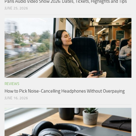
Paris Audio Video Show 2026: Dates, Tickets, Highlights and Tips
JUNE 25, 2026
REVIEWS
How to Pick Noise-Cancelling Headphones Without Overpaying
JUNE 16, 2026