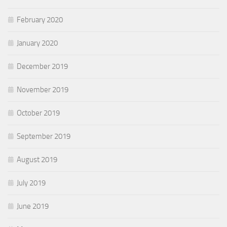
February 2020
January 2020
December 2019
November 2019
October 2019
September 2019
August 2019
July 2019
June 2019