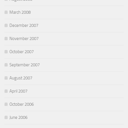
March 2008
December 2007
November 2007
October 2007
September 2007
August 2007
April 2007
October 2006
June 2006