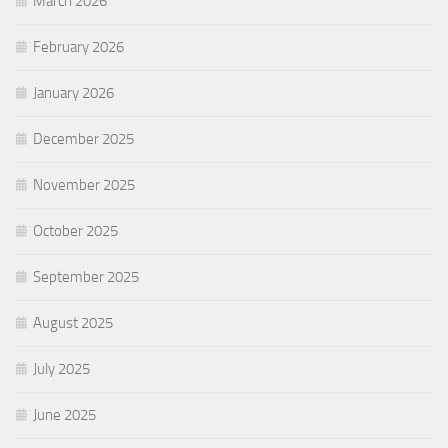
March 2026
February 2026
January 2026
December 2025
November 2025
October 2025
September 2025
August 2025
July 2025
June 2025