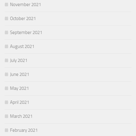
November 2021
October 2021
September 2021
August 2021
July 2021
June 2021
May 2021
April 2021
March 2021
February 2021