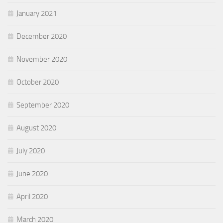
January 2021
December 2020
November 2020
October 2020
September 2020
August 2020
July 2020
June 2020
April 2020
March 2020