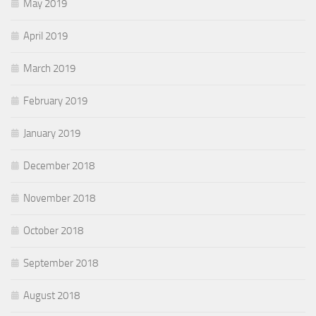
May 2019
April 2019
March 2019
February 2019
January 2019
December 2018
November 2018
October 2018
September 2018
August 2018