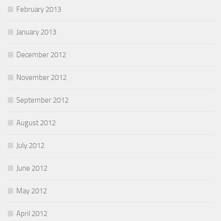
February 2013
January 2013
December 2012
November 2012
September 2012
August 2012
July 2012
June 2012
May 2012
April 2012