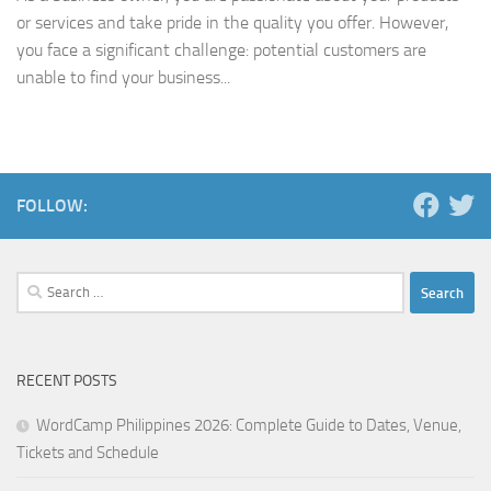
or services and take pride in the quality you offer. However,
you face a significant challenge: potential customers are
unable to find your business...
FOLLOW:
Search
for:
RECENT POSTS
WordCamp Philippines 2026: Complete Guide to Dates, Venue,
Tickets and Schedule