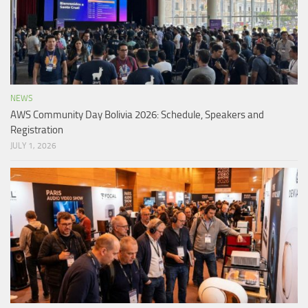
NEWS
AWS Community Day Bolivia 2026: Schedule, Speakers and
Registration
JULY 1, 2026