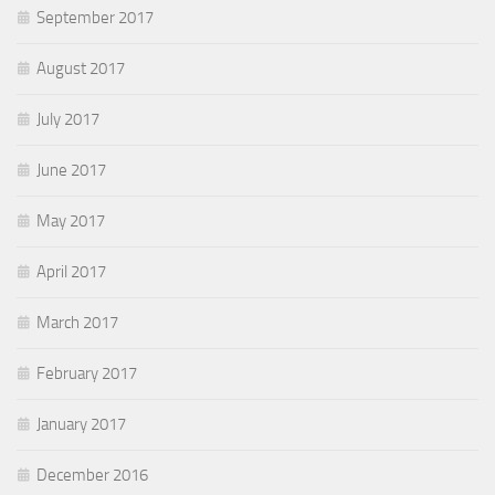
September 2017
August 2017
July 2017
June 2017
May 2017
April 2017
March 2017
February 2017
January 2017
December 2016