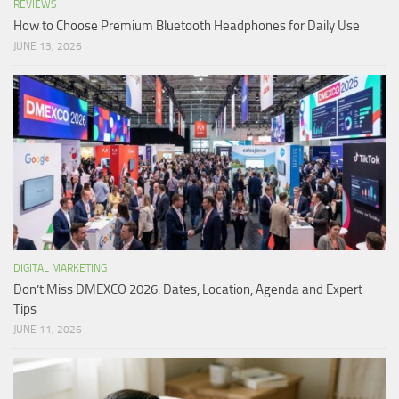
REVIEWS
How to Choose Premium Bluetooth Headphones for Daily Use
JUNE 13, 2026
DIGITAL MARKETING
Don’t Miss DMEXCO 2026: Dates, Location, Agenda and Expert
Tips
JUNE 11, 2026