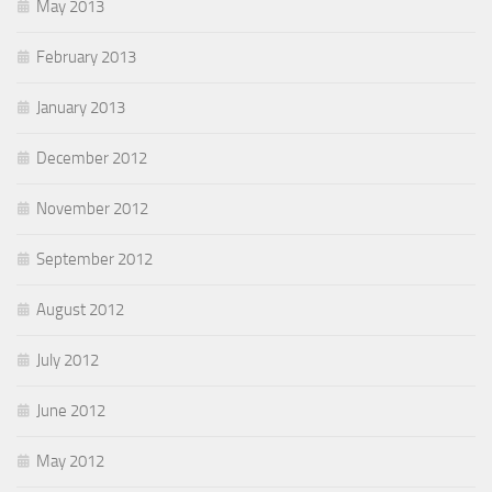
May 2013
February 2013
January 2013
December 2012
November 2012
September 2012
August 2012
July 2012
June 2012
May 2012