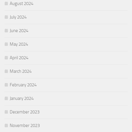
August 2024
July 2024
June 2024
May 2024
April 2024
March 2024
February 2024
January 2024
December 2023
November 2023