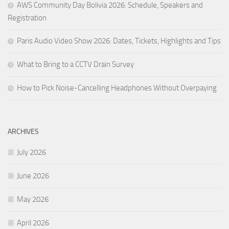
AWS Community Day Bolivia 2026: Schedule, Speakers and
Registration
Paris Audio Video Show 2026: Dates, Tickets, Highlights and Tips
What to Bring to a CCTV Drain Survey
How to Pick Noise-Cancelling Headphones Without Overpaying
ARCHIVES
July 2026
June 2026
May 2026
April 2026