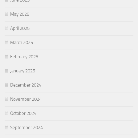
June 2025
May 2025
April 2025
March 2025
February 2025
January 2025
December 2024
November 2024
October 2024
September 2024