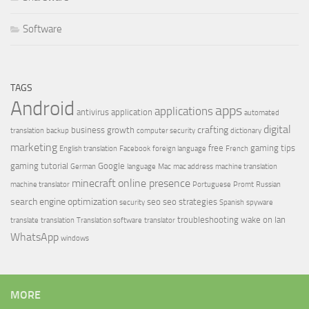
Software
TAGS
Android
apps
applications
antivirus
application
automated
digital
crafting
business growth
translation
backup
computer security
dictionary
marketing
free
gaming tips
English translation
Facebook
foreign language
French
gaming tutorial
Google
German
language
Mac
mac address
machine translation
minecraft
online presence
machine translator
Portuguese
Promt
Russian
search engine optimization
seo
seo strategies
security
Spanish
spyware
troubleshooting
wake on lan
translate
translation
Translation software
translator
WhatsApp
windows
MORE