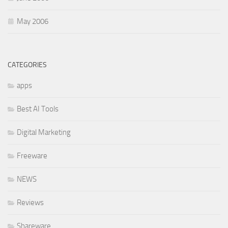
May 2006
CATEGORIES
apps
Best AI Tools
Digital Marketing
Freeware
NEWS
Reviews
Shareware