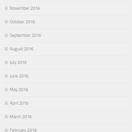
November 2016
October 2016
September 2016
August 2016
July 2016
June 2016
May 2016
April 2016
March 2016
February 2016