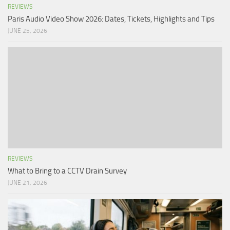
REVIEWS
Paris Audio Video Show 2026: Dates, Tickets, Highlights and Tips
JUNE 25, 2026
REVIEWS
What to Bring to a CCTV Drain Survey
JUNE 21, 2026