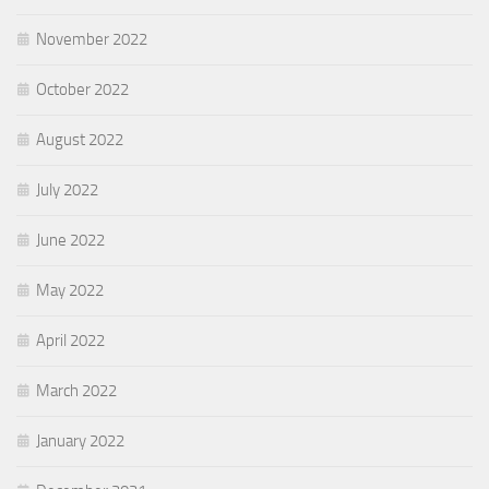
November 2022
October 2022
August 2022
July 2022
June 2022
May 2022
April 2022
March 2022
January 2022