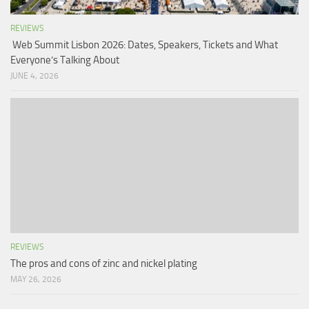
REVIEWS
Web Summit Lisbon 2026: Dates, Speakers, Tickets and What
Everyone’s Talking About
JUNE 4, 2026
REVIEWS
The pros and cons of zinc and nickel plating
MAY 26, 2026