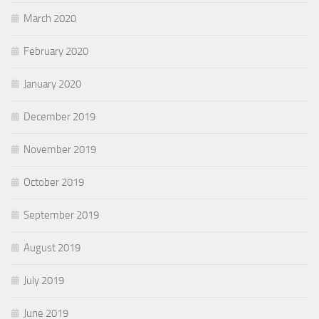
March 2020
February 2020
January 2020
December 2019
November 2019
October 2019
September 2019
August 2019
July 2019
June 2019