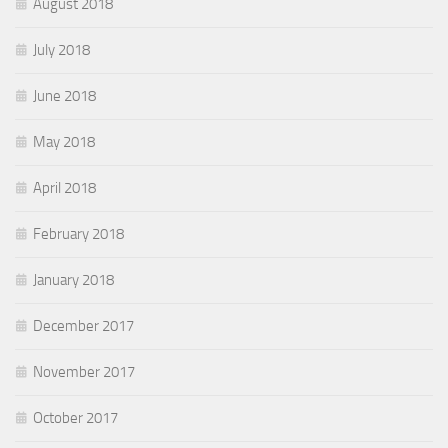
August 2018
July 2018
June 2018
May 2018
April 2018
February 2018
January 2018
December 2017
November 2017
October 2017