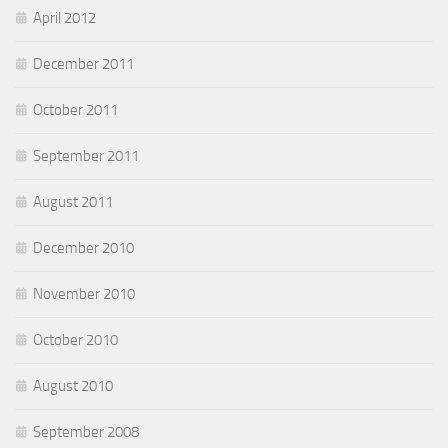
April 2012
December 2011
October 2011
September 2011
August 2011
December 2010
November 2010
October 2010
August 2010
September 2008