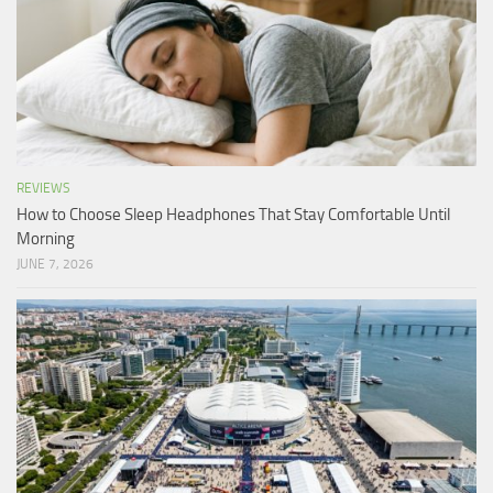
REVIEWS
How to Choose Sleep Headphones That Stay Comfortable Until
Morning
JUNE 7, 2026