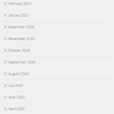
February 2021
January 2021
December 2020
November 2020
October 2020
September 2020
August 2020
July 2020
June 2020
April 2020