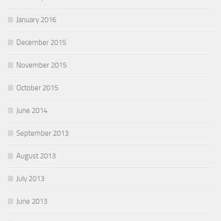
January 2016
December 2015
November 2015
October 2015
June 2014
September 2013
August 2013
July 2013
June 2013