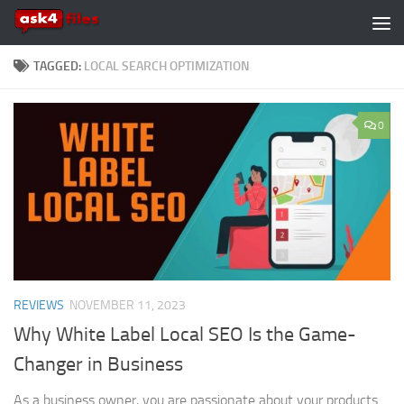
Skip to content
TAGGED:
LOCAL SEARCH OPTIMIZATION
0
REVIEWS
NOVEMBER 11, 2023
Why White Label Local SEO Is the Game-
Changer in Business
As a business owner, you are passionate about your products