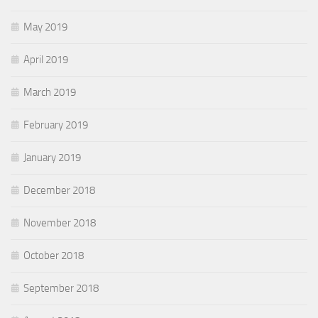
May 2019
April 2019
March 2019
February 2019
January 2019
December 2018
November 2018
October 2018
September 2018