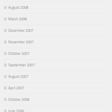
August 2008
March 2008
December 2007
November 2007
October 2007
September 2007
August 2007
April 2007
October 2006
June 2006