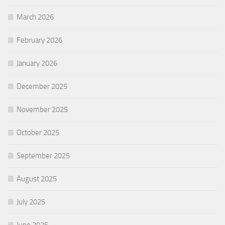
March 2026
February 2026
January 2026
December 2025
November 2025
October 2025
September 2025
August 2025
July 2025