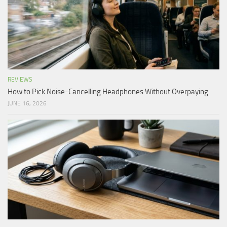
REVIEWS
How to Pick Noise-Cancelling Headphones Without Overpaying
JUNE 16, 2026