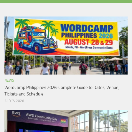
NEWS
WordCamp Philippines 2026: Complete Guide to Dates, Venue,
Tickets and Schedule
JULY 7, 2026