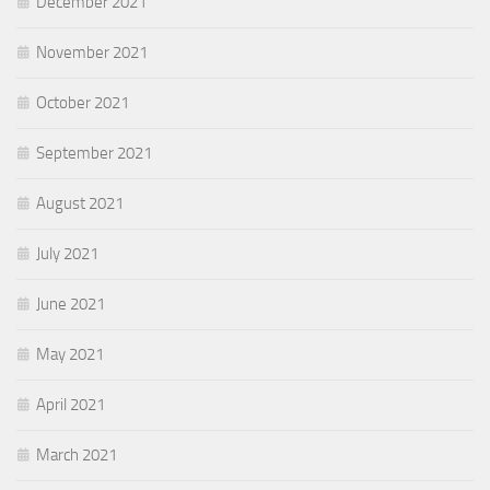
December 2021
November 2021
October 2021
September 2021
August 2021
July 2021
June 2021
May 2021
April 2021
March 2021