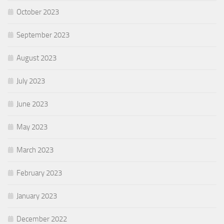
October 2023
September 2023
August 2023
July 2023
June 2023
May 2023
March 2023
February 2023
January 2023
December 2022