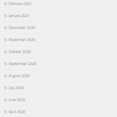
February 2021
January 2021
December 2020
November 2020
October 2020
September 2020
August 2020
July 2020
June 2020
April 2020