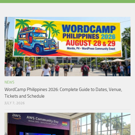
NEWS
WordCamp Philippines 2026: Complete Guide to Dates, Venue,
Tickets and Schedule
JULY 7, 2026