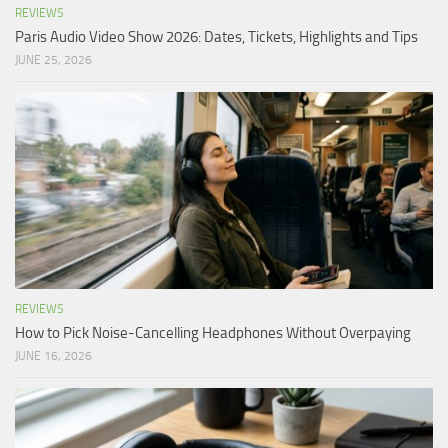
REVIEWS
Paris Audio Video Show 2026: Dates, Tickets, Highlights and Tips
JUNE 25, 2026
REVIEWS
How to Pick Noise-Cancelling Headphones Without Overpaying
JUNE 16, 2026