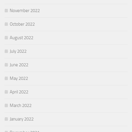
November 2022
October 2022
August 2022
July 2022
June 2022
May 2022
April 2022
March 2022
January 2022