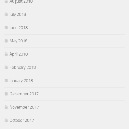
August 2018
July 2018
June 2018
May 2018
April 2018
February 2018
January 2018
December 2017
November 2017
October 2017