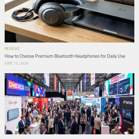
REVIEWS
How to Choose Premium Bluetooth Headphones for Daily Use
JUNE 13, 2026