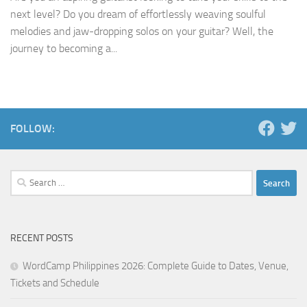
next level? Do you dream of effortlessly weaving soulful
melodies and jaw-dropping solos on your guitar? Well, the
journey to becoming a...
FOLLOW:
Search
for:
RECENT POSTS
WordCamp Philippines 2026: Complete Guide to Dates, Venue,
Tickets and Schedule