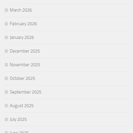
March 2026
February 2026
January 2026
December 2025
November 2025
October 2025
September 2025
August 2025
July 2025