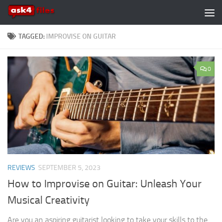
Skip to content
TAGGED:
IMPROVISE ON GUITAR
0
REVIEWS
SEPTEMBER 5, 2023
How to Improvise on Guitar: Unleash Your
Musical Creativity
Are you an aspiring guitarist looking to take your skills to the