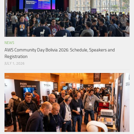
NEWS
AWS Community Day Bolivia 2026: Schedule, Speakers and
Registration
JULY 1, 2026