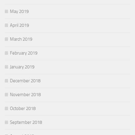
May 2019
April 2019
March 2019
February 2019
January 2019
December 2018
November 2018
October 2018
September 2018