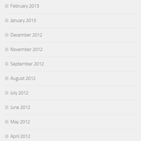
February 2013
January 2013
December 2012
November 2012
September 2012
August 2012
July 2012
June 2012
May 2012
April 2012