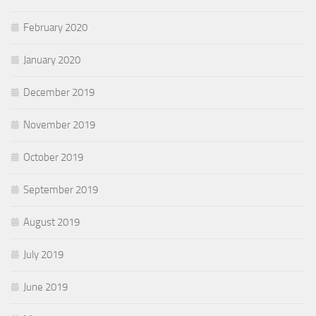
February 2020
January 2020
December 2019
November 2019
October 2019
September 2019
August 2019
July 2019
June 2019