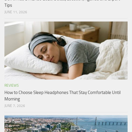
Tips
JUNE 11, 2026
REVIEWS
How to Choose Sleep Headphones That Stay Comfortable Until
Morning
JUNE 7, 2026