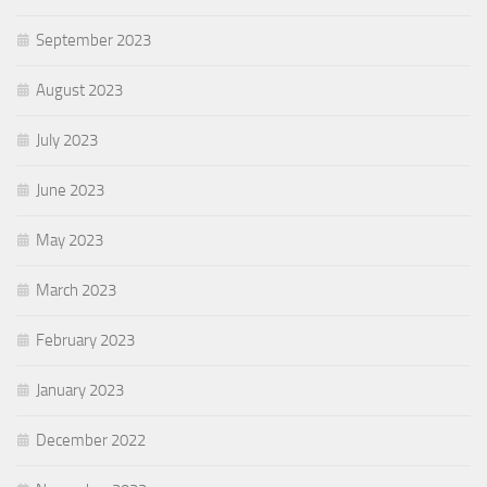
September 2023
August 2023
July 2023
June 2023
May 2023
March 2023
February 2023
January 2023
December 2022