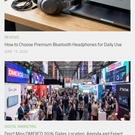
REVIEWS
How to Choose Premium Bluetooth Headphones for Daily Use
JUNE 13, 2026
DIGITAL MARKETING
Don’t Miss DMEXCO 2026: Dates, Location, Agenda and Expert