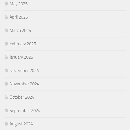
May 2025
April 2025
March 2025
February 2025
January 2025
December 2024
November 2024
October 2024
September 2024
August 2024