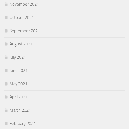
November 2021
October 2021
September 2021
August 2021
July 2021
June 2021
May 2021
April 2021
March 2021
February 2021