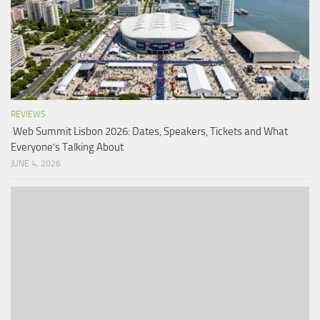
REVIEWS
Web Summit Lisbon 2026: Dates, Speakers, Tickets and What
Everyone’s Talking About
JUNE 4, 2026