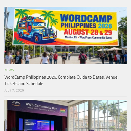
NEWS
WordCamp Philippines 2026: Complete Guide to Dates, Venue,
Tickets and Schedule
JULY 7, 2026