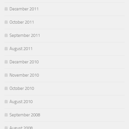
December 2011
October 2011
September 2011
August 2011
December 2010
November 2010
October 2010
August 2010
September 2008
August 2008