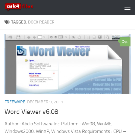
Skip to content
TAGGED:
DOCX READER
0
FREEWARE
DECEMBER 9, 2011
Word Viewer v6.08
Author : Abdio Software Inc Platform : Win98, WinME,
Windows2000, WinXP, Windows Vista Requirements : CPU –