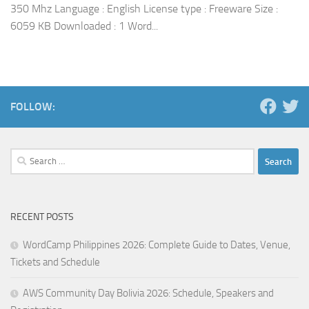
350 Mhz Language : English License type : Freeware Size :
6059 KB Downloaded : 1 Word...
FOLLOW:
Search
for:
RECENT POSTS
WordCamp Philippines 2026: Complete Guide to Dates, Venue,
Tickets and Schedule
AWS Community Day Bolivia 2026: Schedule, Speakers and