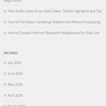
Registration
Paris Audio Video Show 2026: Dates, Tickets, Highlights and Tips
How to Pick Noise-Cancelling Headphones Without Overpaying
How to Choose Premium Bluetooth Headphones for Daily Use
ARCHIVES
July 2026
June 2026
May 2026
April 2026