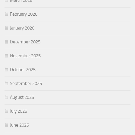
March 2026
February 2026
January 2026
December 2025
November 2025
October 2025
September 2025
August 2025
July 2025
June 2025