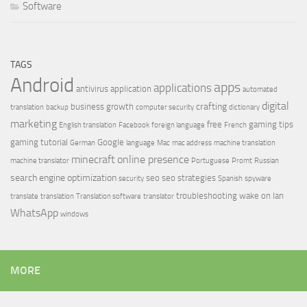
Software
TAGS
Android
apps
applications
antivirus
application
automated
digital
crafting
business growth
translation
backup
computer security
dictionary
marketing
free
gaming tips
English translation
Facebook
foreign language
French
gaming tutorial
Google
German
language
Mac
mac address
machine translation
minecraft
online presence
machine translator
Portuguese
Promt
Russian
search engine optimization
seo
seo strategies
security
Spanish
spyware
troubleshooting
wake on lan
translate
translation
Translation software
translator
WhatsApp
windows
MORE