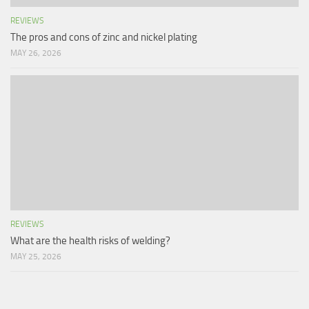
REVIEWS
The pros and cons of zinc and nickel plating
MAY 26, 2026
REVIEWS
What are the health risks of welding?
MAY 25, 2026