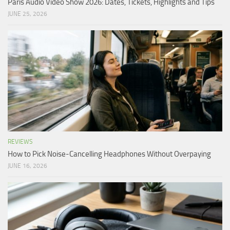
Paris Audio Video Show 2026: Dates, Tickets, Highlights and Tips
JUNE 25, 2026
REVIEWS
How to Pick Noise-Cancelling Headphones Without Overpaying
JUNE 16, 2026