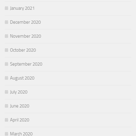
January 2021
December 2020
November 2020
October 2020
September 2020
August 2020
July 2020
June 2020
April 2020
March 2020