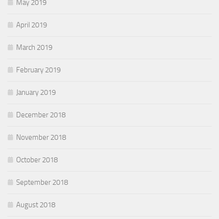
May 2019
April 2019
March 2019
February 2019
January 2019
December 2018
November 2018
October 2018
September 2018
August 2018