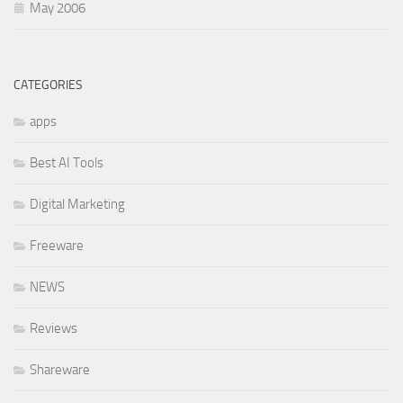
May 2006
CATEGORIES
apps
Best AI Tools
Digital Marketing
Freeware
NEWS
Reviews
Shareware