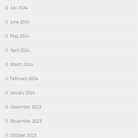
July 2024
June 2024
May 2024
April 2024
March 2024
February 2024
January 2024
December 2023
November 2023
October 2023