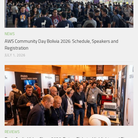
NEWS
AWS Community Day Bolivia 2026: Schedule, Speakers and
Registration
JULY 1, 2026
REVIEWS