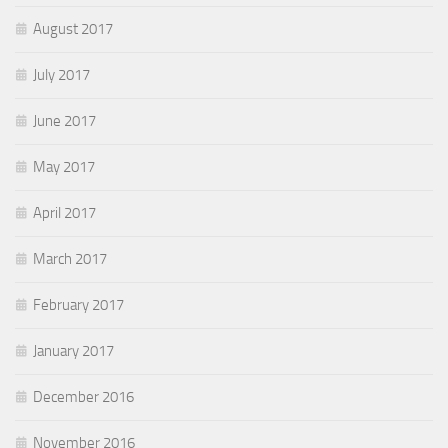
August 2017
July 2017
June 2017
May 2017
April 2017
March 2017
February 2017
January 2017
December 2016
November 2016