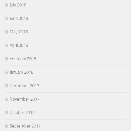
July 2018
June 2018
May 2018
April 2018
February 2018
January 2018
December 2017
November 2017
October 2017
September 2017