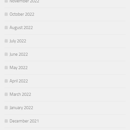
November 2022
October 2022
August 2022
July 2022
June 2022
May 2022
April 2022
March 2022
January 2022
December 2021