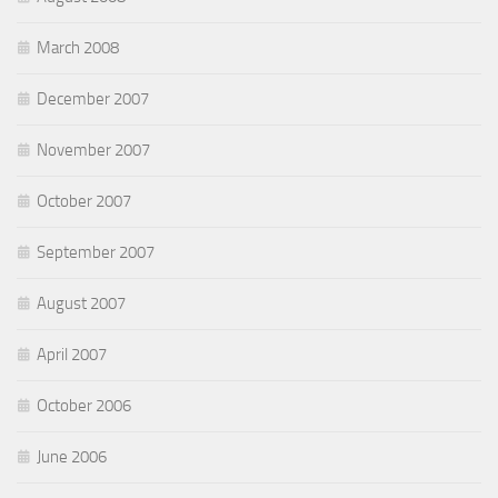
March 2008
December 2007
November 2007
October 2007
September 2007
August 2007
April 2007
October 2006
June 2006