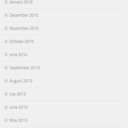
January 2016
December 2015
November 2015
October 2015
June 2014
September 2013
August 2013
July 2013
June 2013
May 2013