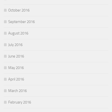
October 2016
September 2016
August 2016
July 2016
June 2016
May 2016
April 2016
March 2016
February 2016