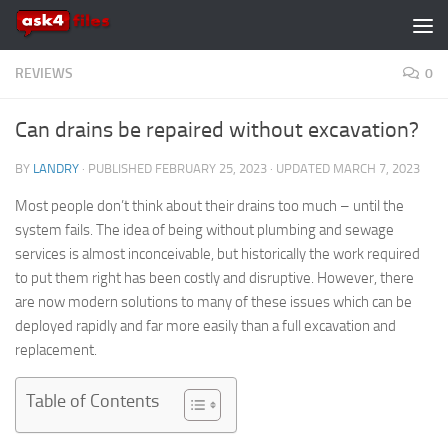
Skip to content
REVIEWS
0
Can drains be repaired without excavation?
BY
LANDRY
· PUBLISHED
FEBRUARY 25, 2023
· UPDATED
MARCH 7, 2023
Most people don’t think about their drains too much – until the
system fails. The idea of being without plumbing and sewage
services is almost inconceivable, but historically the work required
to put them right has been costly and disruptive. However, there
are now modern solutions to many of these issues which can be
deployed rapidly and far more easily than a full excavation and
replacement.
Table of Contents