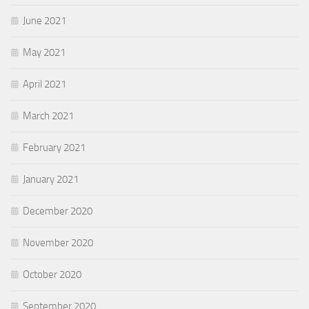
June 2021
May 2021
April 2021
March 2021
February 2021
January 2021
December 2020
November 2020
October 2020
September 2020