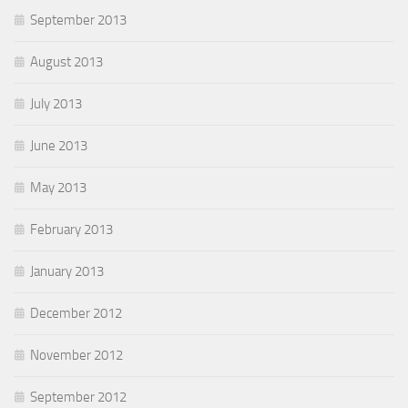
September 2013
August 2013
July 2013
June 2013
May 2013
February 2013
January 2013
December 2012
November 2012
September 2012