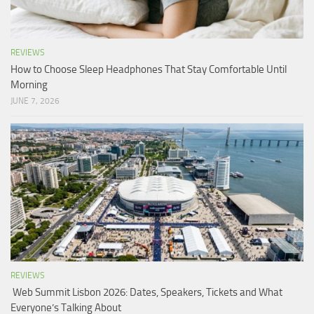
REVIEWS
How to Choose Sleep Headphones That Stay Comfortable Until
Morning
JUNE 7, 2026
REVIEWS
Web Summit Lisbon 2026: Dates, Speakers, Tickets and What
Everyone’s Talking About