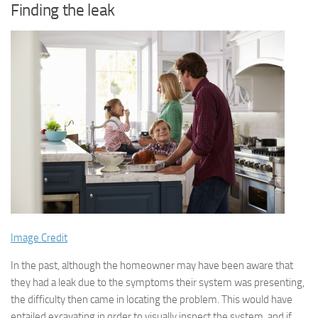
Finding the leak
Image Credit
In the past, although the homeowner may have been aware that
they had a leak due to the symptoms their system was presenting,
the difficulty then came in locating the problem. This would have
entailed excavating in order to visually inspect the system, and if