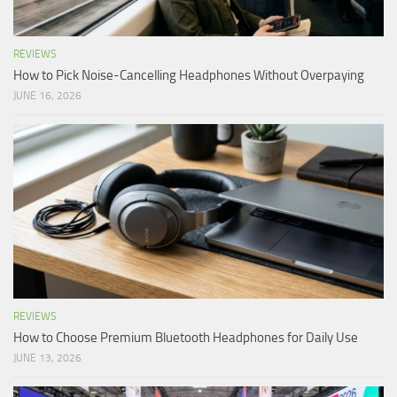
REVIEWS
How to Pick Noise-Cancelling Headphones Without Overpaying
JUNE 16, 2026
REVIEWS
How to Choose Premium Bluetooth Headphones for Daily Use
JUNE 13, 2026