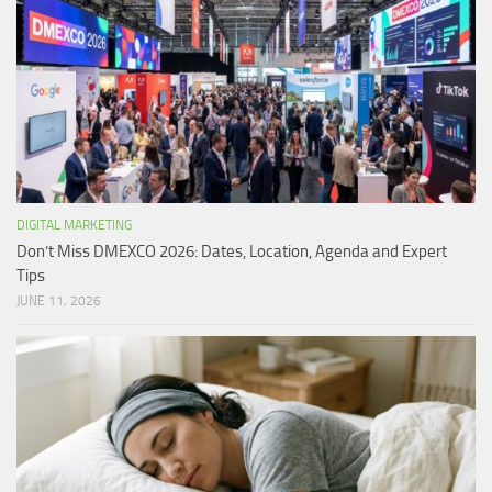
DIGITAL MARKETING
Don’t Miss DMEXCO 2026: Dates, Location, Agenda and Expert
Tips
JUNE 11, 2026