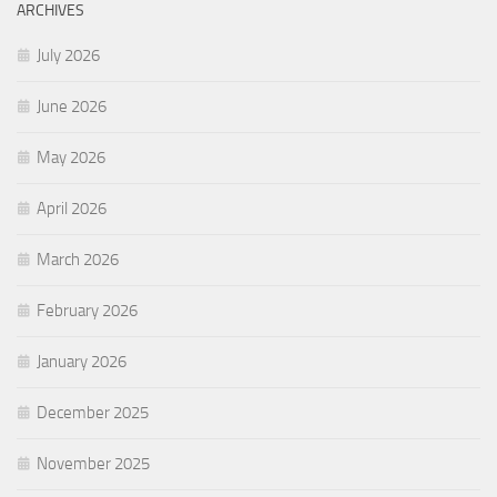
ARCHIVES
July 2026
June 2026
May 2026
April 2026
March 2026
February 2026
January 2026
December 2025
November 2025