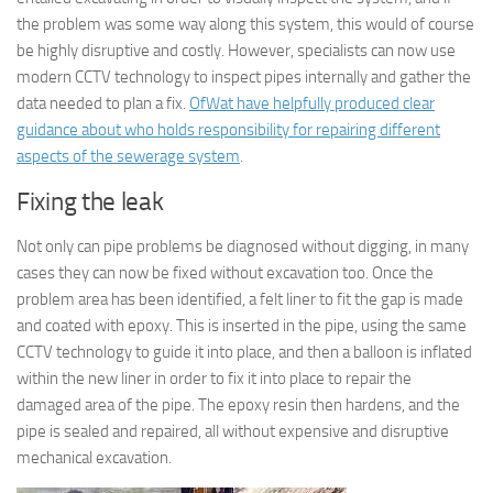
the problem was some way along this system, this would of course
be highly disruptive and costly. However, specialists can now use
modern CCTV technology to inspect pipes internally and gather the
data needed to plan a fix.
OfWat have helpfully produced clear
guidance about who holds responsibility for repairing different
aspects of the sewerage system
.
Fixing the leak
Not only can pipe problems be diagnosed without digging, in many
cases they can now be fixed without excavation too. Once the
problem area has been identified, a felt liner to fit the gap is made
and coated with epoxy. This is inserted in the pipe, using the same
CCTV technology to guide it into place, and then a balloon is inflated
within the new liner in order to fix it into place to repair the
damaged area of the pipe. The epoxy resin then hardens, and the
pipe is sealed and repaired, all without expensive and disruptive
mechanical excavation.