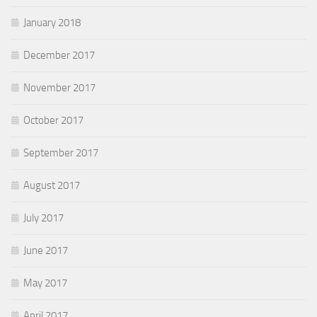
January 2018
December 2017
November 2017
October 2017
September 2017
August 2017
July 2017
June 2017
May 2017
April 2017