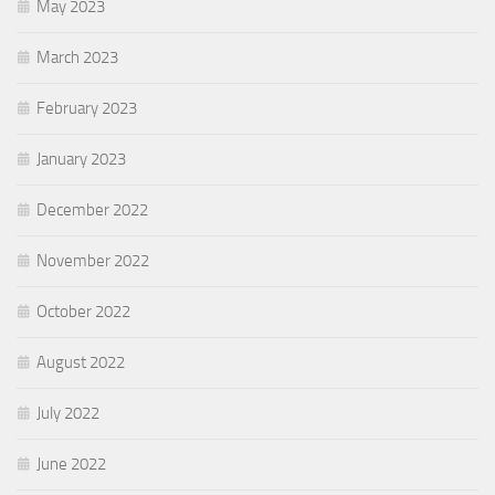
May 2023
March 2023
February 2023
January 2023
December 2022
November 2022
October 2022
August 2022
July 2022
June 2022