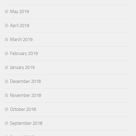
May 2019
April 2019
March 2019
February 2019
January 2019
December 2018
November 2018
October 2018
September 2018