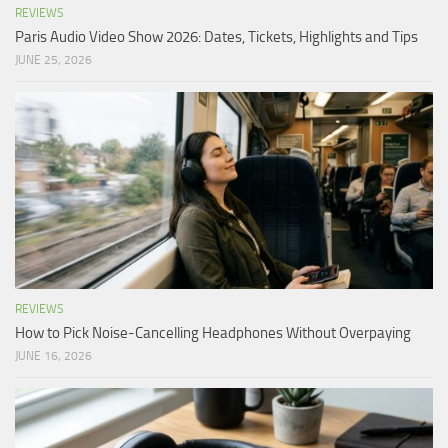
REVIEWS
Paris Audio Video Show 2026: Dates, Tickets, Highlights and Tips
JUNE 25, 2026
REVIEWS
How to Pick Noise-Cancelling Headphones Without Overpaying
JUNE 16, 2026