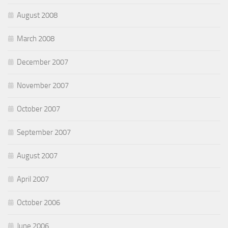
August 2008
March 2008
December 2007
November 2007
October 2007
September 2007
August 2007
April 2007
October 2006
June 2006