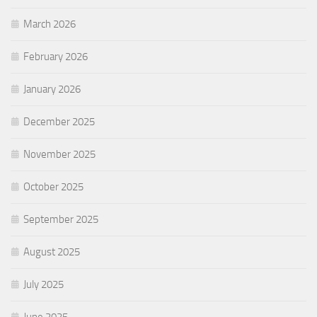
March 2026
February 2026
January 2026
December 2025
November 2025
October 2025
September 2025
August 2025
July 2025