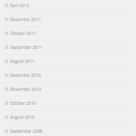
April 2012
December 2011
October 2011
September 2011
August 2011
December 2010
November 2010
October 2010
August 2010
September 2008