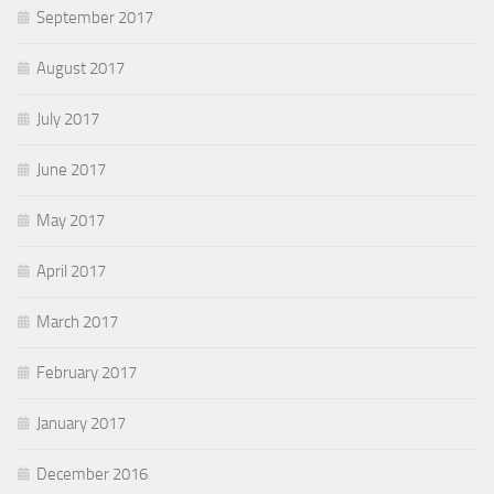
September 2017
August 2017
July 2017
June 2017
May 2017
April 2017
March 2017
February 2017
January 2017
December 2016