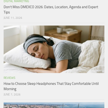
DIGITAL MARKETING
Don’t Miss DMEXCO 2026: Dates, Location, Agenda and Expert
Tips
JUNE 11, 2026
REVIEWS
How to Choose Sleep Headphones That Stay Comfortable Until
Morning
JUNE 7, 2026