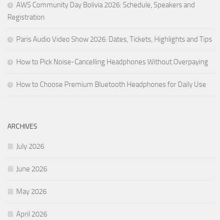
AWS Community Day Bolivia 2026: Schedule, Speakers and
Registration
Paris Audio Video Show 2026: Dates, Tickets, Highlights and Tips
How to Pick Noise-Cancelling Headphones Without Overpaying
How to Choose Premium Bluetooth Headphones for Daily Use
ARCHIVES
July 2026
June 2026
May 2026
April 2026