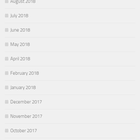
August 2018
July 2018
June 2018
May 2018
April 2018
February 2018
January 2018
December 2017
November 2017
October 2017