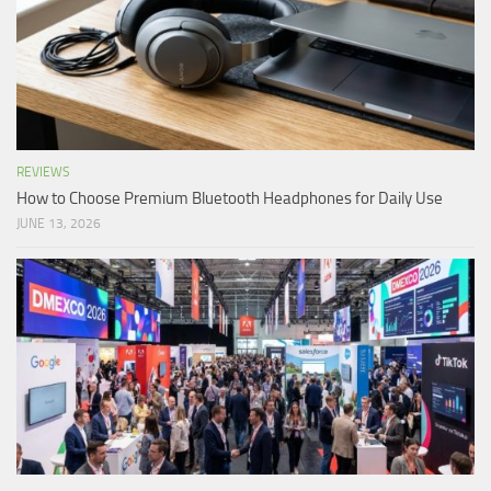
REVIEWS
How to Choose Premium Bluetooth Headphones for Daily Use
JUNE 13, 2026