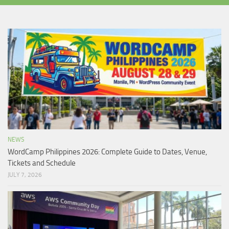
NEWS
WordCamp Philippines 2026: Complete Guide to Dates, Venue,
Tickets and Schedule
JULY 7, 2026