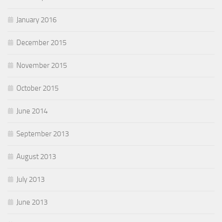
January 2016
December 2015
November 2015
October 2015
June 2014
September 2013
August 2013
July 2013
June 2013