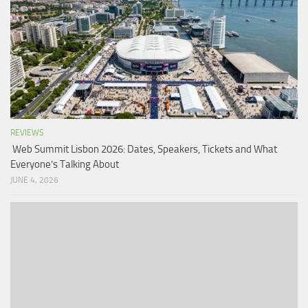
REVIEWS
Web Summit Lisbon 2026: Dates, Speakers, Tickets and What
Everyone’s Talking About
JUNE 4, 2026