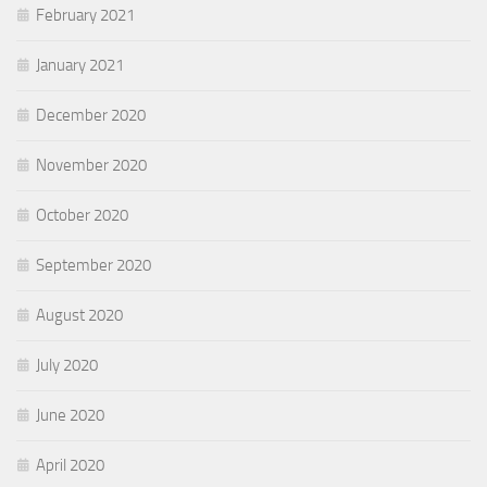
February 2021
January 2021
December 2020
November 2020
October 2020
September 2020
August 2020
July 2020
June 2020
April 2020