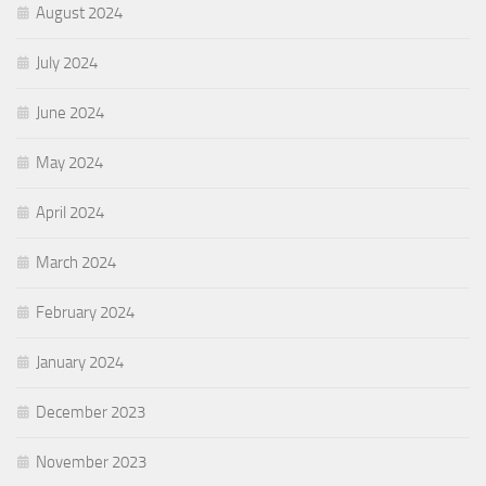
August 2024
July 2024
June 2024
May 2024
April 2024
March 2024
February 2024
January 2024
December 2023
November 2023