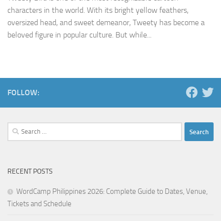
characters in the world. With its bright yellow feathers,
oversized head, and sweet demeanor, Tweety has become a
beloved figure in popular culture. But while...
FOLLOW:
Search
for:
RECENT POSTS
WordCamp Philippines 2026: Complete Guide to Dates, Venue,
Tickets and Schedule