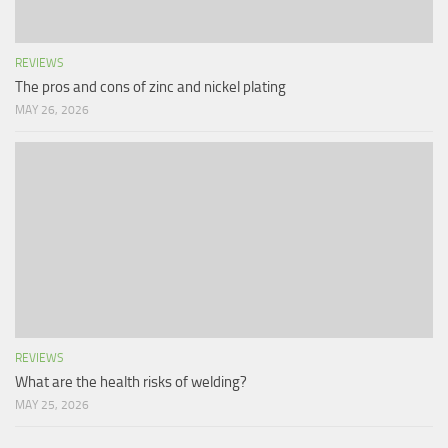
REVIEWS
The pros and cons of zinc and nickel plating
MAY 26, 2026
REVIEWS
What are the health risks of welding?
MAY 25, 2026