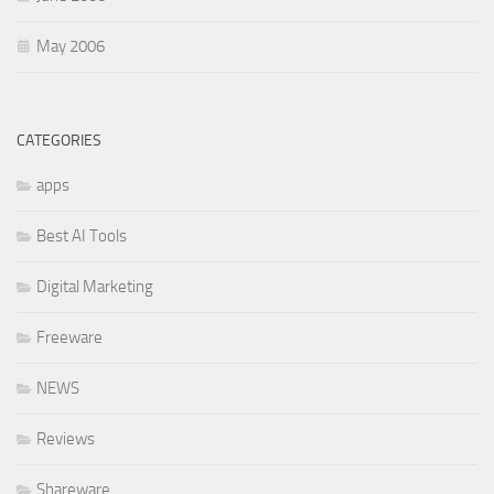
May 2006
CATEGORIES
apps
Best AI Tools
Digital Marketing
Freeware
NEWS
Reviews
Shareware