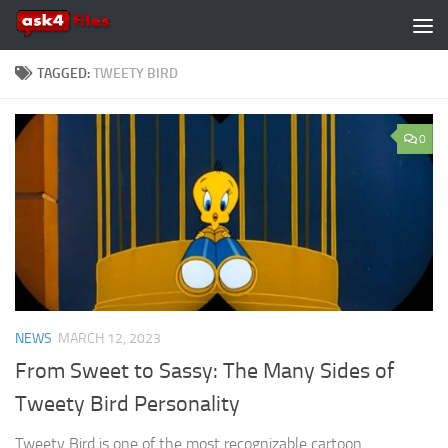
Skip to content
TAGGED:
TWEETY BIRD
0
NEWS
MARCH 12, 2023
From Sweet to Sassy: The Many Sides of
Tweety Bird Personality
Tweety Bird is one of the most recognizable cartoon