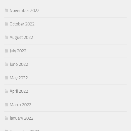
November 2022
October 2022
August 2022
July 2022
June 2022
May 2022
April 2022
March 2022
January 2022