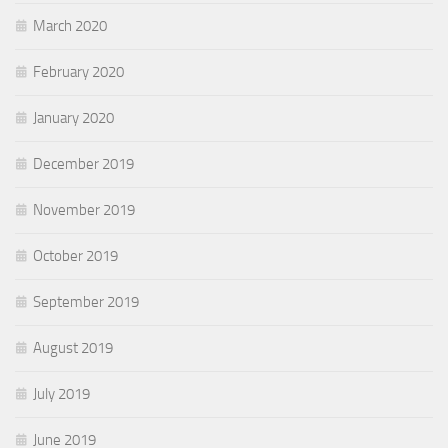
March 2020
February 2020
January 2020
December 2019
November 2019
October 2019
September 2019
August 2019
July 2019
June 2019