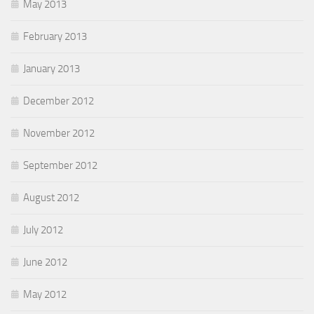
May 2013
February 2013
January 2013
December 2012
November 2012
September 2012
August 2012
July 2012
June 2012
May 2012