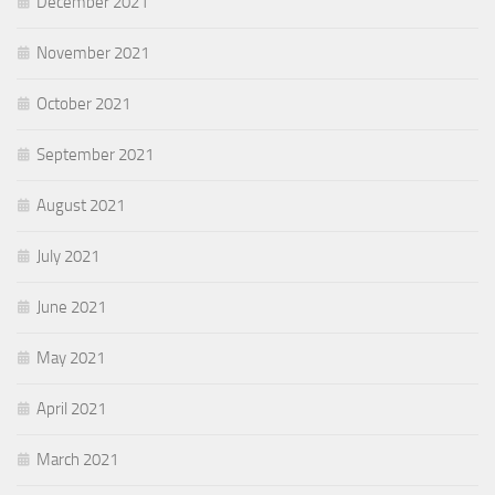
December 2021
November 2021
October 2021
September 2021
August 2021
July 2021
June 2021
May 2021
April 2021
March 2021