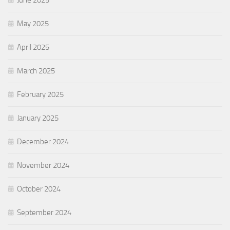
June 2025
May 2025
April 2025
March 2025
February 2025
January 2025
December 2024
November 2024
October 2024
September 2024