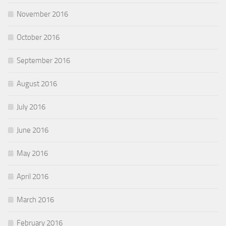
November 2016
October 2016
September 2016
August 2016
July 2016
June 2016
May 2016
April 2016
March 2016
February 2016