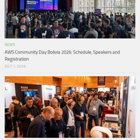
NEWS
AWS Community Day Bolivia 2026: Schedule, Speakers and
Registration
JULY 1, 2026