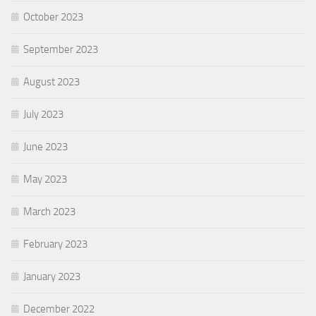
October 2023
September 2023
August 2023
July 2023
June 2023
May 2023
March 2023
February 2023
January 2023
December 2022