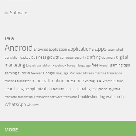
Software
TAGS
Android
apps
applications
antivirus
application
automated
digital
crafting
business growth
translation
backup
computer security
dictionary
marketing
free
gaming tips
English translation
Facebook
foreign language
French
gaming tutorial
Google
German
language
Mac
mac address
machine translation
minecraft
online presence
machine translator
Portuguese
Promt
Russian
search engine optimization
seo
seo strategies
security
Spanish
spyware
troubleshooting
wake on lan
translate
translation
Translation software
translator
WhatsApp
windows
MORE