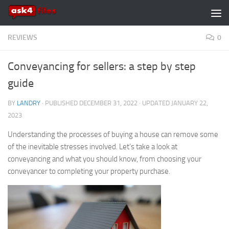
Skip to content
REVIEWS
0
Conveyancing for sellers: a step by step
guide
BY
LANDRY
· PUBLISHED
DECEMBER 31, 2022
· UPDATED
JANUARY 22,
2023
Understanding the processes of buying a house can remove some
of the inevitable stresses involved. Let’s take a look at
conveyancing and what you should know, from choosing your
conveyancer to completing your property purchase.