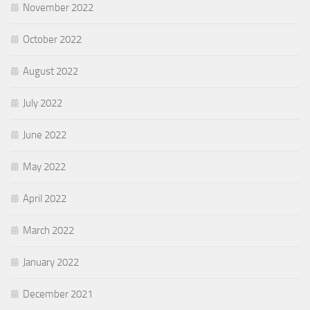
November 2022
October 2022
August 2022
July 2022
June 2022
May 2022
April 2022
March 2022
January 2022
December 2021