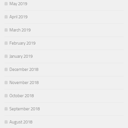
May 2019
April 2019
March 2019
February 2019
January 2019
December 2018
November 2018
October 2018
September 2018
August 2018