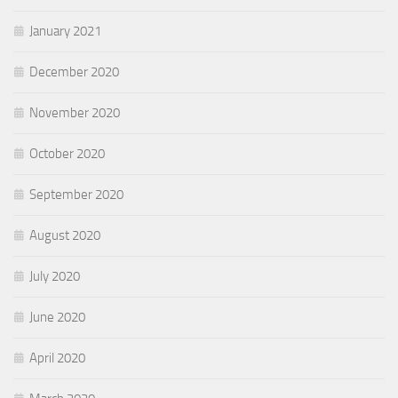
January 2021
December 2020
November 2020
October 2020
September 2020
August 2020
July 2020
June 2020
April 2020