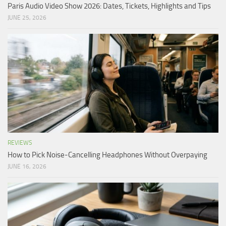
Paris Audio Video Show 2026: Dates, Tickets, Highlights and Tips
JUNE 25, 2026
REVIEWS
How to Pick Noise-Cancelling Headphones Without Overpaying
JUNE 16, 2026