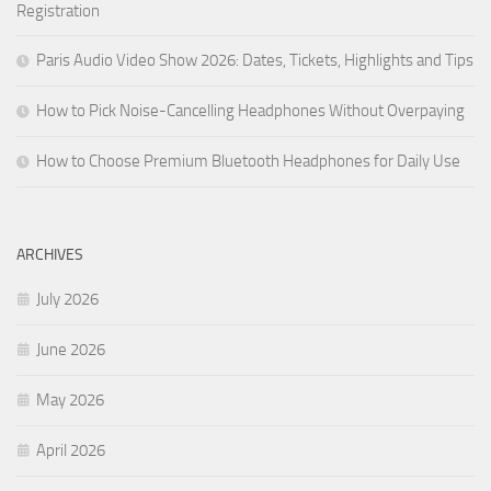
Registration
Paris Audio Video Show 2026: Dates, Tickets, Highlights and Tips
How to Pick Noise-Cancelling Headphones Without Overpaying
How to Choose Premium Bluetooth Headphones for Daily Use
ARCHIVES
July 2026
June 2026
May 2026
April 2026