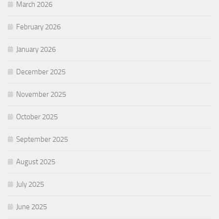
March 2026
February 2026
January 2026
December 2025
November 2025
October 2025
September 2025
August 2025
July 2025
June 2025