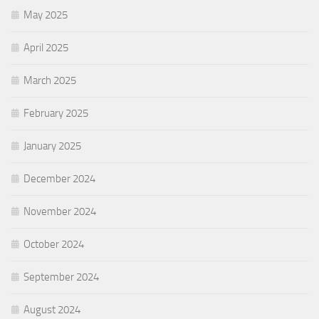
May 2025
April 2025
March 2025
February 2025
January 2025
December 2024
November 2024
October 2024
September 2024
August 2024