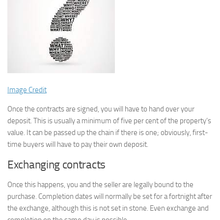
Image Credit
Once the contracts are signed, you will have to hand over your
deposit. This is usually a minimum of five per cent of the property’s
value. It can be passed up the chain if there is one; obviously, first-
time buyers will have to pay their own deposit.
Exchanging contracts
Once this happens, you and the seller are legally bound to the
purchase. Completion dates will normally be set for a fortnight after
the exchange, although this is not set in stone. Even exchange and