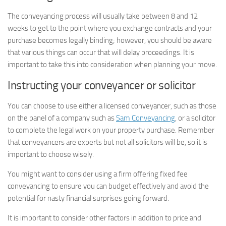
The conveyancing process will usually take between 8 and 12
weeks to get to the point where you exchange contracts and your
purchase becomes legally binding; however, you should be aware
that various things can occur that will delay proceedings. It is
important to take this into consideration when planning your move.
Instructing your conveyancer or solicitor
You can choose to use either a licensed conveyancer, such as those
on the panel of a company such as
Sam Conveyancing
, or a solicitor
to complete the legal work on your property purchase. Remember
that conveyancers are experts but not all solicitors will be, so it is
important to choose wisely.
You might want to consider using a firm offering fixed fee
conveyancing to ensure you can budget effectively and avoid the
potential for nasty financial surprises going forward.
It is important to consider other factors in addition to price and