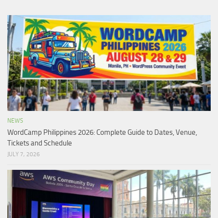
NEWS
WordCamp Philippines 2026: Complete Guide to Dates, Venue,
Tickets and Schedule
JULY 7, 2026