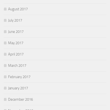
August 2017
July 2017
June 2017
May 2017
April 2017
March 2017
February 2017
January 2017
December 2016