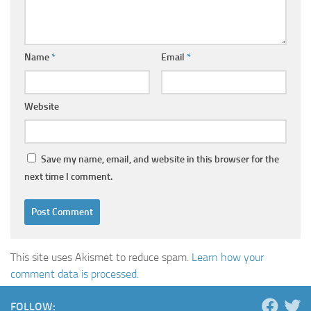
Name
*
Email
*
Website
Save my name, email, and website in this browser for the
next time I comment.
This site uses Akismet to reduce spam.
Learn how your
comment data is processed.
FOLLOW: