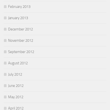
February 2013
January 2013
December 2012
November 2012
September 2012
August 2012
July 2012
June 2012
May 2012
April 2012