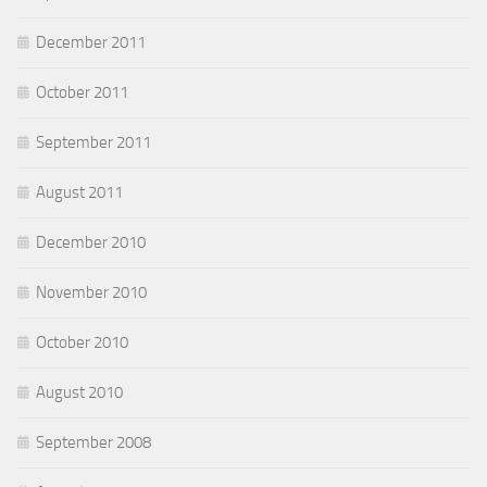
December 2011
October 2011
September 2011
August 2011
December 2010
November 2010
October 2010
August 2010
September 2008