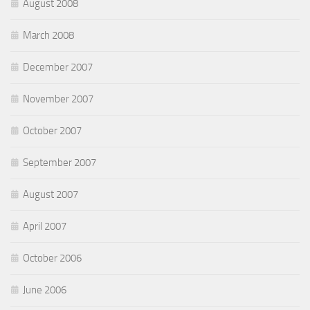
August 2008
March 2008
December 2007
November 2007
October 2007
September 2007
August 2007
April 2007
October 2006
June 2006