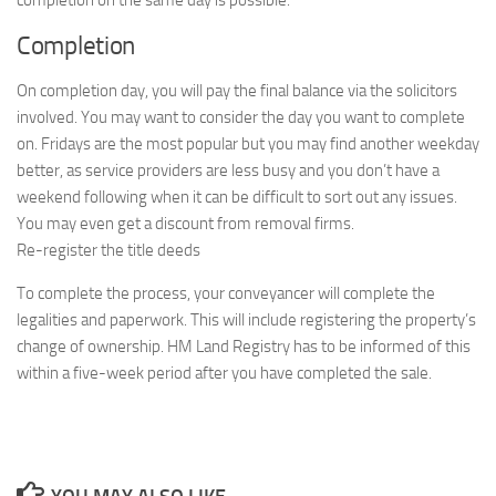
completion on the same day is possible.
Completion
On completion day, you will pay the final balance via the solicitors
involved. You may want to consider the day you want to complete
on. Fridays are the most popular but you may find another weekday
better, as service providers are less busy and you don’t have a
weekend following when it can be difficult to sort out any issues.
You may even get a discount from removal firms.
Re-register the title deeds
To complete the process, your conveyancer will complete the
legalities and paperwork. This will include registering the property’s
change of ownership. HM Land Registry has to be informed of this
within a five-week period after you have completed the sale.