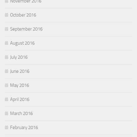
November 2016
October 2016
September 2016
August 2016
July 2016
June 2016
May 2016
April 2016
March 2016
February 2016