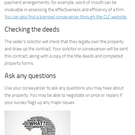
payment arrangements; for example, word of mouth can be
invaluable in assessing the effectiveness and efficiency of a firm.
You can also find a licensed conveyancer through the CLC website.
Checking the deeds
The seller’s solicitor will check that they legally own the property
and draw up the contract. Your solicitor or conveyancer will be sent
this contract, along with a copy of the title deeds and completed
property forms.
Ask any questions
Use your conveyancer to ask any questions you may have about
the property. You may be able to negotiate on price or repairs if
your survey flags up any major issues.