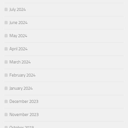
July 2024
June 2024
May 2024
April 2024
March 2024
February 2024
January 2024
December 2023
November 2023
October 2023