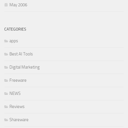
May 2006
CATEGORIES
apps
Best AI Tools
Digital Marketing
Freeware
NEWS
Reviews
Shareware