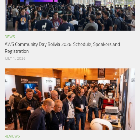
NEWS
AWS Community Day Bolivia 2026: Schedule, Speakers and
Registration
JULY 1, 2026
REVIEWS