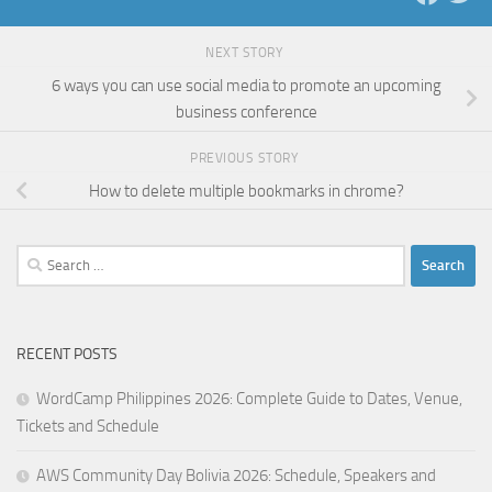
NEXT STORY
6 ways you can use social media to promote an upcoming
business conference
PREVIOUS STORY
How to delete multiple bookmarks in chrome?
Search
for:
RECENT POSTS
WordCamp Philippines 2026: Complete Guide to Dates, Venue,
Tickets and Schedule
AWS Community Day Bolivia 2026: Schedule, Speakers and