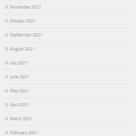
November 2021
October 2021
September 2021
August 2021
July 2021
June 2021
May 2021
April 2021
March 2021
February 2021