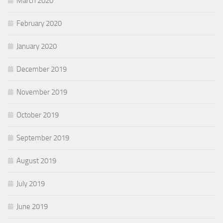
March 2020
February 2020
January 2020
December 2019
November 2019
October 2019
September 2019
August 2019
July 2019
June 2019