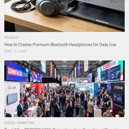
REVIEWS
How to Choose Premium Bluetooth Headphones for Daily Use
JUNE 13, 2026
DIGITAL MARKETING