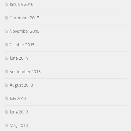
January 2016
December 2015
November 2015
October 2015
June 2014
September 2013
August 2013
July 2013
June 2013
May 2013