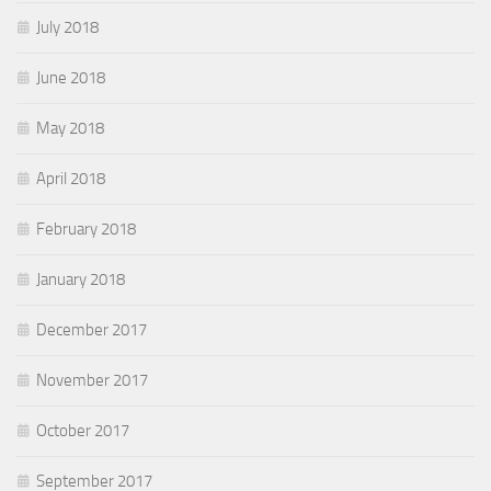
July 2018
June 2018
May 2018
April 2018
February 2018
January 2018
December 2017
November 2017
October 2017
September 2017