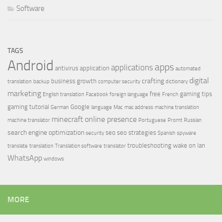
Software
TAGS
Android
apps
applications
antivirus
application
automated
digital
crafting
business growth
translation
backup
computer security
dictionary
marketing
free
gaming tips
English translation
Facebook
foreign language
French
gaming tutorial
Google
German
language
Mac
mac address
machine translation
minecraft
online presence
machine translator
Portuguese
Promt
Russian
search engine optimization
seo
seo strategies
security
Spanish
spyware
troubleshooting
wake on lan
translate
translation
Translation software
translator
WhatsApp
windows
MORE