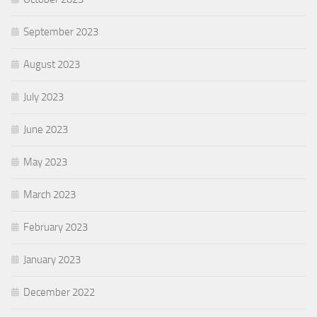
September 2023
August 2023
July 2023
June 2023
May 2023
March 2023
February 2023
January 2023
December 2022