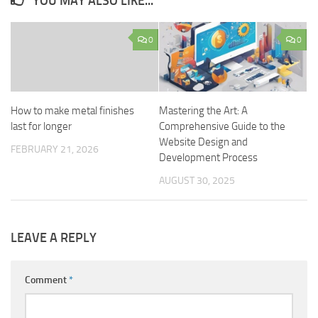
YOU MAY ALSO LIKE...
0
0
How to make metal finishes
Mastering the Art: A
last for longer
Comprehensive Guide to the
Website Design and
FEBRUARY 21, 2026
Development Process
AUGUST 30, 2025
LEAVE A REPLY
Comment
*