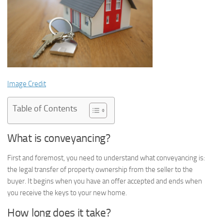
Image Credit
Table of Contents
What is conveyancing?
First and foremost, you need to understand what conveyancing is:
the legal transfer of property ownership from the seller to the
buyer. It begins when you have an offer accepted and ends when
you receive the keys to your new home.
How long does it take?