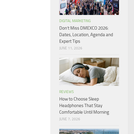
DIGITAL MARKETING
Don’t Miss DMEXCO 2026:
Dates, Location, Agenda and
Expert Tips
JUNE 11, 2026
REVIEWS
How to Choose Sleep
Headphones That Stay
Comfortable Until Morning
JUNE 7, 2026