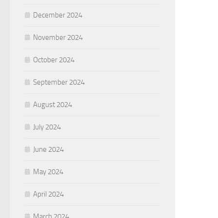
December 2024
November 2024
October 2024
September 2024
August 2024
July 2024
June 2024
May 2024
April 2024
March 2024