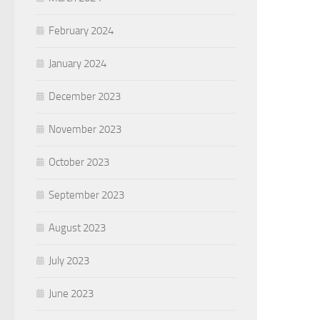
February 2024
January 2024
December 2023
November 2023
October 2023
September 2023
August 2023
July 2023
June 2023