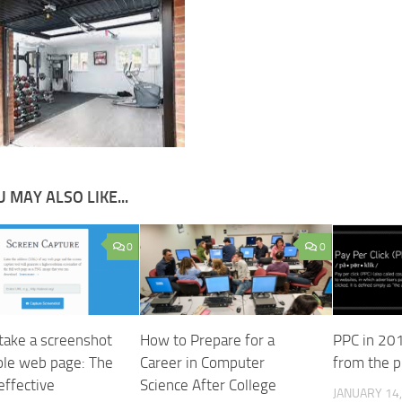
 MAY ALSO LIKE...
0
0
take a screenshot
How to Prepare for a
PPC in 201
ole web page: The
Career in Computer
from the p
effective
Science After College
JANUARY 14,