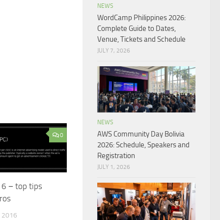
NEWS
WordCamp Philippines 2026:
Complete Guide to Dates,
Venue, Tickets and Schedule
JULY 7, 2026
NEWS
AWS Community Day Bolivia
0
2026: Schedule, Speakers and
Registration
JULY 1, 2026
6 − top tips
ros
 2016