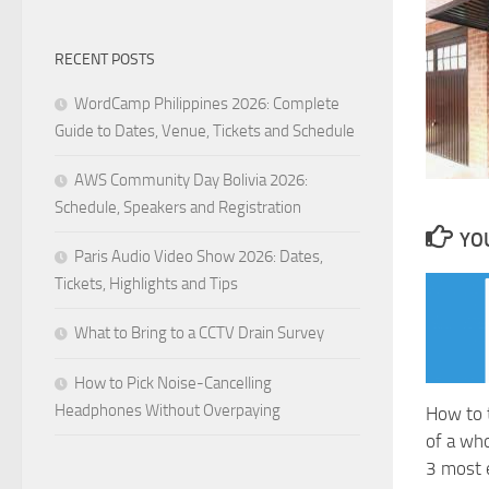
RECENT POSTS
WordCamp Philippines 2026: Complete
Guide to Dates, Venue, Tickets and Schedule
AWS Community Day Bolivia 2026:
Schedule, Speakers and Registration
YOU
Paris Audio Video Show 2026: Dates,
Tickets, Highlights and Tips
What to Bring to a CCTV Drain Survey
How to Pick Noise-Cancelling
Headphones Without Overpaying
How to 
of a wh
3 most 