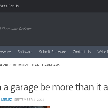
Write For Us
d Shareware Reviews
reware
Software
Submit Software
Contact Us
Write 
GARAGE BE MORE THAN IT APPEARS
 a garage be more than it 
JIMENEZ
·
SEPTEMBER 8, 2023