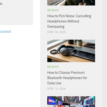
t.
REVIEWS
How to Pick Noise-Cancelling
Headphones Without
Overpaying
cessed.
JUNE 16, 2026
REVIEWS
How to Choose Premium
Bluetooth Headphones for
Daily Use
JUNE 13, 2026