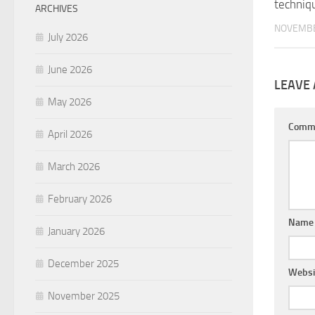
techniq
ARCHIVES
NOVEMBE
July 2026
June 2026
LEAVE 
May 2026
Comm
April 2026
March 2026
February 2026
Nam
January 2026
December 2025
Websi
November 2025