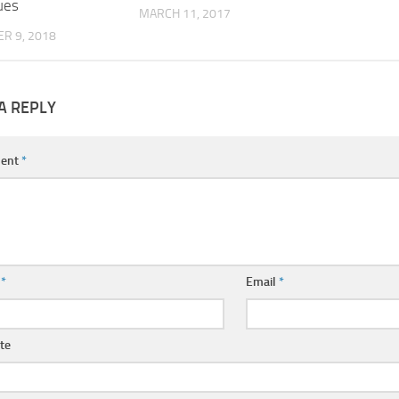
ues
MARCH 11, 2017
R 9, 2018
A REPLY
ent
*
e
*
Email
*
te