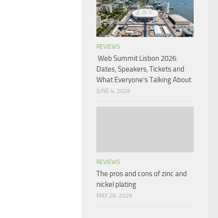
REVIEWS
Web Summit Lisbon 2026:
Dates, Speakers, Tickets and
What Everyone’s Talking About
JUNE 4, 2026
REVIEWS
The pros and cons of zinc and
nickel plating
MAY 26, 2026