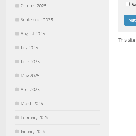
Sa
October 2025
September 2025
August 2025
This sit
July 2025
June 2025
May 2025
April 2025
March 2025
February 2025
January 2025