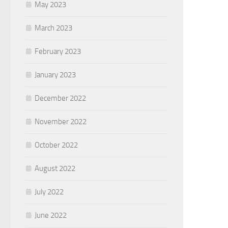
May 2023
March 2023
February 2023
January 2023
December 2022
November 2022
October 2022
August 2022
July 2022
June 2022