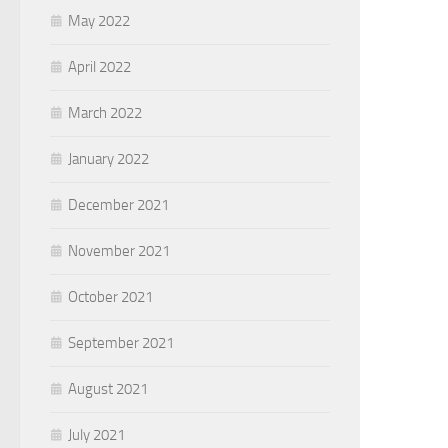
May 2022
April 2022
March 2022
January 2022
December 2021
November 2021
October 2021
September 2021
August 2021
July 2021