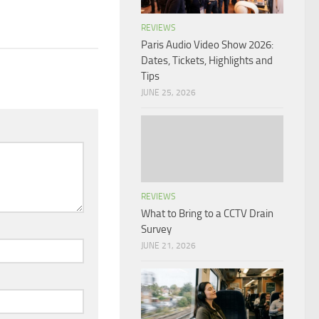
REVIEWS
Paris Audio Video Show 2026:
Dates, Tickets, Highlights and
Tips
JUNE 25, 2026
REVIEWS
What to Bring to a CCTV Drain
Survey
JUNE 21, 2026