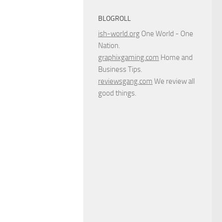
BLOGROLL
ish-world.org
One World - One
Nation.
graphixgaming.com
Home and
Business Tips.
reviewsgang.com
We review all
good things.