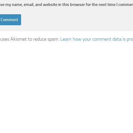
ve my name, email, and website in this browser for the next time I commen
e uses Akismet to reduce spam.
Learn how your comment data is pro