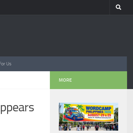
For Us
MORE
appears