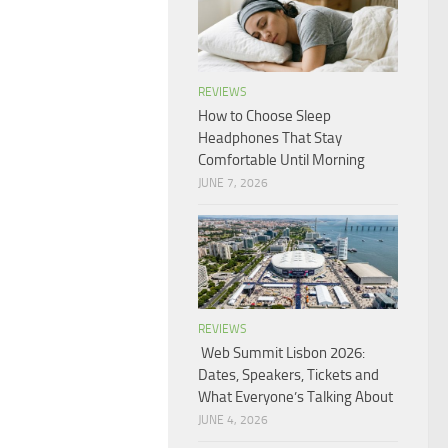
REVIEWS
How to Choose Sleep
Headphones That Stay
Comfortable Until Morning
JUNE 7, 2026
REVIEWS
Web Summit Lisbon 2026:
Dates, Speakers, Tickets and
What Everyone’s Talking About
JUNE 4, 2026