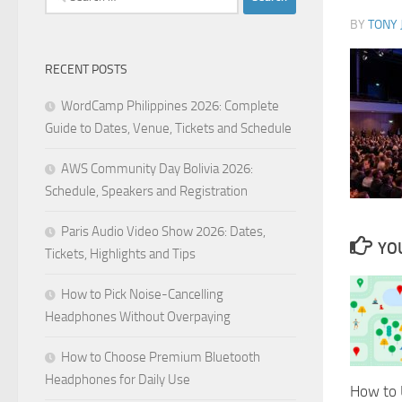
for:
BY
TONY 
RECENT POSTS
WordCamp Philippines 2026: Complete
Guide to Dates, Venue, Tickets and Schedule
AWS Community Day Bolivia 2026:
Schedule, Speakers and Registration
Paris Audio Video Show 2026: Dates,
YOU
Tickets, Highlights and Tips
How to Pick Noise-Cancelling
Headphones Without Overpaying
How to Choose Premium Bluetooth
Headphones for Daily Use
How to 