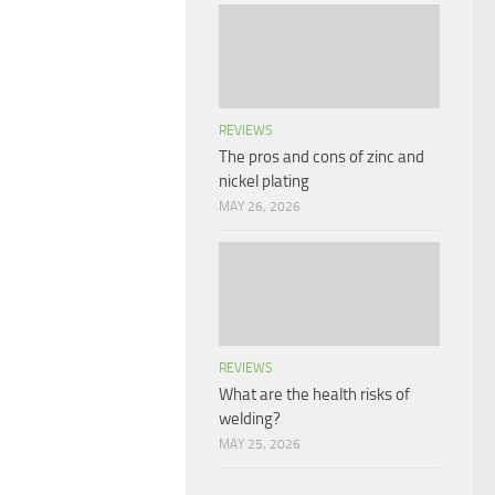
REVIEWS
The pros and cons of zinc and
nickel plating
MAY 26, 2026
REVIEWS
What are the health risks of
welding?
MAY 25, 2026