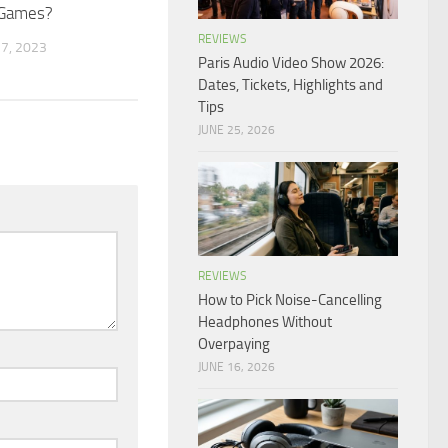
 Games?
REVIEWS
7, 2023
Paris Audio Video Show 2026:
Dates, Tickets, Highlights and
Tips
JUNE 25, 2026
REVIEWS
How to Pick Noise-Cancelling
Headphones Without
Overpaying
JUNE 16, 2026