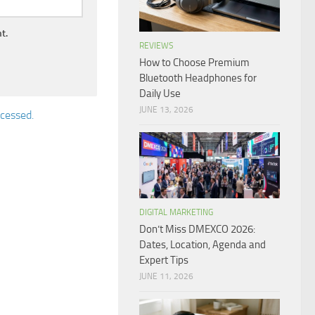
t.
REVIEWS
How to Choose Premium
Bluetooth Headphones for
Daily Use
JUNE 13, 2026
cessed.
DIGITAL MARKETING
Don’t Miss DMEXCO 2026:
Dates, Location, Agenda and
Expert Tips
JUNE 11, 2026