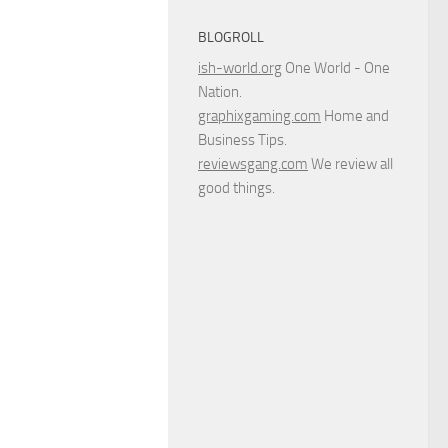
BLOGROLL
ish-world.org
One World - One
Nation.
graphixgaming.com
Home and
Business Tips.
reviewsgang.com
We review all
good things.