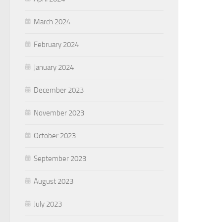
March 2024
February 2024
January 2024
December 2023
November 2023
October 2023
September 2023
August 2023
July 2023