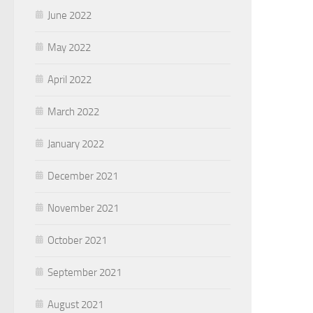
June 2022
May 2022
April 2022
March 2022
January 2022
December 2021
November 2021
October 2021
September 2021
August 2021