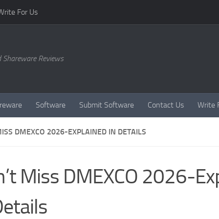
Write For Us
d Shareware Reviews
reware
Software
Submit Software
Contact Us
Write 
MISS DMEXCO 2026-EXPLAINED IN DETAILS
’t Miss DMEXCO 2026-Exp
Details