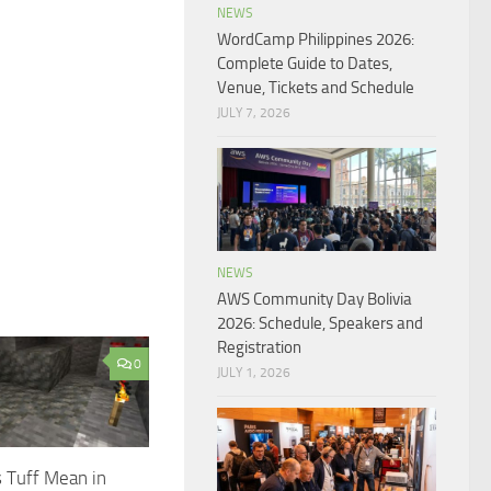
NEWS
WordCamp Philippines 2026:
Complete Guide to Dates,
Venue, Tickets and Schedule
JULY 7, 2026
NEWS
AWS Community Day Bolivia
2026: Schedule, Speakers and
Registration
0
JULY 1, 2026
 Tuff Mean in