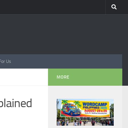
For Us
MORE
lained