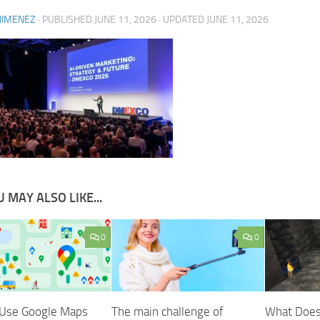
JIMENEZ
· PUBLISHED
JUNE 11, 2026
· UPDATED
JUNE 11, 2026
 MAY ALSO LIKE...
0
0
Use Google Maps
The main challenge of
What Does