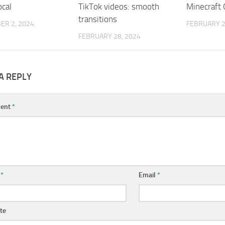
ocal
TikTok videos: smooth
Minecraft
transitions
ER 2, 2024
FEBRUARY 2
FEBRUARY 28, 2024
A REPLY
ent
*
e
*
Email
*
te