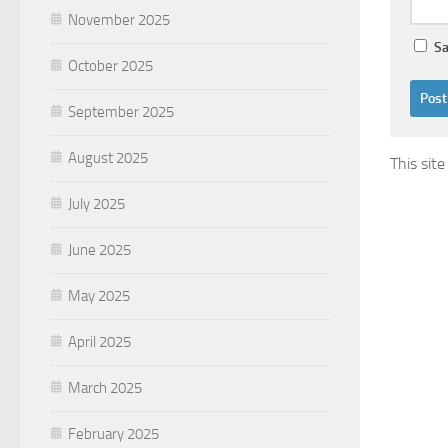
November 2025
Sa
October 2025
September 2025
August 2025
This sit
July 2025
June 2025
May 2025
April 2025
March 2025
February 2025