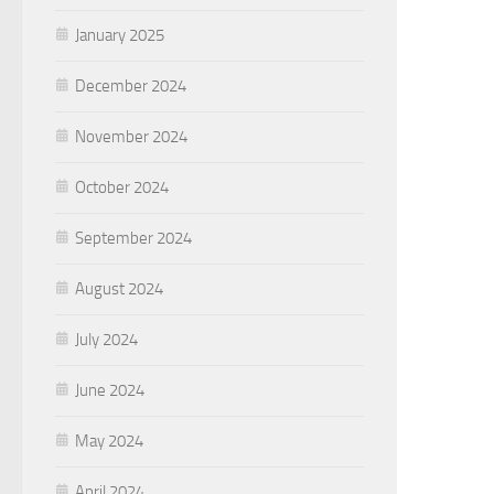
January 2025
December 2024
November 2024
October 2024
September 2024
August 2024
July 2024
June 2024
May 2024
April 2024