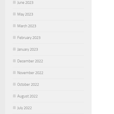
June 2023
May 2023
March 2023
February 2023
January 2023
December 2022
November 2022
October 2022
August 2022
July 2022