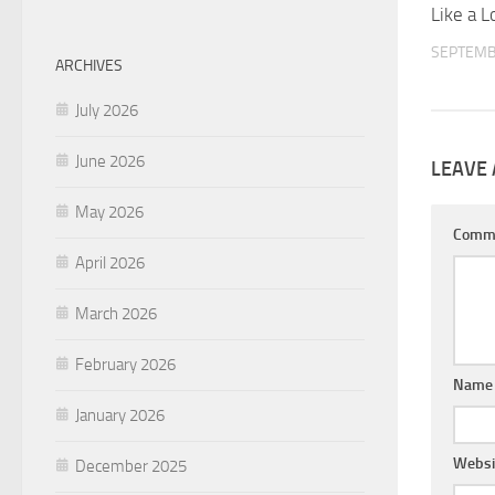
Like a L
SEPTEMB
ARCHIVES
July 2026
June 2026
LEAVE 
May 2026
Comm
April 2026
March 2026
February 2026
Nam
January 2026
Websi
December 2025