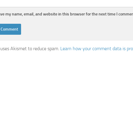
ve my name, email, and website in this browser for the next time I commen
e uses Akismet to reduce spam.
Learn how your comment data is pro