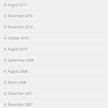
August 2011
December 2010
November 2010
October 2010
August 2010
September 2008
August 2008
March 2008
December 2007
November 2007