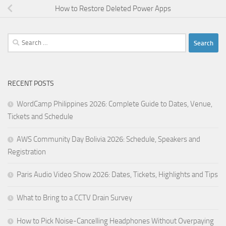
How to Restore Deleted Power Apps
Search
for:
RECENT POSTS
WordCamp Philippines 2026: Complete Guide to Dates, Venue,
Tickets and Schedule
AWS Community Day Bolivia 2026: Schedule, Speakers and
Registration
Paris Audio Video Show 2026: Dates, Tickets, Highlights and Tips
What to Bring to a CCTV Drain Survey
How to Pick Noise-Cancelling Headphones Without Overpaying