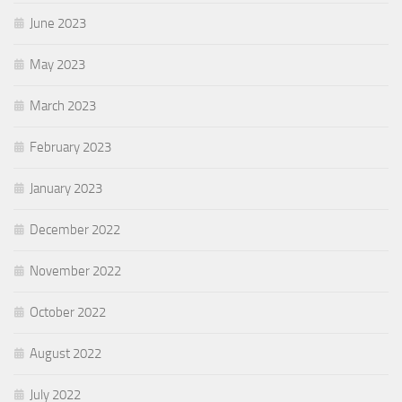
June 2023
May 2023
March 2023
February 2023
January 2023
December 2022
November 2022
October 2022
August 2022
July 2022