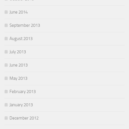
June 2014
September 2013
August 2013
July 2013
June 2013
May 2013
February 2013
January 2013
December 2012