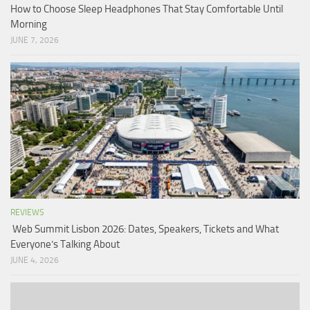
How to Choose Sleep Headphones That Stay Comfortable Until
Morning
JUNE 7, 2026
REVIEWS
Web Summit Lisbon 2026: Dates, Speakers, Tickets and What
Everyone’s Talking About
JUNE 4, 2026