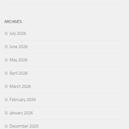
ARCHIVES
July 2026
June 2026
May 2026
April 2026
March 2026
February 2026
January 2026
December 2025