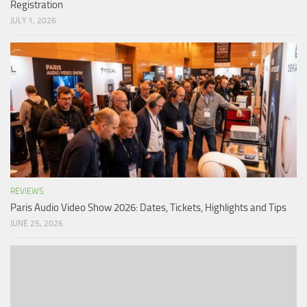
Registration
JULY 1, 2026
REVIEWS
Paris Audio Video Show 2026: Dates, Tickets, Highlights and Tips
JUNE 25, 2026