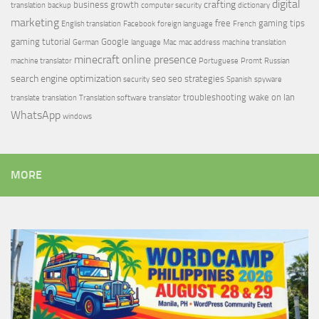
digital
crafting
business growth
translation
backup
computer security
dictionary
marketing
free
gaming tips
English translation
Facebook
foreign language
French
gaming tutorial
Google
German
language
Mac
mac address
machine translation
minecraft
online presence
machine translator
Portuguese
Promt
Russian
search engine optimization
seo
seo strategies
security
Spanish
spyware
troubleshooting
wake on lan
translate
translation
Translation software
translator
WhatsApp
windows
MORE