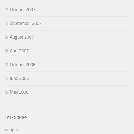
October 2007
September 2007
August 2007
April 2007
October 2006
June 2006
May 2006
CATEGORIES
apps