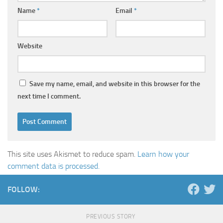
Name
*
Email
*
Website
Save my name, email, and website in this browser for the
next time I comment.
This site uses Akismet to reduce spam.
Learn how your
comment data is processed.
FOLLOW:
PREVIOUS STORY