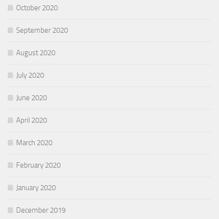
October 2020
September 2020
August 2020
July 2020
June 2020
April 2020
March 2020
February 2020
January 2020
December 2019