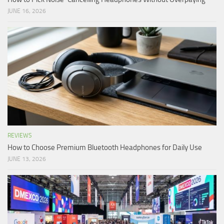
JUNE 16, 2026
REVIEWS
How to Choose Premium Bluetooth Headphones for Daily Use
JUNE 13, 2026