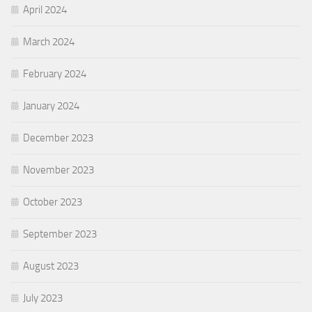
April 2024
March 2024
February 2024
January 2024
December 2023
November 2023
October 2023
September 2023
August 2023
July 2023