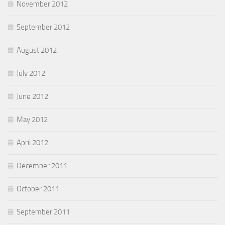
November 2012
September 2012
August 2012
July 2012
June 2012
May 2012
April 2012
December 2011
October 2011
September 2011