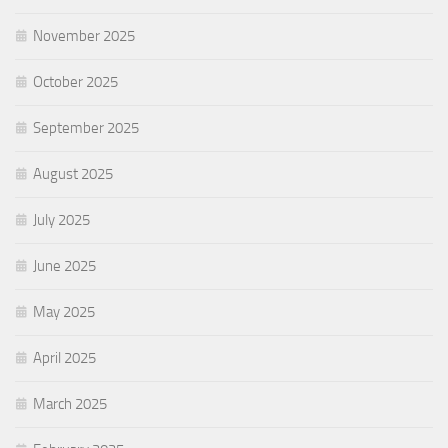
November 2025
October 2025
September 2025
August 2025
July 2025
June 2025
May 2025
April 2025
March 2025