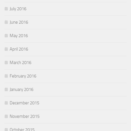
July 2016
June 2016
May 2016
April 2016
March 2016
February 2016
January 2016
December 2015
November 2015
October 2015