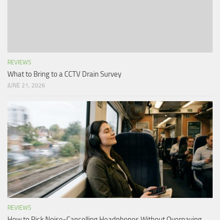
REVIEWS
What to Bring to a CCTV Drain Survey
JUNE 21, 2026
REVIEWS
How to Pick Noise-Cancelling Headphones Without Overpaying