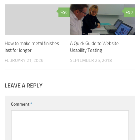
0
0
How to make metal finishes
A Quick Guide to Website
last for longer
Usability Testing
FEBRUARY 21, 2026
SEPTEMBER 25, 2018
LEAVE A REPLY
Comment
*