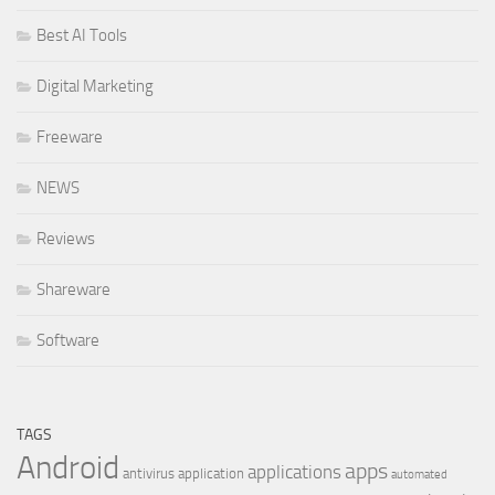
Best AI Tools
Digital Marketing
Freeware
NEWS
Reviews
Shareware
Software
TAGS
Android
apps
applications
antivirus
application
automated