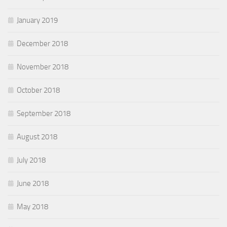
January 2019
December 2018
November 2018
October 2018
September 2018
August 2018
July 2018
June 2018
May 2018