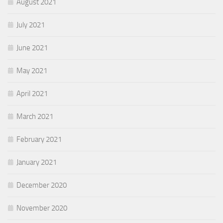
August 2021
July 2021
June 2021
May 2021
April 2021
March 2021
February 2021
January 2021
December 2020
November 2020