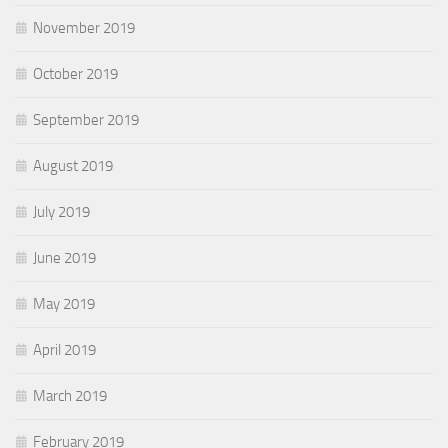
November 2019
October 2019
September 2019
August 2019
July 2019
June 2019
May 2019
April 2019
March 2019
February 2019