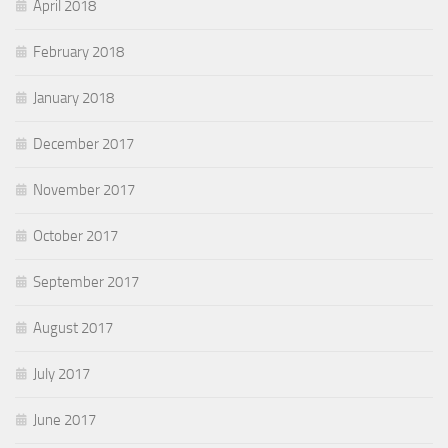
April 2018
February 2018
January 2018
December 2017
November 2017
October 2017
September 2017
August 2017
July 2017
June 2017