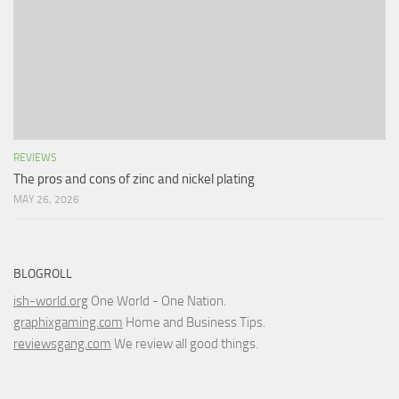
REVIEWS
The pros and cons of zinc and nickel plating
MAY 26, 2026
BLOGROLL
ish-world.org
One World - One Nation.
graphixgaming.com
Home and Business Tips.
reviewsgang.com
We review all good things.