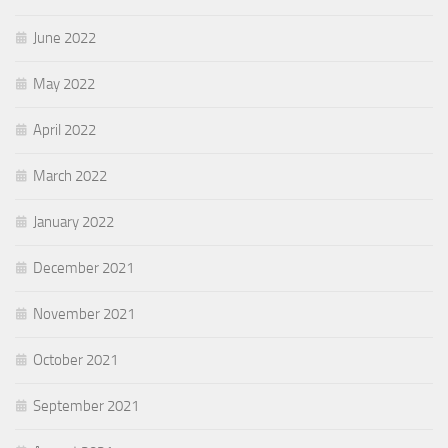
June 2022
May 2022
April 2022
March 2022
January 2022
December 2021
November 2021
October 2021
September 2021