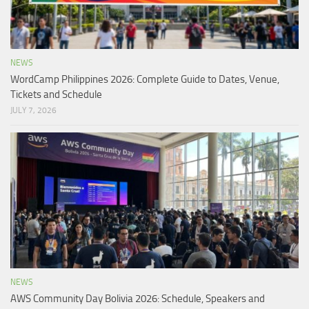
NEWS
WordCamp Philippines 2026: Complete Guide to Dates, Venue,
Tickets and Schedule
JULY 7, 2026
NEWS
AWS Community Day Bolivia 2026: Schedule, Speakers and