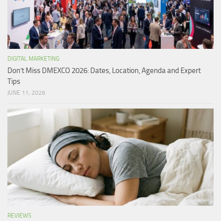
DIGITAL MARKETING
Don’t Miss DMEXCO 2026: Dates, Location, Agenda and Expert
Tips
JUNE 11, 2026
REVIEWS