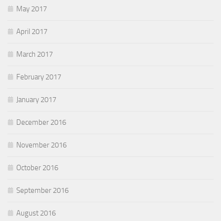
May 2017
April 2017
March 2017
February 2017
January 2017
December 2016
November 2016
October 2016
September 2016
August 2016