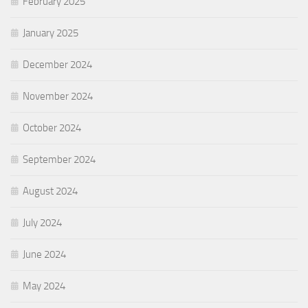
February 2025
January 2025
December 2024
November 2024
October 2024
September 2024
August 2024
July 2024
June 2024
May 2024