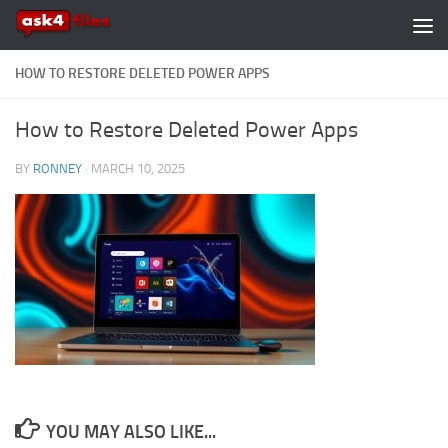
Skip to content
HOW TO RESTORE DELETED POWER APPS
How to Restore Deleted Power Apps
BY
RONNEY
·
MARCH 10, 2025
YOU MAY ALSO LIKE...