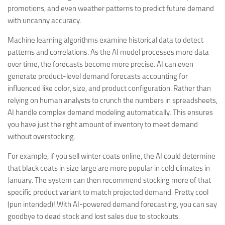
promotions, and even weather patterns to predict future demand
with uncanny accuracy.
Machine learning algorithms examine historical data to detect
patterns and correlations. As the AI model processes more data
over time, the forecasts become more precise. AI can even
generate product-level demand forecasts accounting for
influenced like color, size, and product configuration. Rather than
relying on human analysts to crunch the numbers in spreadsheets,
AI handle complex demand modeling automatically. This ensures
you have just the right amount of inventory to meet demand
without overstocking.
For example, if you sell winter coats online, the AI could determine
that black coats in size large are more popular in cold climates in
January. The system can then recommend stocking more of that
specific product variant to match projected demand. Pretty cool
(pun intended)! With AI-powered demand forecasting, you can say
goodbye to dead stock and lost sales due to stockouts.