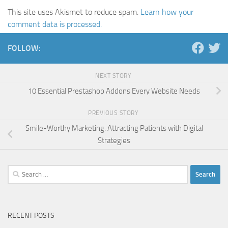
This site uses Akismet to reduce spam.
Learn how your
comment data is processed.
FOLLOW:
NEXT STORY
10 Essential Prestashop Addons Every Website Needs
PREVIOUS STORY
Smile-Worthy Marketing: Attracting Patients with Digital
Strategies
Search
for:
RECENT POSTS