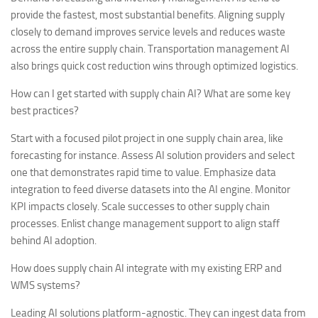
provide the fastest, most substantial benefits. Aligning supply
closely to demand improves service levels and reduces waste
across the entire supply chain. Transportation management AI
also brings quick cost reduction wins through optimized logistics.
How can I get started with supply chain AI? What are some key
best practices?
Start with a focused pilot project in one supply chain area, like
forecasting for instance. Assess AI solution providers and select
one that demonstrates rapid time to value. Emphasize data
integration to feed diverse datasets into the AI engine. Monitor
KPI impacts closely. Scale successes to other supply chain
processes. Enlist change management support to align staff
behind AI adoption.
How does supply chain AI integrate with my existing ERP and
WMS systems?
Leading AI solutions platform-agnostic. They can ingest data from