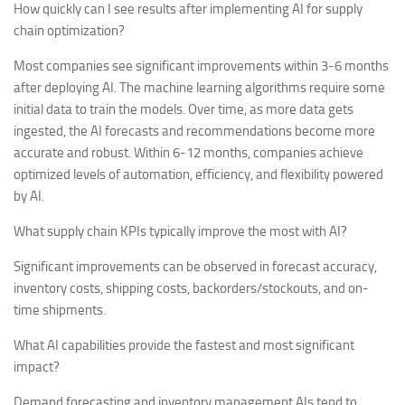
How quickly can I see results after implementing AI for supply
chain optimization?
Most companies see significant improvements within 3-6 months
after deploying AI. The machine learning algorithms require some
initial data to train the models. Over time, as more data gets
ingested, the AI forecasts and recommendations become more
accurate and robust. Within 6-12 months, companies achieve
optimized levels of automation, efficiency, and flexibility powered
by AI.
What supply chain KPIs typically improve the most with AI?
Significant improvements can be observed in forecast accuracy,
inventory costs, shipping costs, backorders/stockouts, and on-
time shipments.
What AI capabilities provide the fastest and most significant
impact?
Demand forecasting and inventory management AIs tend to