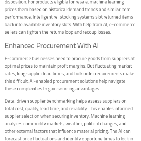
disposition. For products eligible for resale, machine learning
prices them based on historical demand trends and similar item
performance. Intelligent re-stocking systems slot returned items
back into available inventory slots. With help from AI, e-commerce
sellers can tighten the returns loop and recoup losses.
Enhanced Procurement With AI
E-commerce businesses need to procure goods from suppliers at
optimal prices to maintain profit margins. But fluctuating market
rates, long supplier lead times, and bulk order requirements make
this difficult. AI-enabled procurement solutions help navigate
these complexities to gain sourcing advantages.
Data-driven supplier benchmarking helps assess suppliers on
total cost, quality, lead time, and reliability. This enables informed
supplier selection when securing inventory. Machine learning
analyzes commodity markets, weather, political changes, and
other external factors that influence material pricing. The AI can
forecast price fluctuations and identify opportune times to lock in