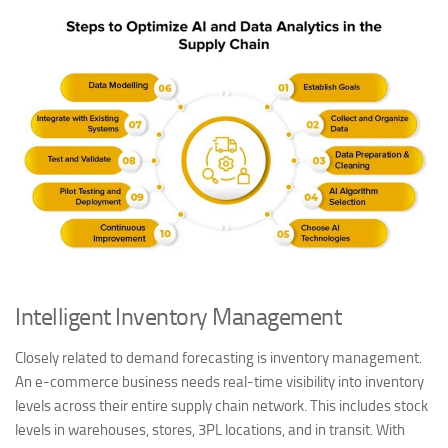
Intelligent Inventory Management
Closely related to demand forecasting is inventory management.
An e-commerce business needs real-time visibility into inventory
levels across their entire supply chain network. This includes stock
levels in warehouses, stores, 3PL locations, and in transit. With