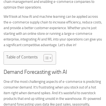
chain management and enabling e-commerce companies to
optimize their operations.
We’ll look at how AI and machine learning can be applied across
the e-commerce supply chain to increase efficiency, reduce costs,
and provide a better customer experience. Whether you’re just
starting with an online store or running a large e-commerce
enterprise, integrating AI and ML into your operations can give you
a significant competitive advantage. Let’s dive in!
Table of Contents
Demand Forecasting with AI
One of the most challenging aspects of e-commerce is predicting
consumer demand. It’s frustrating when you stock out of a hot
item right when demand spikes. And it’s wasteful to overstock
products that end up sitting unsold in the warehouse. AI-powered
demand forecasting uses data like past sales, seasonality,