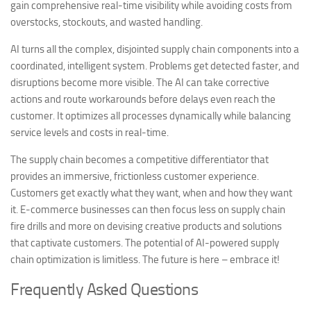
gain comprehensive real-time visibility while avoiding costs from
overstocks, stockouts, and wasted handling.
AI turns all the complex, disjointed supply chain components into a
coordinated, intelligent system. Problems get detected faster, and
disruptions become more visible. The AI can take corrective
actions and route workarounds before delays even reach the
customer. It optimizes all processes dynamically while balancing
service levels and costs in real-time.
The supply chain becomes a competitive differentiator that
provides an immersive, frictionless customer experience.
Customers get exactly what they want, when and how they want
it. E-commerce businesses can then focus less on supply chain
fire drills and more on devising creative products and solutions
that captivate customers. The potential of AI-powered supply
chain optimization is limitless. The future is here – embrace it!
Frequently Asked Questions