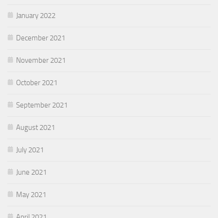
January 2022
December 2021
November 2021
October 2021
September 2021
August 2021
July 2021
June 2021
May 2021
April 2021