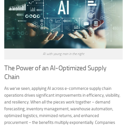
AI with young man in the night
The Power of an AI-Optimized Supply
Chain
As we’ve seen, applying AI across e-commerce supply chain
operations drives significant improvements in efficiency, visibility,
and resiliency. When all the pieces work together – demand
forecasting, inventory management, warehouse automation,
optimized logistics, minimized returns, and enhanced
procurement – the benefits multiply exponentially. Companies