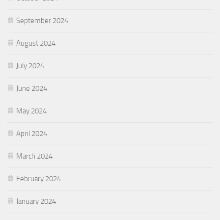
September 2024
August 2024
July 2024
June 2024
May 2024
April 2024
March 2024
February 2024
January 2024