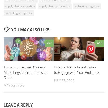
supply chain automation
supply chain optimization
tech-driven logistics
technology in logistics.
YOU MAY ALSO LIKE...
0
0
Tools for Effective Business
How to Use Pinterest Takes
Marketing: A Comprehensive
to Engage with Your Audience
Guide
JULY 27, 2025
MAY 20, 2024
LEAVE A REPLY