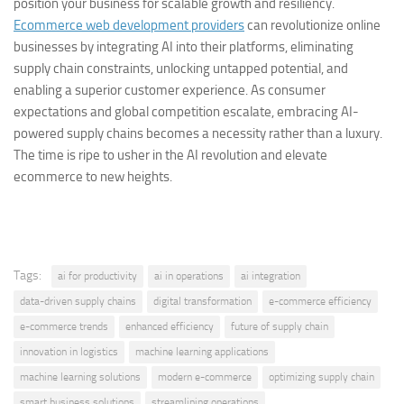
position your business for scalable growth and resiliency.
Ecommerce web development providers
can revolutionize online
businesses by integrating AI into their platforms, eliminating
supply chain constraints, unlocking untapped potential, and
enabling a superior customer experience. As consumer
expectations and global competition escalate, embracing AI-
powered supply chains becomes a necessity rather than a luxury.
The time is ripe to usher in the AI revolution and elevate
ecommerce to new heights.
Tags:
ai for productivity
ai in operations
ai integration
data-driven supply chains
digital transformation
e-commerce efficiency
e-commerce trends
enhanced efficiency
future of supply chain
innovation in logistics
machine learning applications
machine learning solutions
modern e-commerce
optimizing supply chain
smart business solutions
streamlining operations