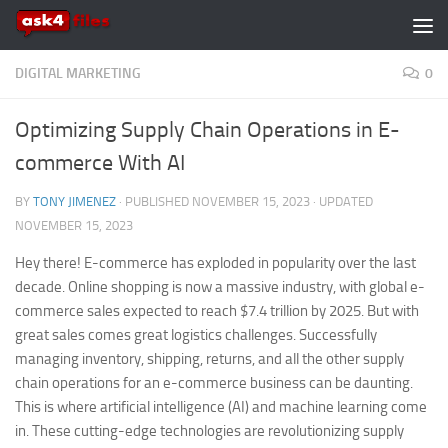
Skip to content
DIGITAL MARKETING
0
Optimizing Supply Chain Operations in E-
commerce With AI
BY
TONY JIMENEZ
· PUBLISHED
NOVEMBER 15, 2023
· UPDATED
NOVEMBER 15, 2023
Hey there! E-commerce has exploded in popularity over the last
decade. Online shopping is now a massive industry, with global e-
commerce sales expected to reach $7.4 trillion by 2025. But with
great sales comes great logistics challenges. Successfully
managing inventory, shipping, returns, and all the other supply
chain operations for an e-commerce business can be daunting.
This is where artificial intelligence (AI) and machine learning come
in. These cutting-edge technologies are revolutionizing supply