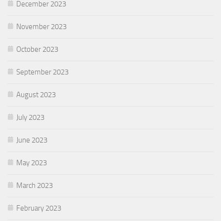
December 2023
November 2023
October 2023
September 2023
August 2023
July 2023
June 2023
May 2023
March 2023
February 2023