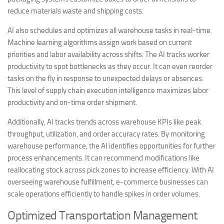
reduce materials waste and shipping costs.
AI also schedules and optimizes all warehouse tasks in real-time.
Machine learning algorithms assign work based on current
priorities and labor availability across shifts. The AI tracks worker
productivity to spot bottlenecks as they occur. It can even reorder
tasks on the fly in response to unexpected delays or absences.
This level of supply chain execution intelligence maximizes labor
productivity and on-time order shipment.
Additionally, AI tracks trends across warehouse KPIs like peak
throughput, utilization, and order accuracy rates. By monitoring
warehouse performance, the AI identifies opportunities for further
process enhancements. It can recommend modifications like
reallocating stock across pick zones to increase efficiency. With AI
overseeing warehouse fulfillment, e-commerce businesses can
scale operations efficiently to handle spikes in order volumes.
Optimized Transportation Management