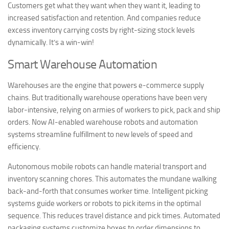
Customers get what they want when they want it, leading to
increased satisfaction and retention. And companies reduce
excess inventory carrying costs by right-sizing stock levels
dynamically. It’s a win-win!
Smart Warehouse Automation
Warehouses are the engine that powers e-commerce supply
chains. But traditionally warehouse operations have been very
labor-intensive, relying on armies of workers to pick, pack and ship
orders. Now AI-enabled warehouse robots and automation
systems streamline fulfillment to new levels of speed and
efficiency.
Autonomous mobile robots can handle material transport and
inventory scanning chores. This automates the mundane walking
back-and-forth that consumes worker time. Intelligent picking
systems guide workers or robots to pick items in the optimal
sequence. This reduces travel distance and pick times. Automated
packaging systems customize boxes to order dimensions to