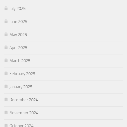
July 2025
June 2025
May 2025
April 2025
March 2025
February 2025
January 2025
December 2024
November 2024
October 2024