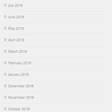
July 2019
June 2019
May 2019
April 2019
March 2019
February 2019
January 2019
December 2018
November 2018
October 2018