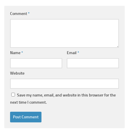
Comment
*
Name
*
Email
*
Website
Save my name, email, and website in this browser for the
next time I comment.