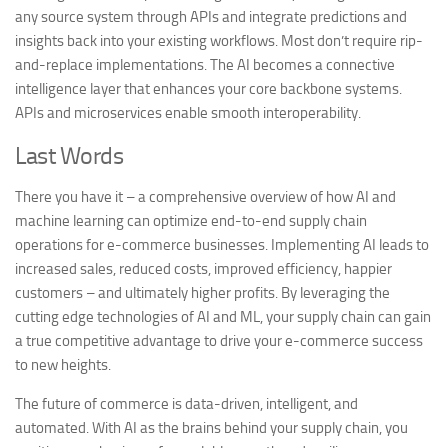
any source system through APIs and integrate predictions and
insights back into your existing workflows. Most don’t require rip-
and-replace implementations. The AI becomes a connective
intelligence layer that enhances your core backbone systems.
APIs and microservices enable smooth interoperability.
Last Words
There you have it – a comprehensive overview of how AI and
machine learning can optimize end-to-end supply chain
operations for e-commerce businesses. Implementing AI leads to
increased sales, reduced costs, improved efficiency, happier
customers – and ultimately higher profits. By leveraging the
cutting edge technologies of AI and ML, your supply chain can gain
a true competitive advantage to drive your e-commerce success
to new heights.
The future of commerce is data-driven, intelligent, and
automated. With AI as the brains behind your supply chain, you