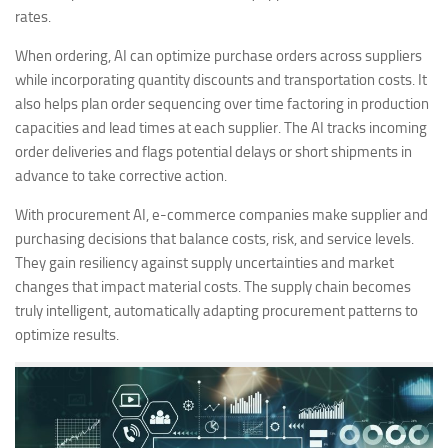
rates.
When ordering, AI can optimize purchase orders across suppliers
while incorporating quantity discounts and transportation costs. It
also helps plan order sequencing over time factoring in production
capacities and lead times at each supplier. The AI tracks incoming
order deliveries and flags potential delays or short shipments in
advance to take corrective action.
With procurement AI, e-commerce companies make supplier and
purchasing decisions that balance costs, risk, and service levels.
They gain resiliency against supply uncertainties and market
changes that impact material costs. The supply chain becomes
truly intelligent, automatically adapting procurement patterns to
optimize results.