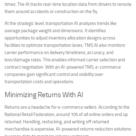
times. The AI tracks real-time location data from drivers to reroute
them around accidents or construction on the fly.
At the strategic level, transportation AI analyzes trends like
average package weight and dimensions. It identifies
opportunities to adjust inventory allocation designs across
facilities to optimize transportation lanes. TMS AI also monitors
carrier performance on delivery timeliness, accuracy, and
loss/damage rates. This enables informed carrier selection and
contract negotiation. With an AI-powered TMS, e-commerce
companies gain significant control and visibility over
transportation costs and operations.
Minimizing Returns With AI
Returns are a headache for e-commerce sellers. According to the
National Retail Federation, around 10% of all online orders end up
returned. Handling, restocking, and writing off returned
merchandise is expensive. AI-powered returns reduction solutions