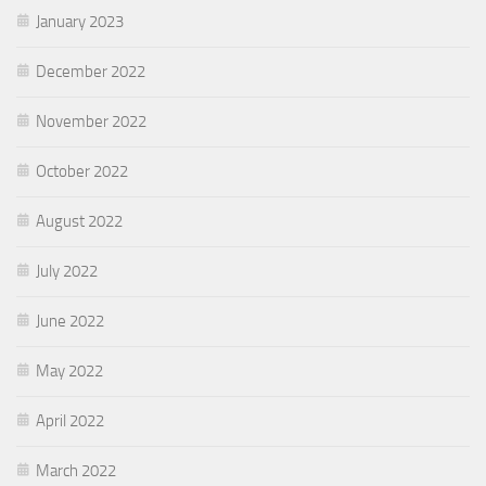
January 2023
December 2022
November 2022
October 2022
August 2022
July 2022
June 2022
May 2022
April 2022
March 2022