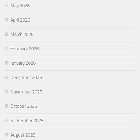
May 2026
April 2026
March 2026
February 2026
January 2026
December 2025
November 2025
October 2025
September 2025
August 2025