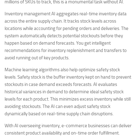
millions of SKUs to track, this is a monumental task without AI.
Inventory management AI aggregates real-time inventory data
across the entire supply chain. It tracks stock levels across
locations while accounting for pending orders and deliveries. The
system automatically detects potential stockouts before they
happen based on demand forecasts. You get intelligent
recommendations for inventory replenishment and transfers to
avoid running out of key products.
Machine learning algorithms also help optimize safety stock
levels. Safety stock is the buffer inventory kept on hand to prevent
stockouts in case demand exceeds forecasts. AI evaluates
historical variances in demand to determine ideal safety stock
levels for each product. This minimizes excess inventory while still
avoiding stockouts. The AI can even adjust safety stock
dynamically based on real-time supply chain disruptions.
With AI overseeing inventory, e-commerce businesses can deliver
consistent product availability and on-time order fulfillment.