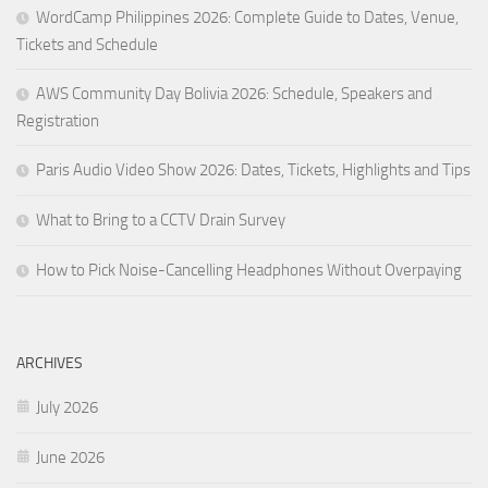
WordCamp Philippines 2026: Complete Guide to Dates, Venue,
Tickets and Schedule
AWS Community Day Bolivia 2026: Schedule, Speakers and
Registration
Paris Audio Video Show 2026: Dates, Tickets, Highlights and Tips
What to Bring to a CCTV Drain Survey
How to Pick Noise-Cancelling Headphones Without Overpaying
ARCHIVES
July 2026
June 2026