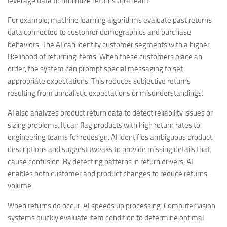
leverage data to minimize returns upstream.
For example, machine learning algorithms evaluate past returns
data connected to customer demographics and purchase
behaviors. The AI can identify customer segments with a higher
likelihood of returning items. When these customers place an
order, the system can prompt special messaging to set
appropriate expectations. This reduces subjective returns
resulting from unrealistic expectations or misunderstandings.
AI also analyzes product return data to detect reliability issues or
sizing problems. It can flag products with high return rates to
engineering teams for redesign. AI identifies ambiguous product
descriptions and suggest tweaks to provide missing details that
cause confusion. By detecting patterns in return drivers, AI
enables both customer and product changes to reduce returns
volume.
When returns do occur, AI speeds up processing. Computer vision
systems quickly evaluate item condition to determine optimal