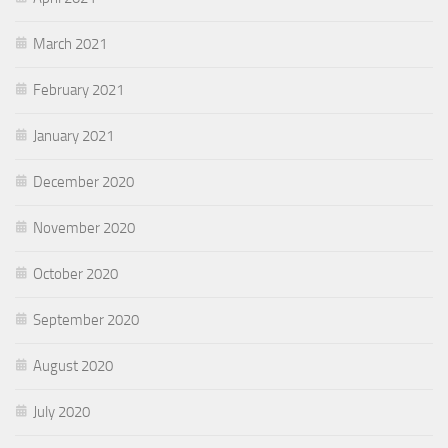
March 2021
February 2021
January 2021
December 2020
November 2020
October 2020
September 2020
August 2020
July 2020