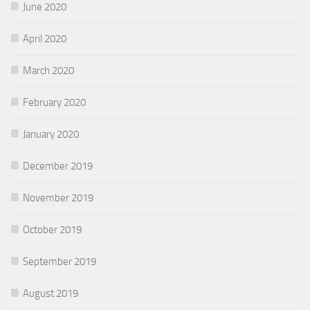
June 2020
April 2020
March 2020
February 2020
January 2020
December 2019
November 2019
October 2019
September 2019
August 2019