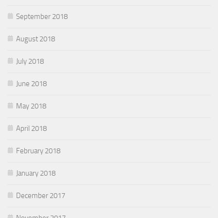
September 2018
August 2018
July 2018
June 2018
May 2018
April 2018
February 2018
January 2018
December 2017
November 2017