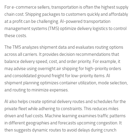
For e-commerce sellers, transportation is often the highest supply
chain cost. Shipping packages to customers quickly and affordably
at a profit can be challenging. AI-powered transportation
management systems (TMS) optimize delivery logistics to control
these costs.
The TMS analyzes shipment data and evaluates routing options
across all carriers. It provides decision recommendations that
balance delivery speed, cost, and order priority. For example, it
may advise using overnight air shipping for high-priority orders
and consolidated ground freight for low-priority items. AI
shipment planning optimizes container utilization, mode selection,
and routing to minimize expenses.
AI also helps create optimal delivery routes and schedules for the
private fleet while adhering to constraints. This reduces miles
driven and fuel costs. Machine learning examines traffic patterns
in different geographies and forecasts upcoming congestion. It
then suggests dynamic routes to avoid delays during crunch