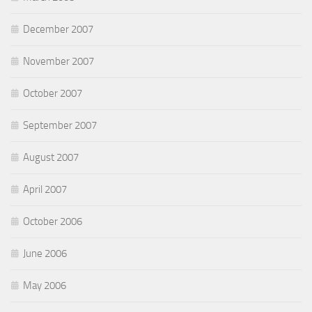
December 2007
November 2007
October 2007
September 2007
August 2007
April 2007
October 2006
June 2006
May 2006