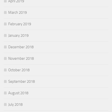
April 2019
March 2019
February 2019
January 2019
December 2018
November 2018
October 2018
September 2018
August 2018
July 2018