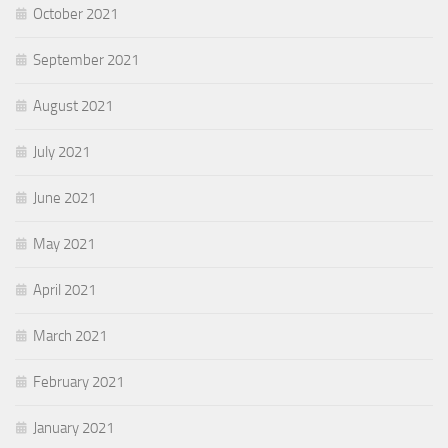
October 2021
September 2021
August 2021
July 2021
June 2021
May 2021
April 2021
March 2021
February 2021
January 2021