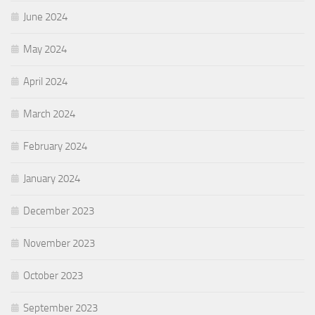
June 2024
May 2024
April 2024
March 2024
February 2024
January 2024
December 2023
November 2023
October 2023
September 2023