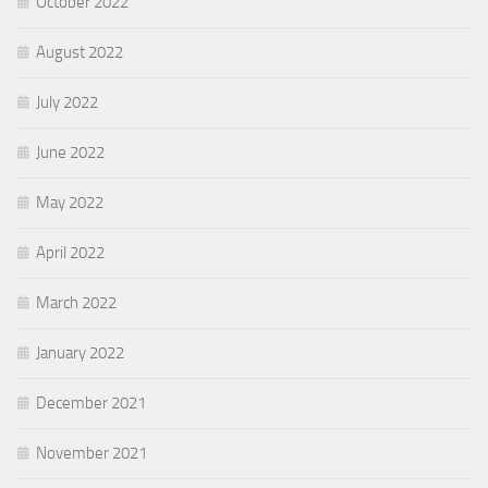
October 2022
August 2022
July 2022
June 2022
May 2022
April 2022
March 2022
January 2022
December 2021
November 2021