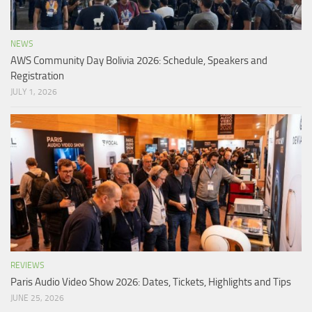
NEWS
AWS Community Day Bolivia 2026: Schedule, Speakers and
Registration
JULY 1, 2026
REVIEWS
Paris Audio Video Show 2026: Dates, Tickets, Highlights and Tips
JUNE 25, 2026