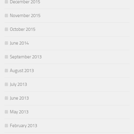
December 2015
November 2015
October 2015
June 2014
September 2013
August 2013
July 2013
June 2013
May 2013
February 2013