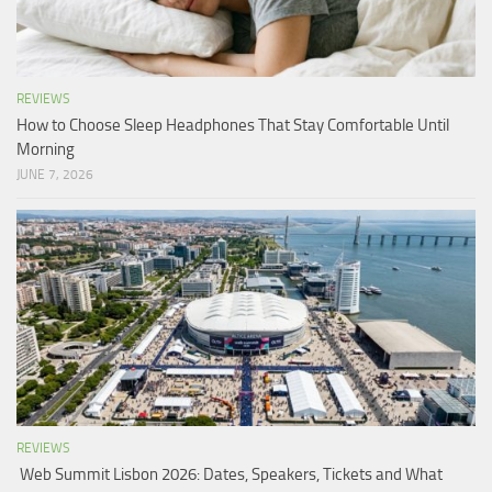
REVIEWS
How to Choose Sleep Headphones That Stay Comfortable Until
Morning
JUNE 7, 2026
REVIEWS
Web Summit Lisbon 2026: Dates, Speakers, Tickets and What