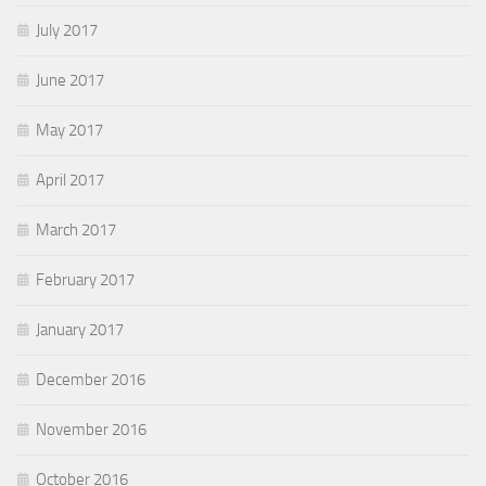
July 2017
June 2017
May 2017
April 2017
March 2017
February 2017
January 2017
December 2016
November 2016
October 2016