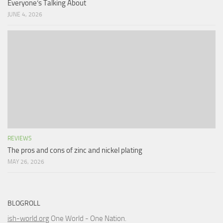
Everyone’s Talking About
JUNE 4, 2026
REVIEWS
The pros and cons of zinc and nickel plating
MAY 26, 2026
BLOGROLL
ish-world.org
One World - One Nation.