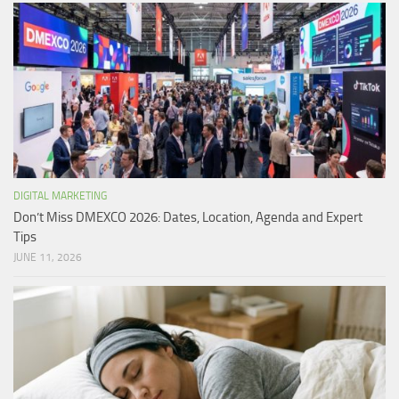
DIGITAL MARKETING
Don’t Miss DMEXCO 2026: Dates, Location, Agenda and Expert
Tips
JUNE 11, 2026