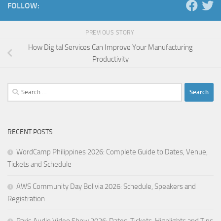
FOLLOW:
PREVIOUS STORY
How Digital Services Can Improve Your Manufacturing
Productivity
Search
for:
RECENT POSTS
WordCamp Philippines 2026: Complete Guide to Dates, Venue,
Tickets and Schedule
AWS Community Day Bolivia 2026: Schedule, Speakers and
Registration
Paris Audio Video Show 2026: Dates, Tickets, Highlights and Tips