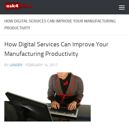
Skip to content
HOW DIGITAL SERVICES CAN IMPROVE YOUR MANUFACTURING
PRODUCTIVITY
How Digital Services Can Improve Your
Manufacturing Productivity
BY
LANDRY
·
FEBRUARY 14, 2017