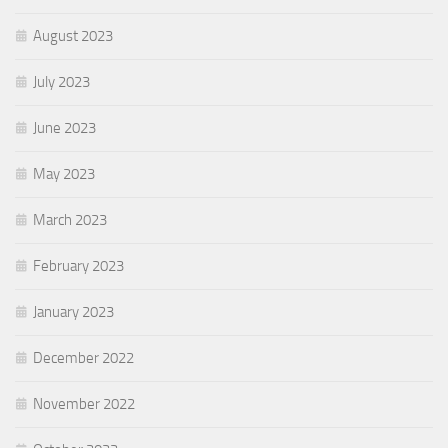
August 2023
July 2023
June 2023
May 2023
March 2023
February 2023
January 2023
December 2022
November 2022