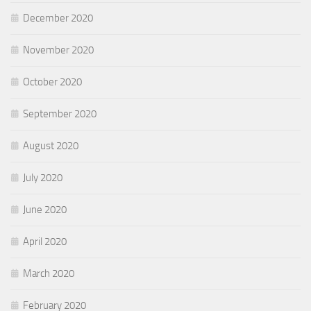
December 2020
November 2020
October 2020
September 2020
August 2020
July 2020
June 2020
April 2020
March 2020
February 2020