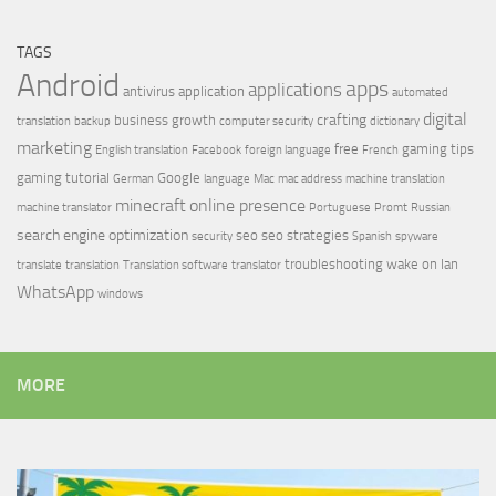
TAGS
Android
apps
applications
antivirus
application
automated
digital
crafting
business growth
translation
backup
computer security
dictionary
marketing
free
gaming tips
English translation
Facebook
foreign language
French
gaming tutorial
Google
German
language
Mac
mac address
machine translation
minecraft
online presence
machine translator
Portuguese
Promt
Russian
search engine optimization
seo
seo strategies
security
Spanish
spyware
troubleshooting
wake on lan
translate
translation
Translation software
translator
WhatsApp
windows
MORE