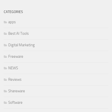
CATEGORIES
apps
Best AI Tools
Digital Marketing
Freeware
NEWS
Reviews
Shareware
Software