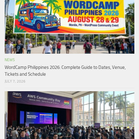
NEWS
WordCamp Philippines 2026: Complete Guide to Dates, Venue,
Tickets and Schedule
JULY 7, 2026