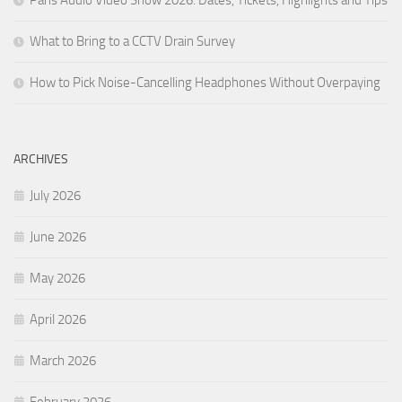
What to Bring to a CCTV Drain Survey
How to Pick Noise-Cancelling Headphones Without Overpaying
ARCHIVES
July 2026
June 2026
May 2026
April 2026
March 2026
February 2026