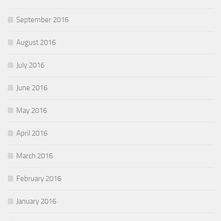
September 2016
August 2016
July 2016
June 2016
May 2016
April 2016
March 2016
February 2016
January 2016