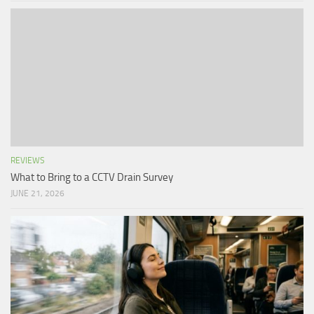
REVIEWS
What to Bring to a CCTV Drain Survey
JUNE 21, 2026