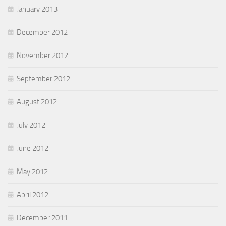
January 2013
December 2012
November 2012
September 2012
August 2012
July 2012
June 2012
May 2012
April 2012
December 2011