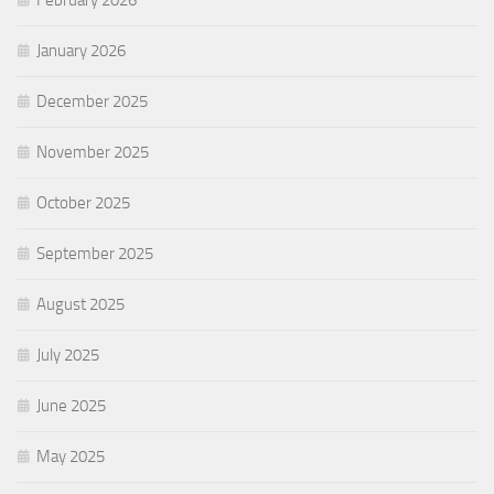
January 2026
December 2025
November 2025
October 2025
September 2025
August 2025
July 2025
June 2025
May 2025