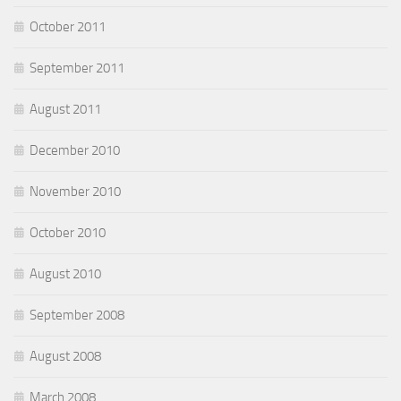
October 2011
September 2011
August 2011
December 2010
November 2010
October 2010
August 2010
September 2008
August 2008
March 2008