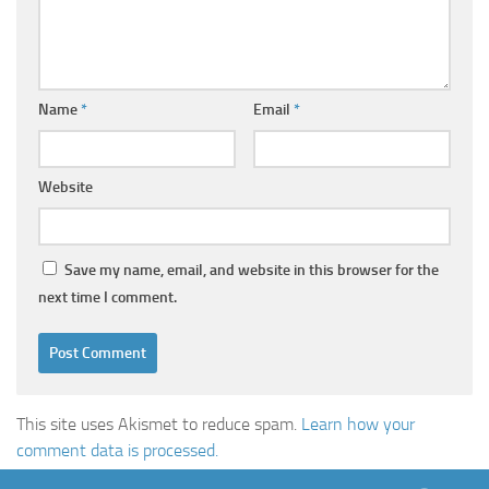
Name
*
Email
*
Website
Save my name, email, and website in this browser for the
next time I comment.
This site uses Akismet to reduce spam.
Learn how your
comment data is processed.