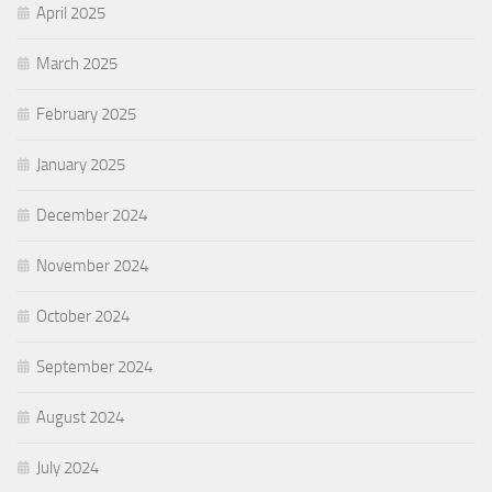
April 2025
March 2025
February 2025
January 2025
December 2024
November 2024
October 2024
September 2024
August 2024
July 2024