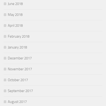
June 2018
May 2018
April 2018
February 2018
January 2018
December 2017
November 2017
October 2017
September 2017
August 2017