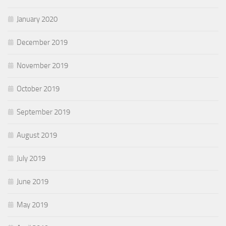
January 2020
December 2019
November 2019
October 2019
September 2019
August 2019
July 2019
June 2019
May 2019