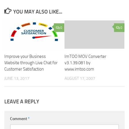
YOU MAY ALSO LIKE...
0
0
Improve your Business
ImTOO MOV Converter
Website through Live Chat for
v3.1.39.081 by
Customer Satisfaction
www.imtoo.com
JUNE 13, 2017
AUGUST 17, 2007
LEAVE A REPLY
Comment
*