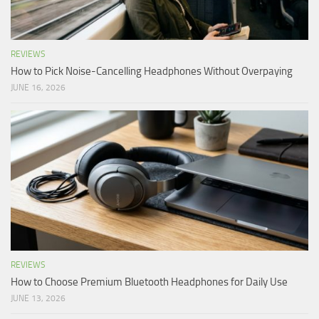
REVIEWS
How to Pick Noise-Cancelling Headphones Without Overpaying
JUNE 16, 2026
REVIEWS
How to Choose Premium Bluetooth Headphones for Daily Use
JUNE 13, 2026