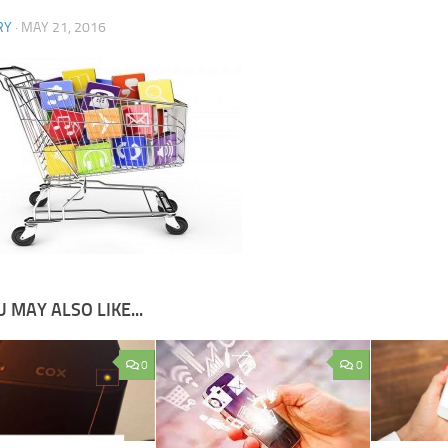
RY
·
MAY 21, 2016
 MAY ALSO LIKE...
0
0