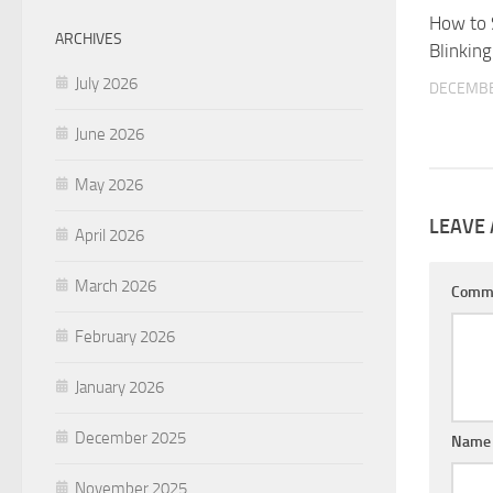
How to 
ARCHIVES
Blinkin
July 2026
DECEMBE
June 2026
May 2026
LEAVE 
April 2026
March 2026
Comm
February 2026
January 2026
December 2025
Nam
November 2025