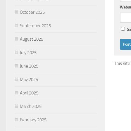
Websi
October 2025
September 2025
Sa
August 2025
July 2025
This sit
June 2025
May 2025
April 2025
March 2025
February 2025