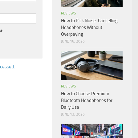
REVIEWS
How to Pick Noise-Cancelling
Headphones Without
t.
Overpaying
JUNE 16, 2026
cessed.
REVIEWS
How to Choose Premium
Bluetooth Headphones for
Daily Use
JUNE 13, 2026