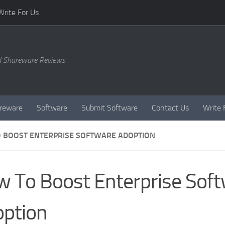
Write For Us
d Shareware Reviews
reware
Software
Submit Software
Contact Us
Write 
 BOOST ENTERPRISE SOFTWARE ADOPTION
 To Boost Enterprise Sof
ption