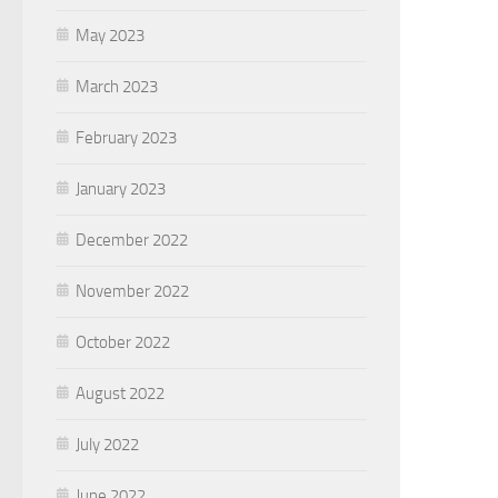
May 2023
March 2023
February 2023
January 2023
December 2022
November 2022
October 2022
August 2022
July 2022
June 2022