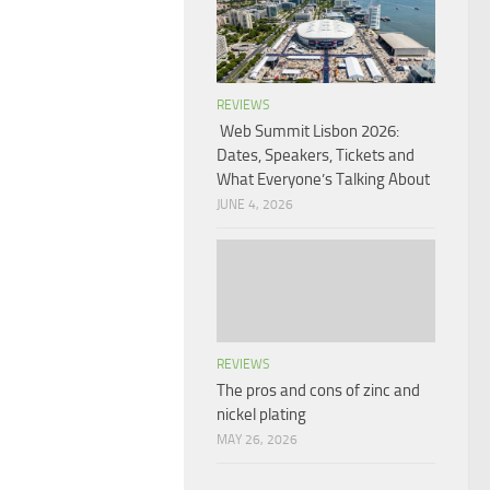
REVIEWS
Web Summit Lisbon 2026:
Dates, Speakers, Tickets and
What Everyone’s Talking About
JUNE 4, 2026
REVIEWS
The pros and cons of zinc and
nickel plating
MAY 26, 2026