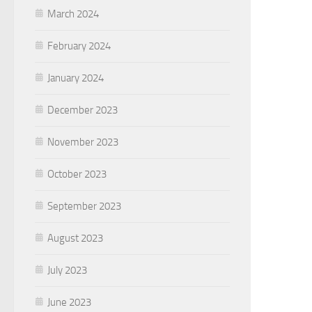
March 2024
February 2024
January 2024
December 2023
November 2023
October 2023
September 2023
August 2023
July 2023
June 2023