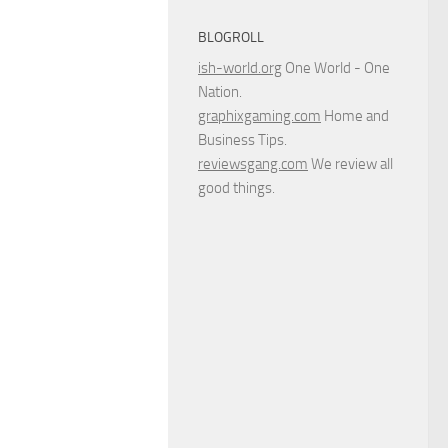
BLOGROLL
ish-world.org
One World - One
Nation.
graphixgaming.com
Home and
Business Tips.
reviewsgang.com
We review all
good things.