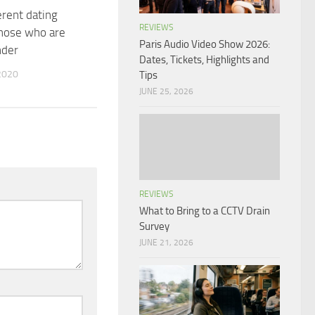
erent dating
REVIEWS
those who are
Paris Audio Video Show 2026:
nder
Dates, Tickets, Highlights and
2020
Tips
JUNE 25, 2026
REVIEWS
What to Bring to a CCTV Drain
Survey
JUNE 21, 2026