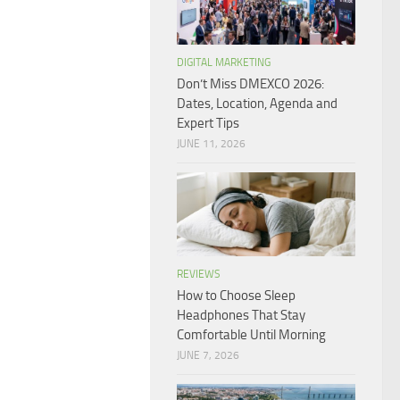
DIGITAL MARKETING
Don’t Miss DMEXCO 2026:
Dates, Location, Agenda and
Expert Tips
JUNE 11, 2026
REVIEWS
How to Choose Sleep
Headphones That Stay
Comfortable Until Morning
JUNE 7, 2026