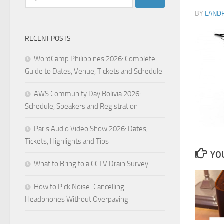
for:
BY
LAND
RECENT POSTS
WordCamp Philippines 2026: Complete
Guide to Dates, Venue, Tickets and Schedule
AWS Community Day Bolivia 2026:
Schedule, Speakers and Registration
Paris Audio Video Show 2026: Dates,
Tickets, Highlights and Tips
YOU
What to Bring to a CCTV Drain Survey
How to Pick Noise-Cancelling
Headphones Without Overpaying