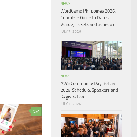
NEWS
WordCamp Philippines 2026:
Complete Guide to Dates,
Venue, Tickets and Schedule
JULY 7, 2026
NEWS
AWS Community Day Bolivia
2026: Schedule, Speakers and
Registration
JULY 1, 2026
0