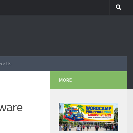
For Us
MORE
tware