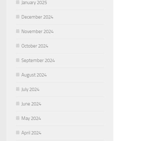
January 2025
December 2024
November 2024
October 2024
September 2024
August 2024
July 2024
June 2024
May 2024
April 2024