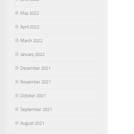
May 2022
April 2022
March 2022
January 2022
December 2021
November 2021
October 2021
September 2021
August 2021