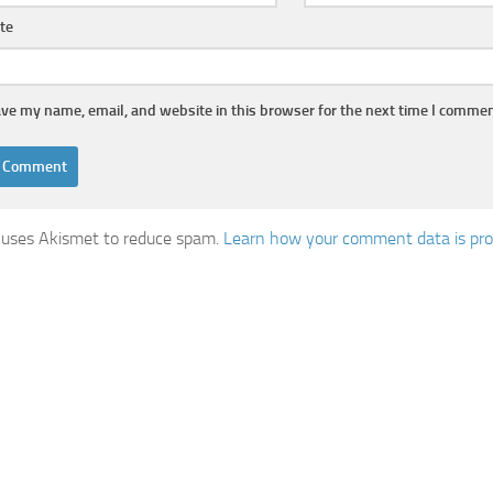
te
ve my name, email, and website in this browser for the next time I commen
e uses Akismet to reduce spam.
Learn how your comment data is pro