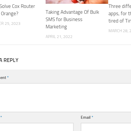
Solve Cox Router
Three diff
Taking Advantage Of Bulk
g Orange?
apps, for 
SMS for Business
tired of Ti
R 25, 2023
Marketing
MARCH 28, 
APRIL 21, 2022
A REPLY
ent
*
e
*
Email
*