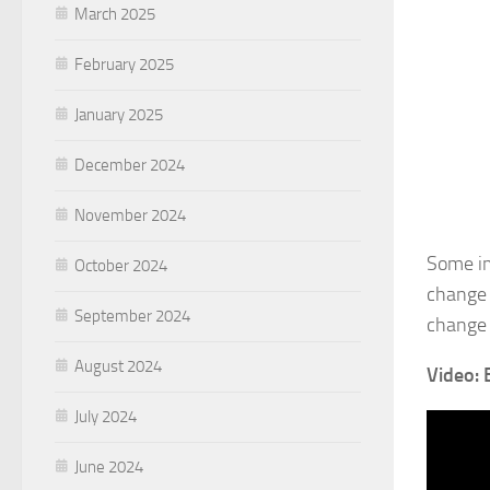
March 2025
February 2025
January 2025
December 2024
November 2024
Some im
October 2024
change 
September 2024
change 
August 2024
Video: 
July 2024
June 2024