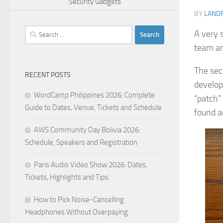
Security Gadgets
BY
LAND
Search
A very 
for:
team an
The sec
RECENT POSTS
develop
WordCamp Philippines 2026: Complete
“patch”
Guide to Dates, Venue, Tickets and Schedule
found a
AWS Community Day Bolivia 2026:
Schedule, Speakers and Registration
Paris Audio Video Show 2026: Dates,
Tickets, Highlights and Tips
How to Pick Noise-Cancelling
Headphones Without Overpaying