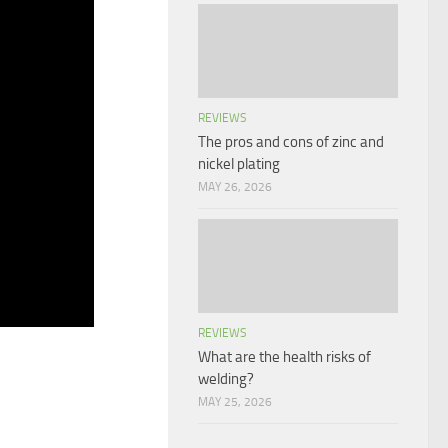
REVIEWS
The pros and cons of zinc and
nickel plating
MAY 26, 2026
REVIEWS
What are the health risks of
welding?
MAY 25, 2026