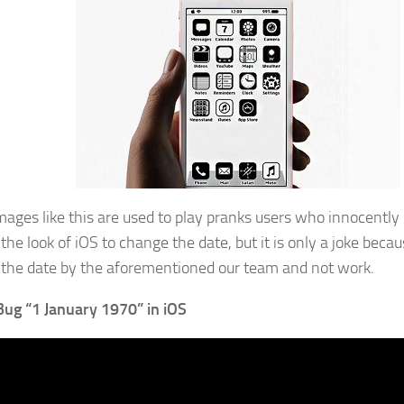
ages like this are used to play pranks users who innocently b
the look of iOS to change the date, but it is only a joke bec
the date by the aforementioned our team and not work.
Bug “1 January 1970” in iOS