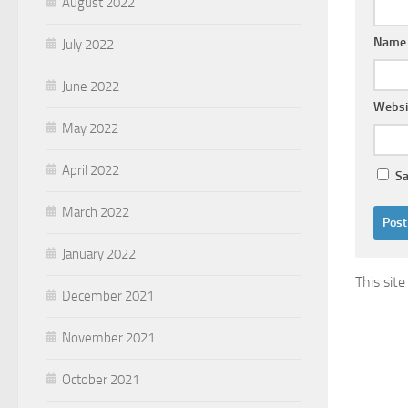
August 2022
Nam
July 2022
June 2022
Websi
May 2022
April 2022
Sa
March 2022
January 2022
This sit
December 2021
November 2021
October 2021