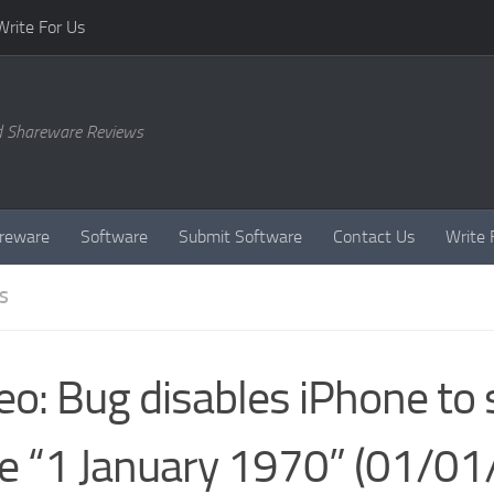
Write For Us
d Shareware Reviews
reware
Software
Submit Software
Contact Us
Write 
S
eo: Bug disables iPhone to 
e “1 January 1970” (01/01