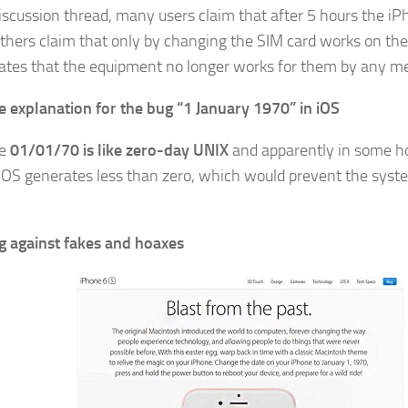
discussion thread, many users claim that after 5 hours the i
others claim that only by changing the SIM card works on th
ates that the equipment no longer works for them by any m
e explanation for the bug “1 January 1970” in iOS
te
01/01/70 is like zero-day UNIX
and apparently in some ho
 iOS generates less than zero, which would prevent the syst
 against fakes and hoaxes