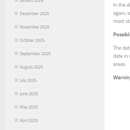
January 2026
In the 
again; 
December 2025
most st
November 2025
Possibl
October 2025
The da
September 2025
date in
areas.
August 2025
Warning
July 2025
June 2025
May 2025
April 2025