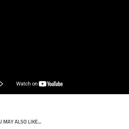
 MAY ALSO LIKE...