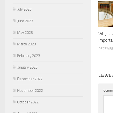
July 2023
June 2023
May 2023
Why is 
importa
March 2023
DECEMBE
February 2023
January 2023
LEAVE 
December 2022
November 2022
Comm
October 2022