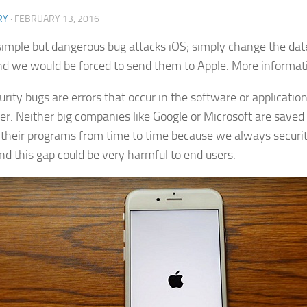
RY
·
FEBRUARY 13, 2016
simple but dangerous bug attacks iOS; simply change the dat
d we would be forced to send them to Apple. More informat
urity bugs are errors that occur in the software or applicati
er. Neither big companies like Google or Microsoft are saved
 their programs from time to time because we always security
nd this gap could be very harmful to end users.