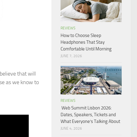
REVIEWS
How to Choose Sleep
Headphones That Stay
Comfortable Until Morning
JUNE 7, 2026
elieve that will
ause as we know to
REVIEWS
Web Summit Lisbon 2026:
Dates, Speakers, Tickets and
What Everyone’s Talking About
JUNE 4, 2026