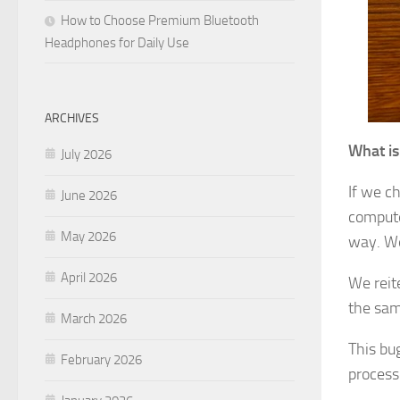
How to Choose Premium Bluetooth
Headphones for Daily Use
ARCHIVES
What is
July 2026
If we c
June 2026
compute
May 2026
way. We
April 2026
We reite
the same
March 2026
This bu
February 2026
process