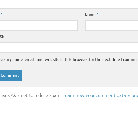
e
*
Email
*
te
ve my name, email, and website in this browser for the next time I commen
e uses Akismet to reduce spam.
Learn how your comment data is pro