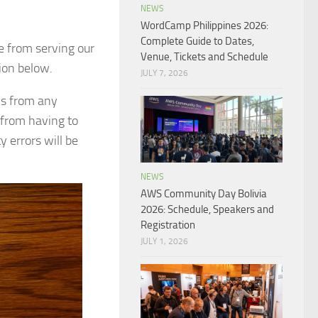
NEWS
WordCamp Philippines 2026:
Complete Guide to Dates,
e from serving our
Venue, Tickets and Schedule
ion below.
JULY 7, 2026
ons from any
 from having to
 errors will be
NEWS
AWS Community Day Bolivia
2026: Schedule, Speakers and
Registration
JULY 1, 2026