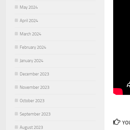
May 2024
April 2024
March 2024
February 2024
January 2024
December 2023
November 2023
October 2023
September 2023
YOU
August 2023