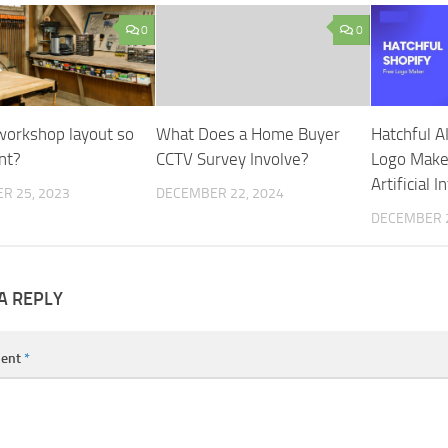
0
0
workshop layout so
What Does a Home Buyer
Hatchful A
nt?
CCTV Survey Involve?
Logo Make
Artificial I
R 25, 2023
DECEMBER 22, 2024
DECEMBER 2
A REPLY
ent
*