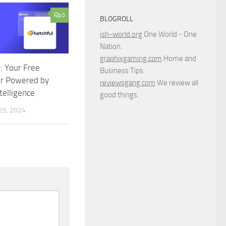
0
BLOGROLL
ish-world.org
One World - One
Nation.
graphixgaming.com
Home and
I: Your Free
Business Tips.
r Powered by
reviewsgang.com
We review all
ntelligence
good things.
5, 2024