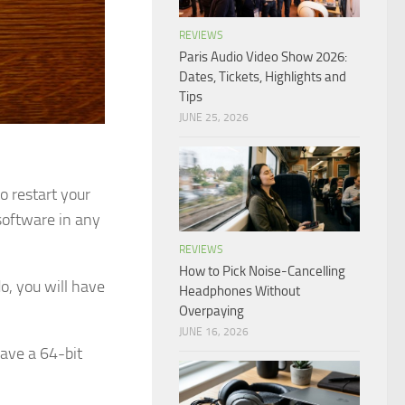
REVIEWS
Paris Audio Video Show 2026:
Dates, Tickets, Highlights and
Tips
JUNE 25, 2026
o restart your
software in any
REVIEWS
How to Pick Noise-Cancelling
do, you will have
Headphones Without
Overpaying
JUNE 16, 2026
have a 64-bit