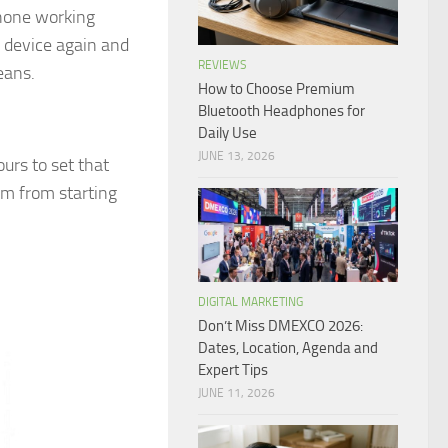
Phone working
e device again and
REVIEWS
eans.
How to Choose Premium
Bluetooth Headphones for
Daily Use
JUNE 13, 2026
urs to set that
em from starting
DIGITAL MARKETING
Don’t Miss DMEXCO 2026:
Dates, Location, Agenda and
Expert Tips
JUNE 11, 2026