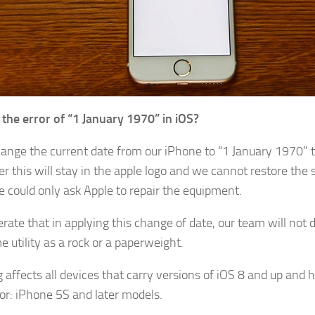
 the error of “1 January 1970” in iOS?
hange the current date from our iPhone to “1 January 1970” t
r this will stay in the apple logo and we cannot restore the 
 could only ask Apple to repair the equipment.
rate that in applying this change of date, our team will not 
 utility as a rock or a paperweight.
g affects all devices that carry versions of iOS 8 and up and 
or: iPhone 5S and later models.