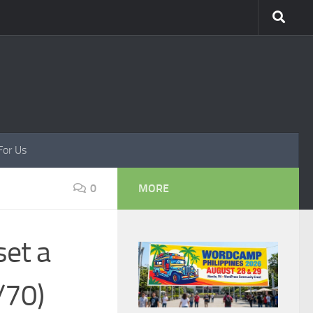
For Us
0
MORE
set a
/70)